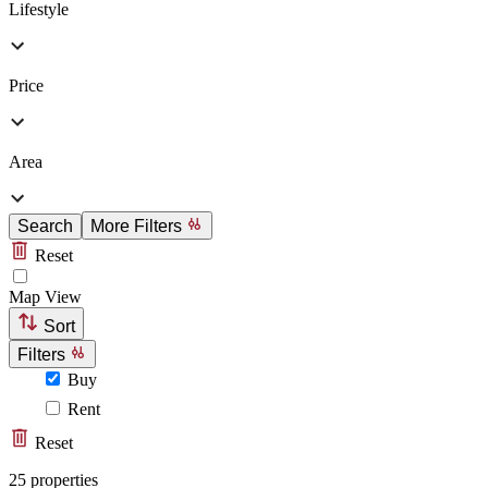
Lifestyle
Price
Area
Search
More Filters
Reset
Map View
Sort
Filters
Buy
Rent
Reset
25 properties