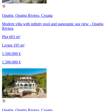
Opatija, Opatija Riviera, Croatia
Modern villa with infinity pool and panoramic sea view - Opatija
Riviera
Plot 603 m²
Living 195 m²
1.500.000 €
1.500.000 €
Opatija, Opatija Riviera, Croatia