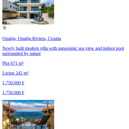
Opatija, Opatija Riviera, Croatia
Newly built modern villa with panoramic sea view and indoor pool
surrounded by nature
Plot 671 m²
Living 242 m²
1.750.000 €
1.750.000 €