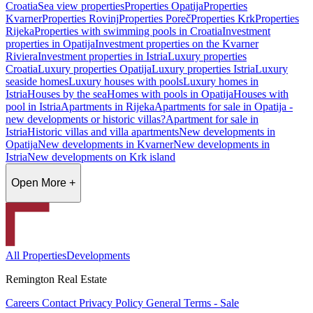
Croatia
Sea view properties
Properties Opatija
Properties
Kvarner
Properties Rovinj
Properties Poreč
Properties Krk
Properties
Rijeka
Properties with swimming pools in Croatia
Investment
properties in Opatija
Investment properties on the Kvarner
Riviera
Investment properties in Istria
Luxury properties
Croatia
Luxury properties Opatija
Luxury properties Istria
Luxury
seaside homes
Luxury houses with pools
Luxury homes in
Istria
Houses by the sea
Homes with pools in Opatija
Houses with
pool in Istria
Apartments in Rijeka
Apartments for sale in Opatija -
new developments or historic villas?
Apartment for sale in
Istria
Historic villas and villa apartments
New developments in
Opatija
New developments in Kvarner
New developments in
Istria
New developments on Krk island
Open More +
All Properties
Developments
Remington Real Estate
Careers
Contact
Privacy Policy
General Terms - Sale