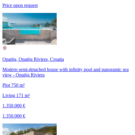
Price upon request
Opatija, Opatija Riviera, Croatia
Modern semi-detached house with infinity pool and panoramic sea
view - Opatija Riviera
Plot 750 m²
Living 171 m²
1.350.000 €
1.350.000 €