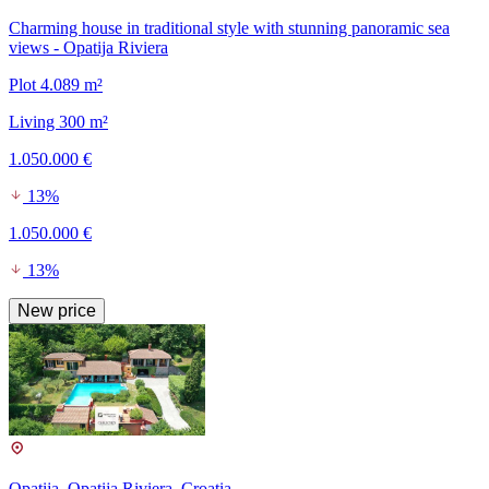
Charming house in traditional style with stunning panoramic sea
views - Opatija Riviera
Plot 4.089 m²
Living 300 m²
1.050.000 €
13%
1.050.000 €
13%
New price
Opatija, Opatija Riviera, Croatia