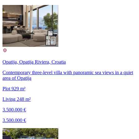
Opatija, Opatija Riviera, Croatia
Contemporary three-level villa with panoramic sea views in a quiet
area of Opatija
Plot 929 m²
Living 248 m²
3.500.000 €
3.500.000 €