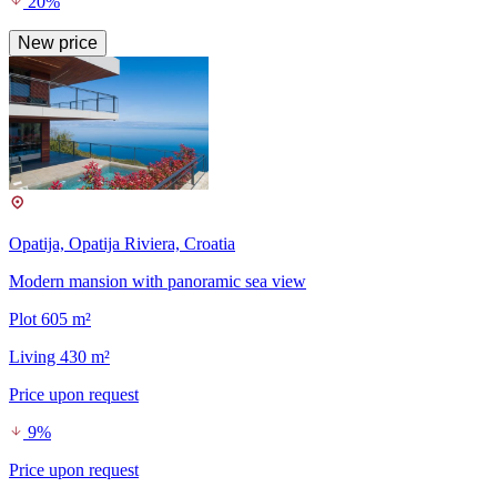
20%
New price
Opatija, Opatija Riviera, Croatia
Modern mansion with panoramic sea view
Plot 605 m²
Living 430 m²
Price upon request
9%
Price upon request