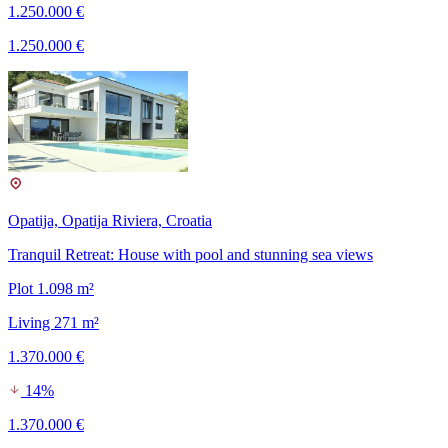
1.250.000 €
1.250.000 €
Opatija, Opatija Riviera, Croatia
Tranquil Retreat: House with pool and stunning sea views
Plot 1.098 m²
Living 271 m²
1.370.000 €
14%
1.370.000 €