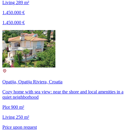
Living 289 m²
1.450.000 €
1.450.000 €
Opatija, Opatija Riviera, Croatia
Cozy home with sea view: near the shore and local amenities in a
quiet neighborhood
Plot 900 m²
Living 250 m²
Price upon request