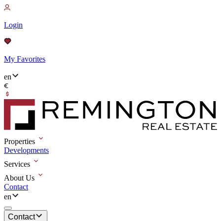
Login
My Favorites
en
Properties
Developments
Services
About Us
Contact
en
Contact