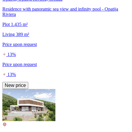
Residence with panoramic sea view and infinity pool - Opatija
Riviera
Plot 1.435 m²
Living 389 m²
Price upon request
13%
Price upon request
13%
New price