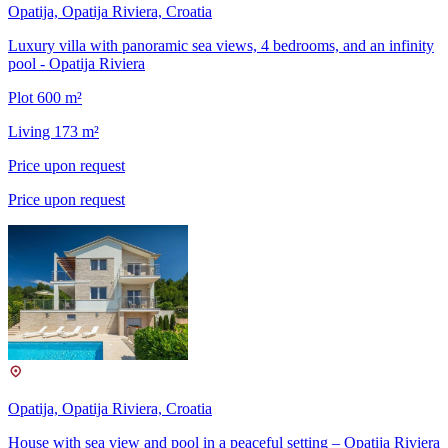
Opatija, Opatija Riviera, Croatia
Luxury villa with panoramic sea views, 4 bedrooms, and an infinity
pool - Opatija Riviera
Plot 600 m²
Living 173 m²
Price upon request
Price upon request
Opatija, Opatija Riviera, Croatia
House with sea view and pool in a peaceful setting – Opatija Riviera