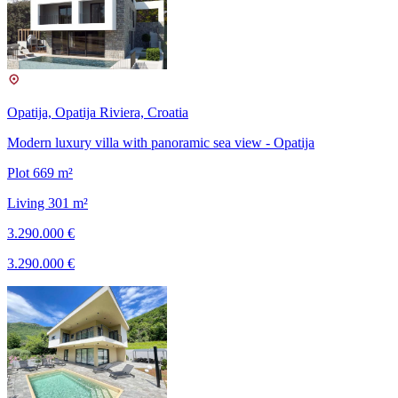
Opatija, Opatija Riviera, Croatia
Modern luxury villa with panoramic sea view - Opatija
Plot 669 m²
Living 301 m²
3.290.000 €
3.290.000 €