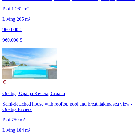
Plot 1.261 m²
Living 205 m²
960.000 €
960.000 €
Opatija, Opatija Riviera, Croatia
Semi-detached house with rooftop pool and breathtaking sea view -
Opatija Riviera
Plot 750 m²
Living 184 m²