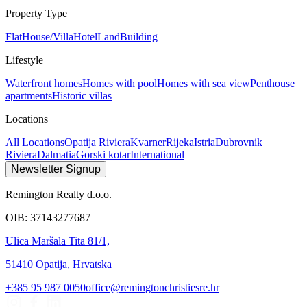
Property Type
Flat
House/Villa
Hotel
Land
Building
Lifestyle
Waterfront homes
Homes with pool
Homes with sea view
Penthouse
apartments
Historic villas
Locations
All Locations
Opatija Riviera
Kvarner
Rijeka
Istria
Dubrovnik
Riviera
Dalmatia
Gorski kotar
International
Newsletter Signup
Remington Realty d.o.o.
OIB: 37143277687
Ulica Maršala Tita 81/1,
51410 Opatija, Hrvatska
+385 95 987 0050
office@remingtonchristiesre.hr