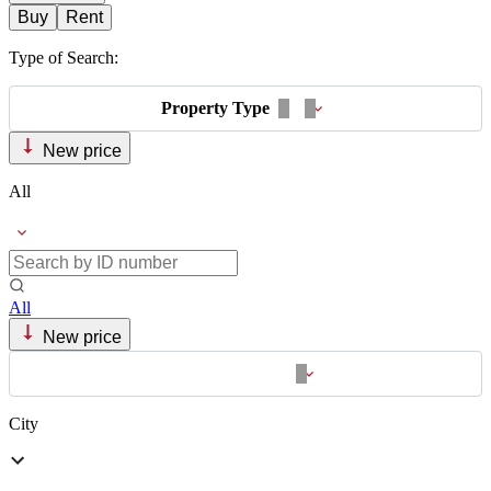
Buy
Rent
Type of Search:
Property Type
New price
All
All
New price
City