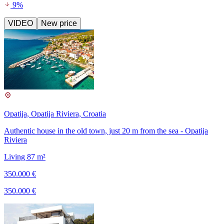
9%
VIDEO
New price
Opatija, Opatija Riviera, Croatia
Authentic house in the old town, just 20 m from the sea - Opatija
Riviera
Living 87 m²
350.000 €
350.000 €