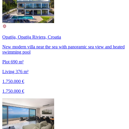
Opatija, Opatija Riviera, Croatia
New modern villa near the sea with panoramic sea view and heated
swimming pool
Plot 690 m²
Living 376 m²
1.750.000 €
1.750.000 €