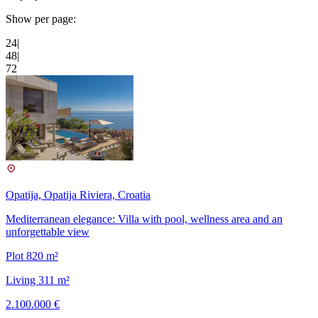
Show per page:
24
|
48
|
72
Opatija, Opatija Riviera, Croatia
Mediterranean elegance: Villa with pool, wellness area and an
unforgettable view
Plot 820 m²
Living 311 m²
2.100.000 €