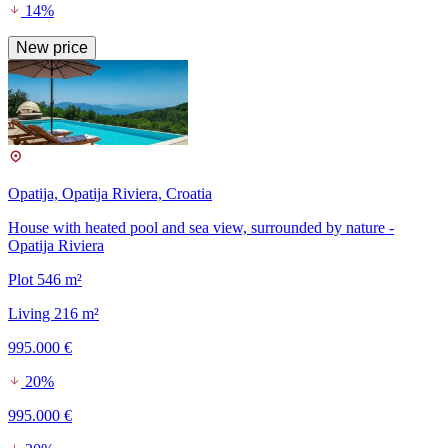
14%
New price
Opatija, Opatija Riviera, Croatia
House with heated pool and sea view, surrounded by nature -
Opatija Riviera
Plot 546 m²
Living 216 m²
995.000 €
20%
995.000 €