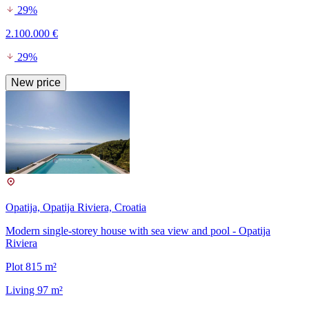
29%
2.100.000 €
29%
New price
Opatija, Opatija Riviera, Croatia
Modern single-storey house with sea view and pool - Opatija
Riviera
Plot 815 m²
Living 97 m²