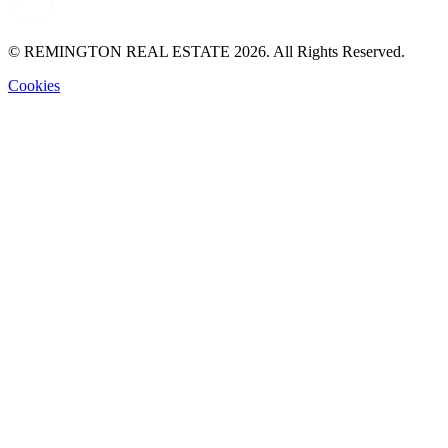
© REMINGTON REAL ESTATE 2026. All Rights Reserved.
Cookies