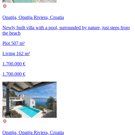
Opatija, Opatija Riviera, Croatia
Newly built villa with a pool, surrounded by nature, just steps from
the beach
Plot 507 m²
Living 162 m²
1.700.000 €
1.700.000 €
Opatija, Opatija Riviera, Croatia