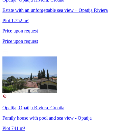
Estate with an unforgettable sea view – Opatija Riviera
Plot 1.752 m²
Price upon request
Price upon request
Opatija, Opatija Riviera, Croatia
Family house with pool and sea view - Opatija
Plot 741 m²