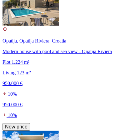
Opatija, Opatija Riviera, Croatia
Modern house with pool and sea view - Opatija Riviera
Plot 1.224 m²
Living 123 m²
950.000 €
10%
950.000 €
10%
New price