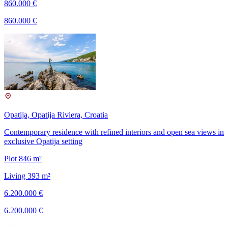
860.000 €
860.000 €
Opatija, Opatija Riviera, Croatia
Contemporary residence with refined interiors and open sea views in
exclusive Opatija setting
Plot 846 m²
Living 393 m²
6.200.000 €
6.200.000 €