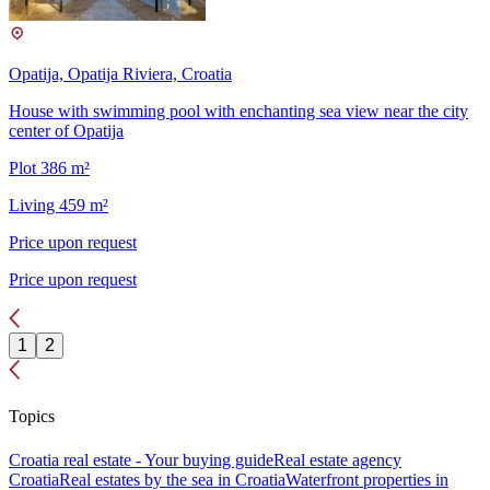
Opatija, Opatija Riviera, Croatia
House with swimming pool with enchanting sea view near the city
center of Opatija
Plot 386 m²
Living 459 m²
Price upon request
Price upon request
1
2
Topics
Croatia real estate - Your buying guide
Real estate agency
Croatia
Real estates by the sea in Croatia
Waterfront properties in