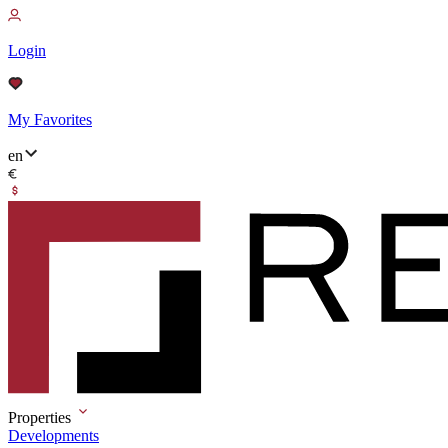
Login
My Favorites
en
Properties
Developments