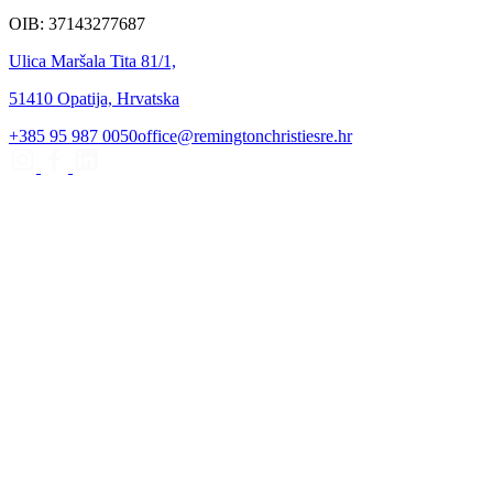
OIB: 37143277687
Ulica Maršala Tita 81/1,
51410 Opatija, Hrvatska
+385 95 987 0050
office@remingtonchristiesre.hr