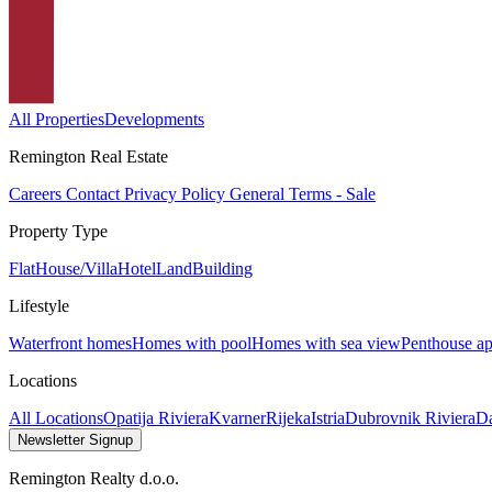
All Properties
Developments
Remington Real Estate
Careers
Contact
Privacy Policy
General Terms - Sale
Property Type
Flat
House/Villa
Hotel
Land
Building
Lifestyle
Waterfront homes
Homes with pool
Homes with sea view
Penthouse ap
Locations
All Locations
Opatija Riviera
Kvarner
Rijeka
Istria
Dubrovnik Riviera
Da
Newsletter Signup
Remington Realty d.o.o.