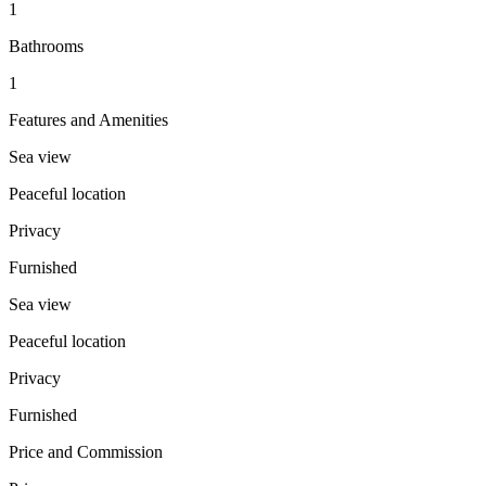
1
Bathrooms
1
Features and Amenities
Sea view
Peaceful location
Privacy
Furnished
Sea view
Peaceful location
Privacy
Furnished
Price and Commission