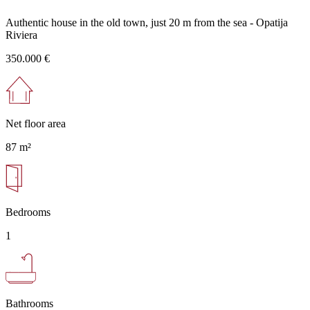
Authentic house in the old town, just 20 m from the sea - Opatija
Riviera
350.000 €
Net floor area
87 m²
Bedrooms
1
Bathrooms