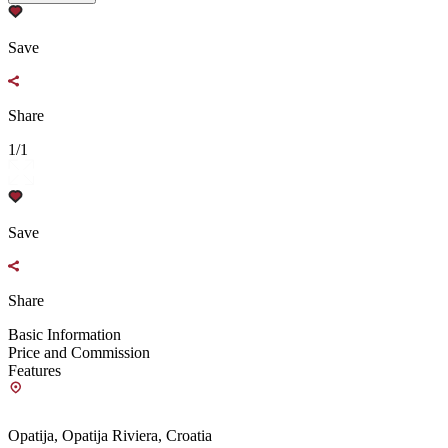
Save
Share
1/1
Save
Share
Basic Information
Price and Commission
Features
Opatija, Opatija Riviera, Croatia