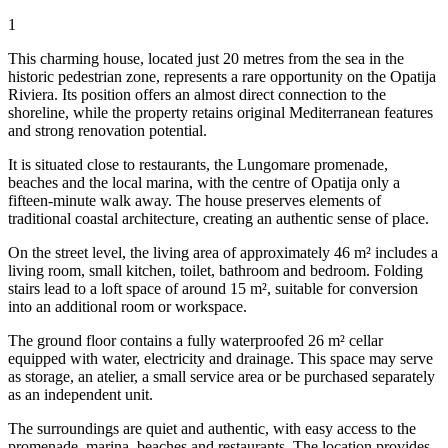
1
This charming house, located just 20 metres from the sea in the
historic pedestrian zone, represents a rare opportunity on the Opatija
Riviera. Its position offers an almost direct connection to the
shoreline, while the property retains original Mediterranean features
and strong renovation potential.
It is situated close to restaurants, the Lungomare promenade,
beaches and the local marina, with the centre of Opatija only a
fifteen-minute walk away. The house preserves elements of
traditional coastal architecture, creating an authentic sense of place.
On the street level, the living area of approximately 46 m² includes a
living room, small kitchen, toilet, bathroom and bedroom. Folding
stairs lead to a loft space of around 15 m², suitable for conversion
into an additional room or workspace.
The ground floor contains a fully waterproofed 26 m² cellar
equipped with water, electricity and drainage. This space may serve
as storage, an atelier, a small service area or be purchased separately
as an independent unit.
The surroundings are quiet and authentic, with easy access to the
promenade, marina, beaches and restaurants. The location provides