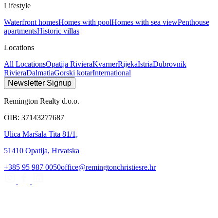
Lifestyle
Waterfront homes
Homes with pool
Homes with sea view
Penthouse
apartments
Historic villas
Locations
All Locations
Opatija Riviera
Kvarner
Rijeka
Istria
Dubrovnik
Riviera
Dalmatia
Gorski kotar
International
Newsletter Signup
Remington Realty d.o.o.
OIB: 37143277687
Ulica Maršala Tita 81/1,
51410 Opatija, Hrvatska
+385 95 987 0050
office@remingtonchristiesre.hr