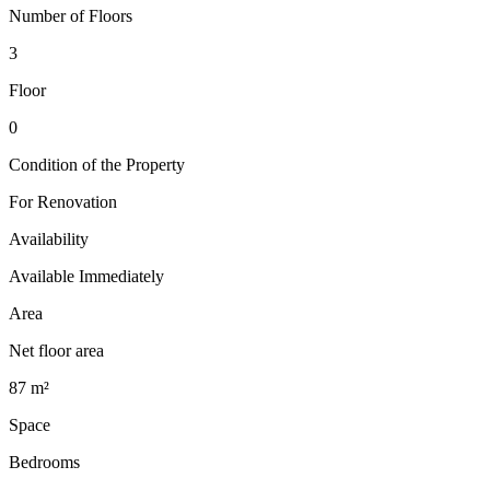
Number of Floors
3
Floor
0
Condition of the Property
For Renovation
Availability
Available Immediately
Area
Net floor area
87 m²
Space
Bedrooms