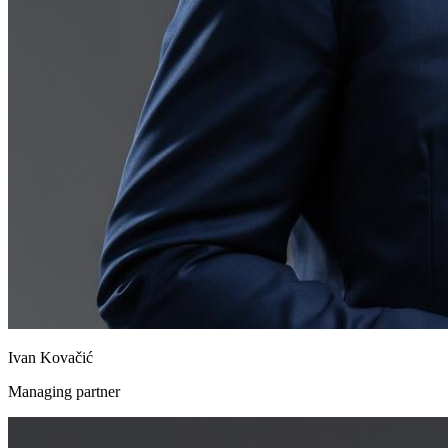
Ivan Kovačić
Managing partner