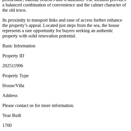
a balanced combination of convenience and the calmer character of
the old town.
Its proximity to transport links and ease of access further enhance
the property’s appeal. Located just steps from the sea, the house
represents a rare opportunity for buyers seeking an authentic
property with solid renovation potential.
Basic Information
Property ID
202511996
Property Type
House/Villa
Address
Please contact us for more information.
Year Built
1700