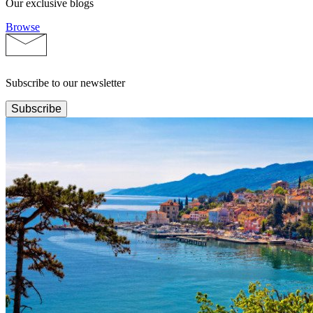
Our exclusive blogs
Browse
Subscribe to our newsletter
Subscribe