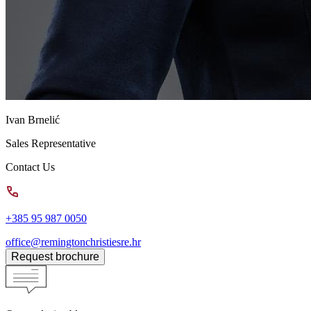
Ivan Brnelić
Sales Representative
Contact Us
+385 95 987 0050
office@remingtonchristiesre.hr
Request brochure