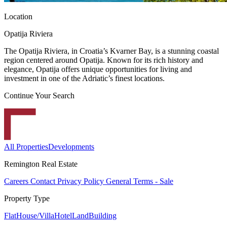
Location
Opatija Riviera
The Opatija Riviera, in Croatia’s Kvarner Bay, is a stunning coastal
region centered around Opatija. Known for its rich history and
elegance, Opatija offers unique opportunities for living and
investment in one of the Adriatic’s finest locations.
Continue Your Search
All Properties
Developments
Remington Real Estate
Careers
Contact
Privacy Policy
General Terms - Sale
Property Type
Flat
House/Villa
Hotel
Land
Building