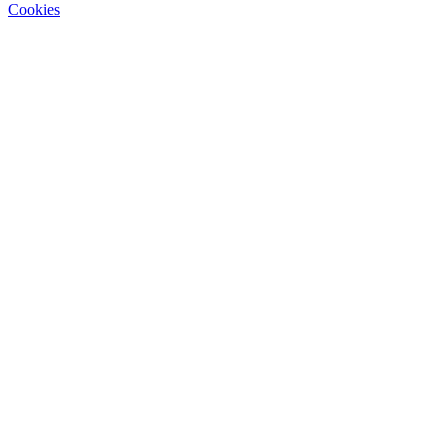
Cookies