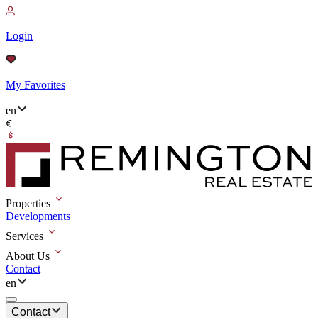
Login
My Favorites
en
Properties
Developments
Services
About Us
Contact
en
Contact