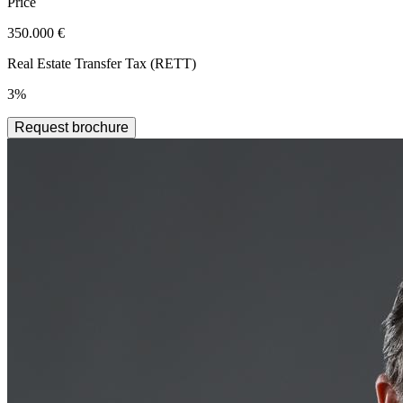
Price
350.000 €
Real Estate Transfer Tax (RETT)
3%
Request brochure