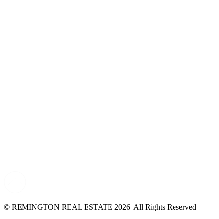
© REMINGTON REAL ESTATE 2026. All Rights Reserved.