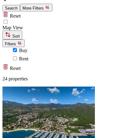
Search
More Filters
Reset
Map View
Sort
Filters
Buy
Rent
Reset
24 properties