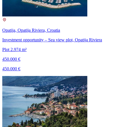
Opatija, Opatija Riviera, Croatia
Investment opportunity – Sea view plot, Opatija Riviera
Plot 2.974 m²
450.000 €
450.000 €