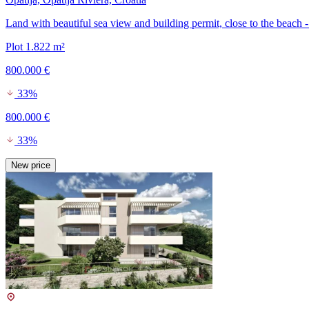
Land with beautiful sea view and building permit, close to the beach -
Plot 1.822 m²
800.000 €
33%
800.000 €
33%
New price