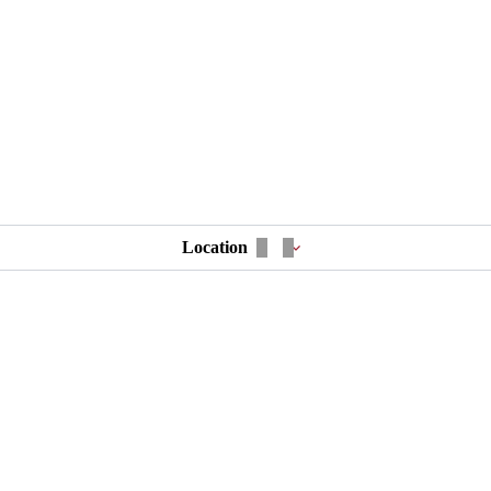
Location