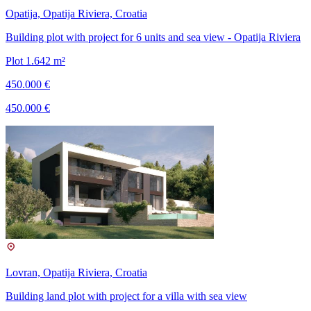
Opatija, Opatija Riviera, Croatia
Building plot with project for 6 units and sea view - Opatija Riviera
Plot 1.642 m²
450.000 €
450.000 €
Lovran, Opatija Riviera, Croatia
Building land plot with project for a villa with sea view