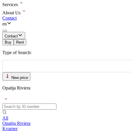
Services
About Us
Contact
en
Contact
Buy
Rent
Type of Search:
New price
Opatija Riviera
All
Opatija Riviera
Kvarner