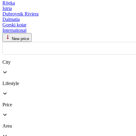
Rijeka
Istria
Dubrovnik Riviera
Dalmatia
Gorski kotar
International
New price
City
Lifestyle
Price
Area