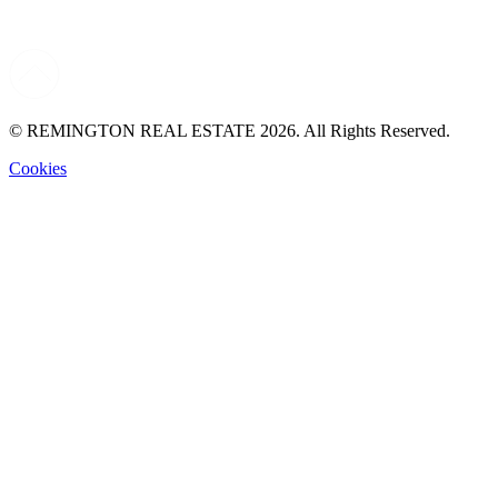
© REMINGTON REAL ESTATE 2026. All Rights Reserved.
Cookies