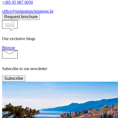
+385 95 987 0050
office@remingtonchristiesre.hr
Request brochure
Our exclusive blogs
Browse
Subscribe to our newsletter
Subscribe