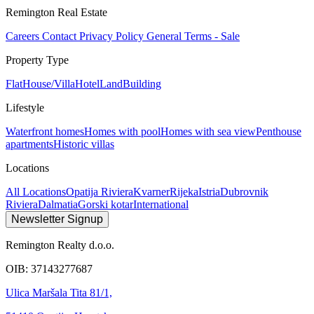
Remington Real Estate
Careers
Contact
Privacy Policy
General Terms - Sale
Property Type
Flat
House/Villa
Hotel
Land
Building
Lifestyle
Waterfront homes
Homes with pool
Homes with sea view
Penthouse
apartments
Historic villas
Locations
All Locations
Opatija Riviera
Kvarner
Rijeka
Istria
Dubrovnik
Riviera
Dalmatia
Gorski kotar
International
Newsletter Signup
Remington Realty d.o.o.
OIB: 37143277687
Ulica Maršala Tita 81/1,