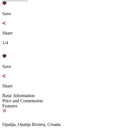
Save
Share
1/4
Save
Share
Basic Information
Price and Commission
Features
Opatija, Opatija Riviera, Croatia