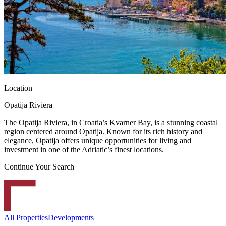
Location
Opatija Riviera
The Opatija Riviera, in Croatia’s Kvarner Bay, is a stunning coastal
region centered around Opatija. Known for its rich history and
elegance, Opatija offers unique opportunities for living and
investment in one of the Adriatic’s finest locations.
Continue Your Search
All Properties
Developments