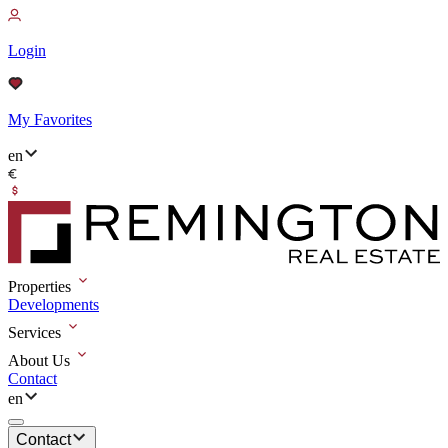
Login
My Favorites
en
Properties
Developments
Services
About Us
Contact
en
Contact