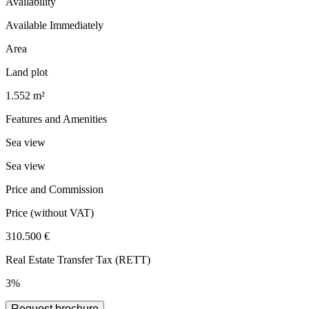
Availability
Available Immediately
Area
Land plot
1.552 m²
Features and Amenities
Sea view
Sea view
Price and Commission
Price
(without VAT)
310.500 €
Real Estate Transfer Tax (RETT)
3%
Request brochure