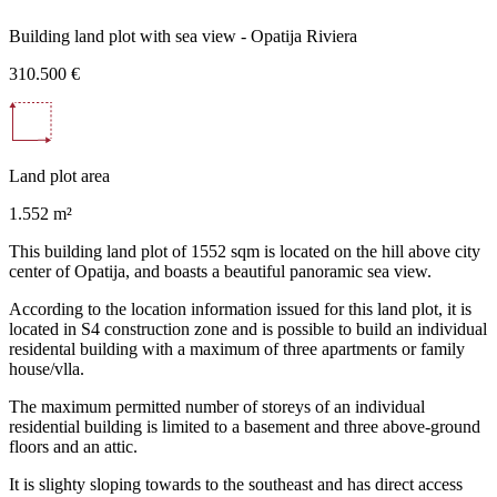
Building land plot with sea view - Opatija Riviera
310.500 €
Land plot area
1.552 m²
This building land plot of 1552 sqm is located on the hill above city
center of Opatija, and boasts a beautiful panoramic sea view.
According to the location information issued for this land plot, it is
located in S4 construction zone and is possible to build an individual
residental building with a maximum of three apartments or family
house/vlla.
The maximum permitted number of storeys of an individual
residential building is limited to a basement and three above-ground
floors and an attic.
It is slighty sloping towards to the southeast and has direct access