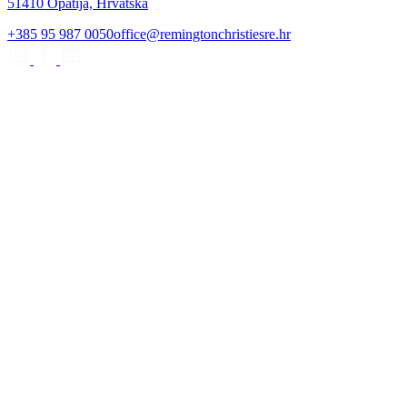
51410 Opatija, Hrvatska
+385 95 987 0050
office@remingtonchristiesre.hr