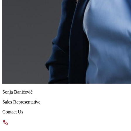
Sonja Banićević
Sales Representative
Contact Us