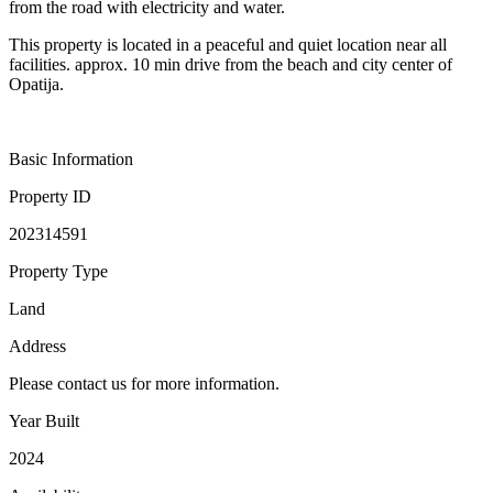
from the road with electricity and water.
This property is located in a peaceful and quiet location near all
facilities. approx. 10 min drive from the beach and city center of
Opatija.
Basic Information
Property ID
202314591
Property Type
Land
Address
Please contact us for more information.
Year Built
2024