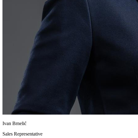
Ivan Brnelić
Sales Representative