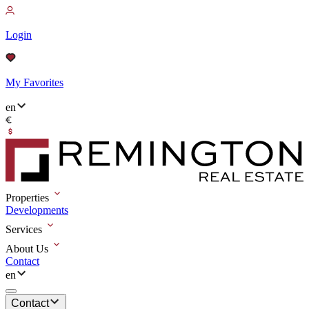
Login
My Favorites
en
Properties
Developments
Services
About Us
Contact
en
Contact