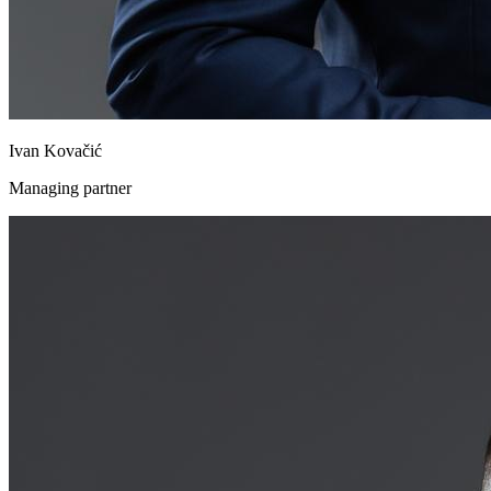
Ivan Kovačić
Managing partner