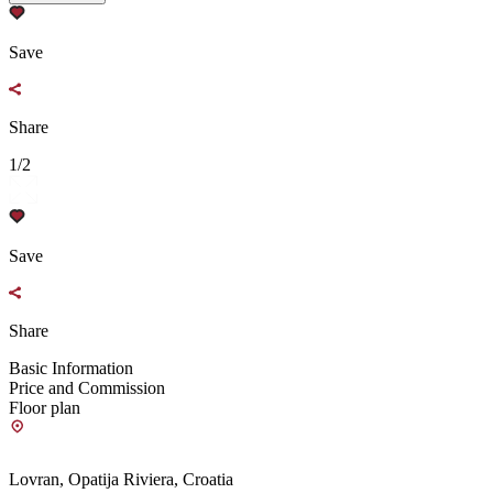
Save
Share
1/2
Save
Share
Basic Information
Price and Commission
Floor plan
Lovran, Opatija Riviera, Croatia