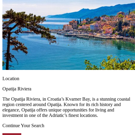
Location
Opatija Riviera
The Opatija Riviera, in Croatia’s Kvarner Bay, is a stunning coastal
region centered around Opatija. Known for its rich history and
elegance, Opatija offers unique opportunities for living and
investment in one of the Adriatic’s finest locations.
Continue Your Search