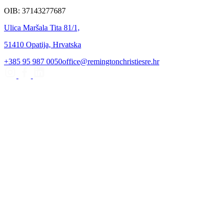
OIB: 37143277687
Ulica Maršala Tita 81/1,
51410 Opatija, Hrvatska
+385 95 987 0050
office@remingtonchristiesre.hr