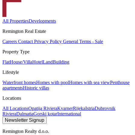
All Properties
Developments
Remington Real Estate
Careers
Contact
Privacy Policy
General Terms - Sale
Property Type
Flat
House/Villa
Hotel
Land
Building
Lifestyle
Waterfront homes
Homes with pool
Homes with sea view
Penthouse
apartments
Historic villas
Locations
All Locations
Opatija Riviera
Kvarner
Rijeka
Istria
Dubrovnik
Riviera
Dalmatia
Gorski kotar
International
Newsletter Signup
Remington Realty d.o.o.