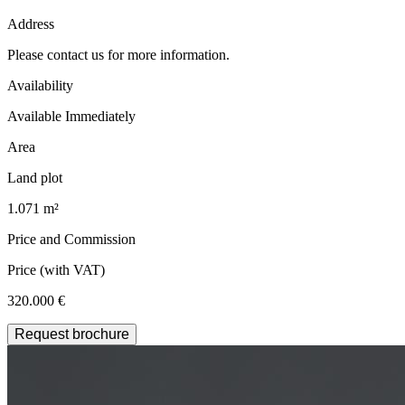
Address
Please contact us for more information.
Availability
Available Immediately
Area
Land plot
1.071 m²
Price and Commission
Price
(with VAT)
320.000 €
Request brochure