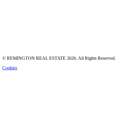
© REMINGTON REAL ESTATE 2026. All Rights Reserved.
Cookies