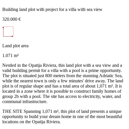
Building land plot with project for a villa with sea view
320.000 €
Land plot area
1.071 m²
Nestled in the Opatija Riviera, this land plot with a sea view and a
valid building permit for a villa with a pool is a prime opportunity.
The plot is situated just 800 meters from the stunning Adriatic Sea,
while the nearest town is only a few minutes' drive away. The land
plot is of regular shape and has a total area of about 1,071 m². It is
located in a zone where it is possible to construct family homes of
group 2b with a pool. The site has access to electricity, water, and
communal infrastructure.
THE SITE Spanning 1,071 m², this plot of land presents a unique
opportunity to build your dream home in one of the most beautiful
locations on the Opatija Riviera.