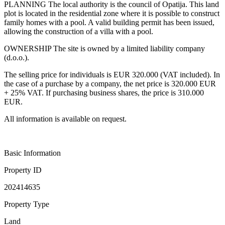
PLANNING The local authority is the council of Opatija. This land
plot is located in the residential zone where it is possible to construct
family homes with a pool. A valid building permit has been issued,
allowing the construction of a villa with a pool.
OWNERSHIP The site is owned by a limited liability company
(d.o.o.).
The selling price for individuals is EUR 320.000 (VAT included). In
the case of a purchase by a company, the net price is 320.000 EUR
+ 25% VAT. If purchasing business shares, the price is 310.000
EUR.
All information is available on request.
Basic Information
Property ID
202414635
Property Type
Land