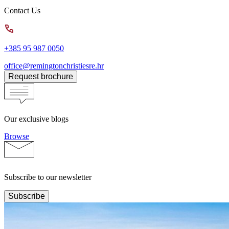
Contact Us
+385 95 987 0050
office@remingtonchristiesre.hr
Request brochure
Our exclusive blogs
Browse
Subscribe to our newsletter
Subscribe