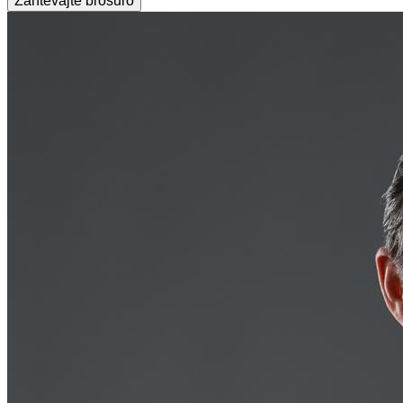
Zahtevajte brošuro