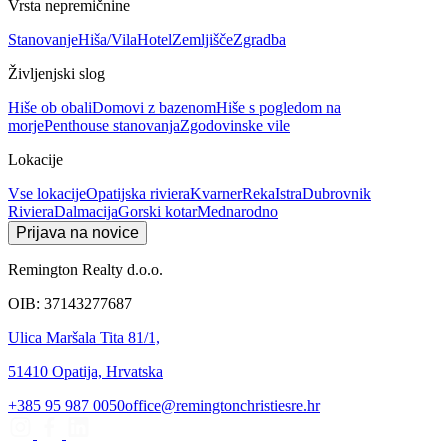
Vrsta nepremičnine
Stanovanje
Hiša/Vila
Hotel
Zemljišče
Zgradba
Življenjski slog
Hiše ob obali
Domovi z bazenom
Hiše s pogledom na
morje
Penthouse stanovanja
Zgodovinske vile
Lokacije
Vse lokacije
Opatijska riviera
Kvarner
Reka
Istra
Dubrovnik
Riviera
Dalmacija
Gorski kotar
Mednarodno
Prijava na novice
Remington Realty d.o.o.
OIB: 37143277687
Ulica Maršala Tita 81/1,
51410 Opatija, Hrvatska
+385 95 987 0050
office@remingtonchristiesre.hr