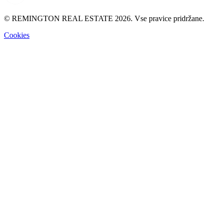
© REMINGTON REAL ESTATE 2026. Vse pravice pridržane.
Cookies