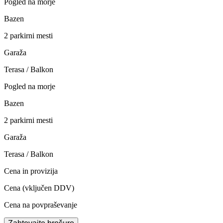
Pogled na morje
Bazen
2 parkirni mesti
Garaža
Terasa / Balkon
Pogled na morje
Bazen
2 parkirni mesti
Garaža
Terasa / Balkon
Cena in provizija
Cena
(vključen DDV)
Cena na povpraševanje