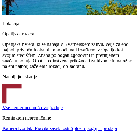
Lokacija
Opatijska riviera
Opatijska riviera, ki se nahaja v Kvarnerskem zalivu, velja za eno
najbolj privlačnih obalnih območij na Hrvaškem, z Opatijo kot
svojim središčem. Znana po bogati zgodovini in prefinjenem
značaju ponuja Opatija edinstvene priložnosti za bivanje in naložbe
na eni najbolj zaželenih lokacij ob Jadranu.
Nadaljujte iskanje
Vse nepremičnine
Novogradnje
Remington nepremičnine
Kariera
Kontakt
Pravila zasebnosti
Splošni pogoji - prodaja