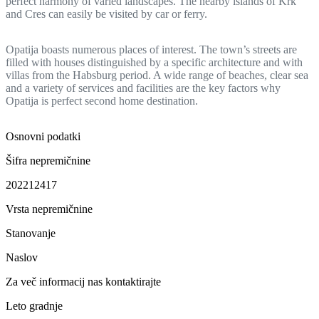
perfect harmony of varied landscapes. The nearby islands of Krk
and Cres can easily be visited by car or ferry.
Opatija boasts numerous places of interest. The town’s streets are
filled with houses distinguished by a specific architecture and with
villas from the Habsburg period. A wide range of beaches, clear sea
and a variety of services and facilities are the key factors why
Opatija is perfect second home destination.
Osnovni podatki
Šifra nepremičnine
202212417
Vrsta nepremičnine
Stanovanje
Naslov
Za več informacij nas kontaktirajte
Leto gradnje