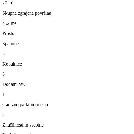
20 m²
Skupna zgrajena površina
452 m²
Prostor
Spalnice
3
Kopalnice
3
Dodatni WC
1
Garažno parkirno mesto
2
Značilnosti in vsebine