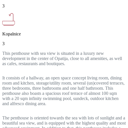
3
Kopalnice
3
This penthouse with sea view is situated in a luxury new
development in the center of Opatija, close to all amenities, as well
as cafes, restaurants and boutiques.
It consists of a hallway, an open space concept living room, dining
room and kitchen, storage/utility room, several (un)covered terraces,
three bedrooms, three bathrooms and one half bathroom. This
penthouse also boasts a spacious roof terrace of almost 100 sqm
with a 20 sqm infinity swimming pool, sundeck, outdoor kitchen
and alfresco dining area.
The penthouse is oriented towards the sea with lots of sunlight and a
beautiful sea view, and is equipped with the highest quality and most