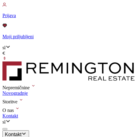
Prijava
Moji priljubljeni
sl
Nepremičnine
Novogradnje
Storitve
O nas
Kontakt
sl
Kontakt