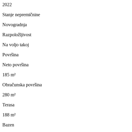
2022
Stanje nepremičnine
Novogradnja
Razpoložljivost
Na voljo takoj
Površina
Neto površina
185 m²
Obračunska površina
280 m²
Terasa
188 m²
Bazen