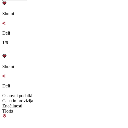
Shrani
Deli
1/6
Shrani
Deli
Osnovni podatki
Cena in provizija
Značilnosti
Tloris