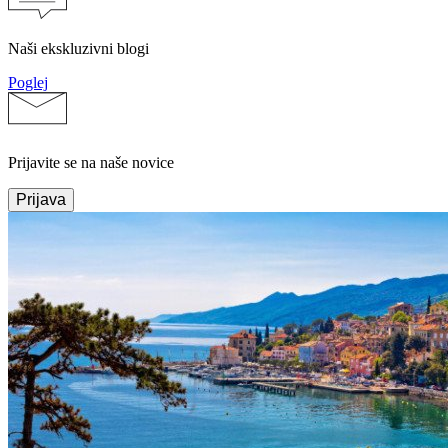
Naši ekskluzivni blogi
Poglej
Prijavite se na naše novice
Prijava