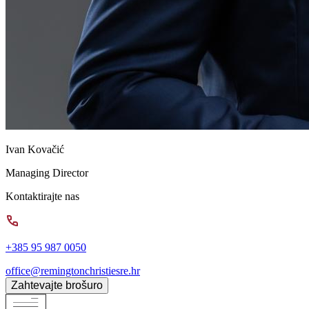
Ivan Kovačić
Managing Director
Kontaktirajte nas
+385 95 987 0050
office@remingtonchristiesre.hr
Zahtevajte brošuro