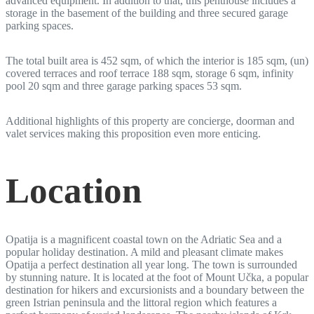
advanced equipment. In addition to that, this penthouse includes a
storage in the basement of the building and three secured garage
parking spaces.
The total built area is 452 sqm, of which the interior is 185 sqm, (un)
covered terraces and roof terrace 188 sqm, storage 6 sqm, infinity
pool 20 sqm and three garage parking spaces 53 sqm.
Additional highlights of this property are concierge, doorman and
valet services making this proposition even more enticing.
Location
Opatija is a magnificent coastal town on the Adriatic Sea and a
popular holiday destination. A mild and pleasant climate makes
Opatija a perfect destination all year long. The town is surrounded
by stunning nature. It is located at the foot of Mount Učka, a popular
destination for hikers and excursionists and a boundary between the
green Istrian peninsula and the littoral region which features a