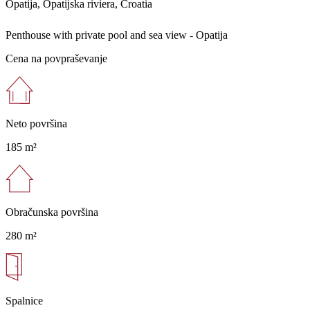
Opatija, Opatijska riviera, Croatia
Penthouse with private pool and sea view - Opatija
Cena na povpraševanje
Neto površina
185 m²
Obračunska površina
280 m²
Spalnice