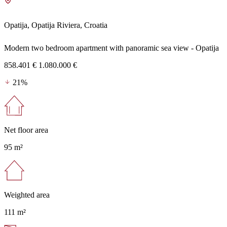
Opatija, Opatija Riviera, Croatia
Modern two bedroom apartment with panoramic sea view - Opatija
858.401 €
1.080.000 €
21%
Net floor area
95 m²
Weighted area
111 m²