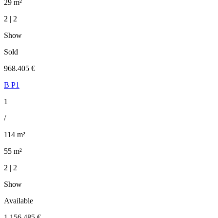
29 m²
2 | 2
Show
Sold
968.405 €
B P1
1
/
114 m²
55 m²
2 | 2
Show
Available
1.156.485 €