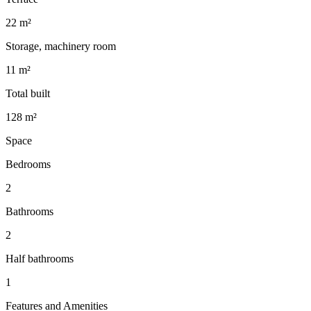
22 m²
Storage, machinery room
11 m²
Total built
128 m²
Space
Bedrooms
2
Bathrooms
2
Half bathrooms
1
Features and Amenities