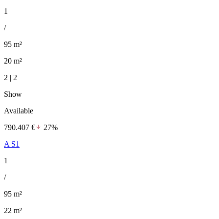
1
/
95 m²
20 m²
2 | 2
Show
Available
790.407 €
27%
A S1
1
/
95 m²
22 m²