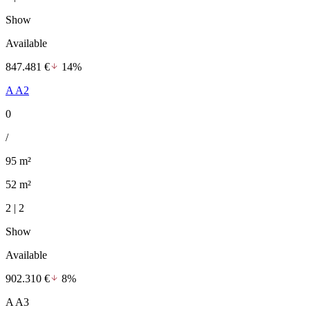
Show
Available
847.481 €
14%
A A2
0
/
95 m²
52 m²
2 | 2
Show
Available
902.310 €
8%
A A3