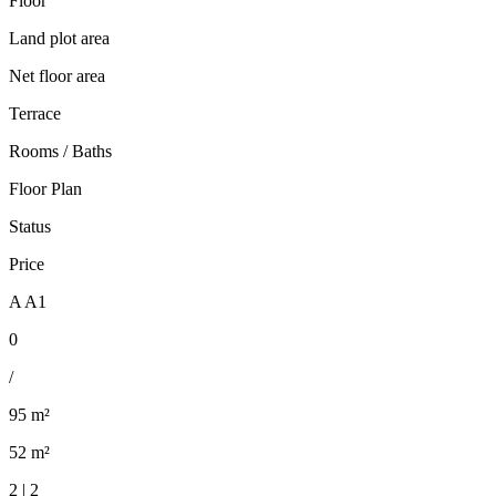
Floor
Land plot area
Net floor area
Terrace
Rooms / Baths
Floor Plan
Status
Price
A A1
0
/
95 m²
52 m²
2 | 2