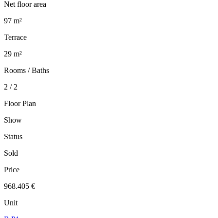
Net floor area
97 m²
Terrace
29 m²
Rooms / Baths
2 / 2
Floor Plan
Show
Status
Sold
Price
968.405 €
Unit