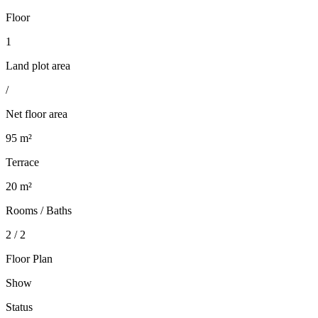
Floor
1
Land plot area
/
Net floor area
95 m²
Terrace
20 m²
Rooms / Baths
2 / 2
Floor Plan
Show
Status