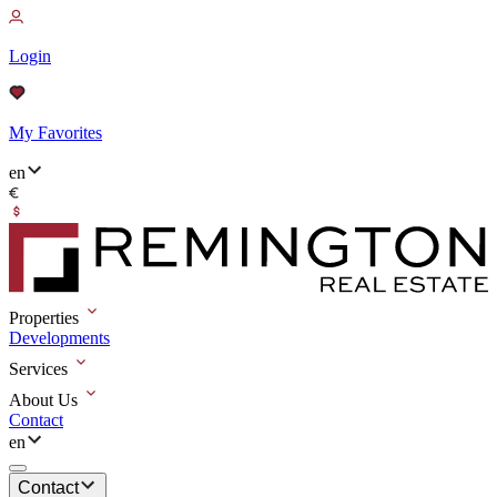
Login
My Favorites
en
Properties
Developments
Services
About Us
Contact
en
Contact