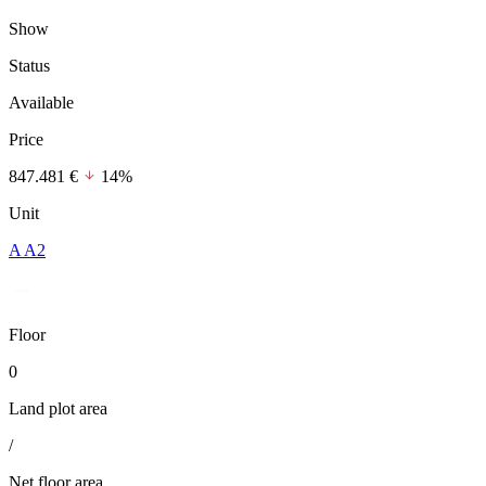
Show
Status
Available
Price
847.481 €
14%
Unit
A A2
Floor
0
Land plot area
/
Net floor area