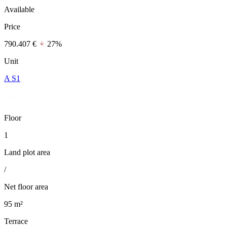
Available
Price
790.407 €
27%
Unit
A S1
Floor
1
Land plot area
/
Net floor area
95 m²
Terrace