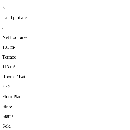
3
Land plot area
/
Net floor area
131 m²
Terrace
113 m²
Rooms / Baths
2 / 2
Floor Plan
Show
Status
Sold