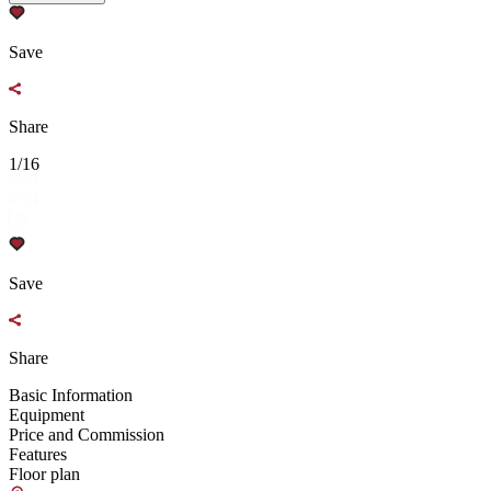
Save
Share
1/16
Save
Share
Basic Information
Equipment
Price and Commission
Features
Floor plan