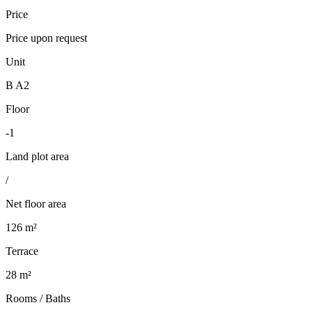
Price
Price upon request
Unit
B A2
Floor
-1
Land plot area
/
Net floor area
126 m²
Terrace
28 m²
Rooms / Baths