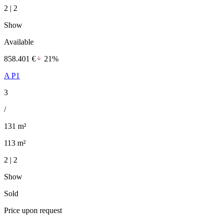
2 | 2
Show
Available
858.401 €
21%
A P1
3
/
131 m²
113 m²
2 | 2
Show
Sold
Price upon request