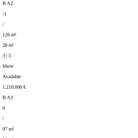
B A2
-1
/
126 m²
28 m²
3 | 3
Show
Available
1.210.000 €
B A3
0
/
97 m²