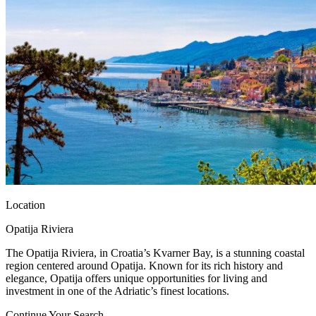
Location
Opatija Riviera
The Opatija Riviera, in Croatia’s Kvarner Bay, is a stunning coastal
region centered around Opatija. Known for its rich history and
elegance, Opatija offers unique opportunities for living and
investment in one of the Adriatic’s finest locations.
Continue Your Search