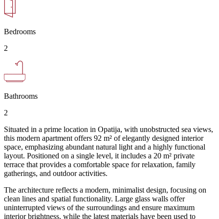
Bedrooms
2
Bathrooms
2
Situated in a prime location in Opatija, with unobstructed sea views,
this modern apartment offers 92 m² of elegantly designed interior
space, emphasizing abundant natural light and a highly functional
layout. Positioned on a single level, it includes a 20 m² private
terrace that provides a comfortable space for relaxation, family
gatherings, and outdoor activities.
The architecture reflects a modern, minimalist design, focusing on
clean lines and spatial functionality. Large glass walls offer
uninterrupted views of the surroundings and ensure maximum
interior brightness, while the latest materials have been used to