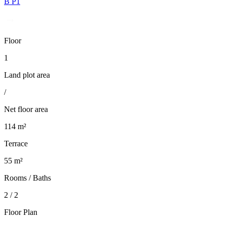
B P1
Floor
1
Land plot area
/
Net floor area
114 m²
Terrace
55 m²
Rooms / Baths
2 / 2
Floor Plan