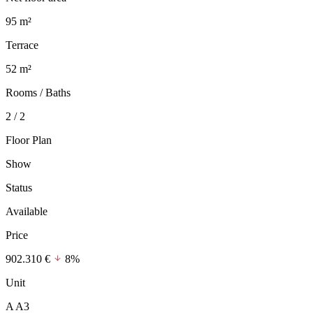
95 m²
Terrace
52 m²
Rooms / Baths
2 / 2
Floor Plan
Show
Status
Available
Price
902.310 €
8%
Unit
A A3