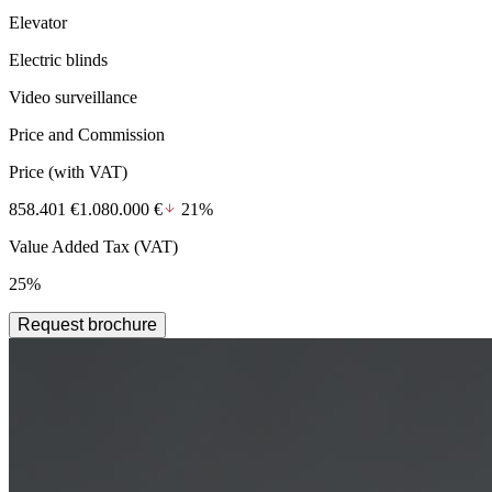
Elevator
Electric blinds
Video surveillance
Price and Commission
Price
(with VAT)
858.401 €
1.080.000 €
21%
Value Added Tax (VAT)
25%
Request brochure