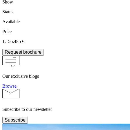
Show
Status
Available
Price
1.156.485 €
Request brochure
Our exclusive blogs
Browse
Subscribe to our newsletter
Subscribe