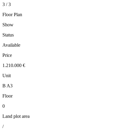
3 / 3
Floor Plan
Show
Status
Available
Price
1.210.000 €
Unit
B A3
Floor
0
Land plot area
/