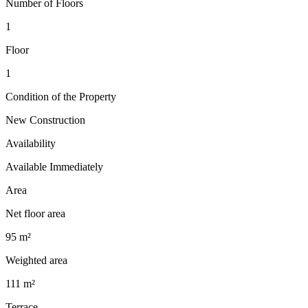
Number of Floors
1
Floor
1
Condition of the Property
New Construction
Availability
Available Immediately
Area
Net floor area
95 m²
Weighted area
111 m²
Terrace