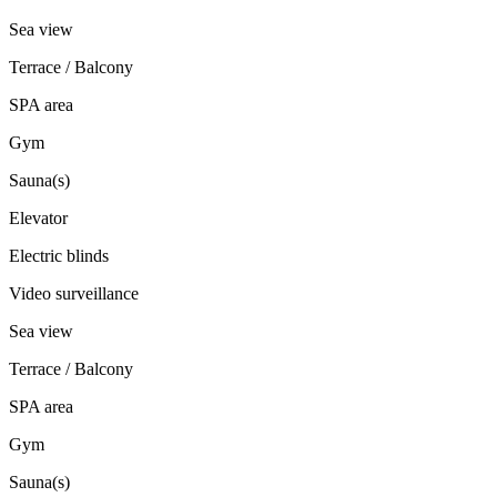
Sea view
Terrace / Balcony
SPA area
Gym
Sauna(s)
Elevator
Electric blinds
Video surveillance
Sea view
Terrace / Balcony
SPA area
Gym
Sauna(s)