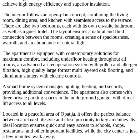
achieve high energy efficiency and superior insulation.
The interior follows an open-plan concept, combining the living
room, dining area, and kitchen with seamless access to the terrace.
There are also two bedrooms, each with its own en-suite bathroom,
as well as a guest toilet. The layout ensures a natural and fluid
connection between the rooms, creating a sense of spaciousness,
warmth, and an abundance of natural light.
The apartment is equipped with contemporary solutions for
maximum comfort, including underfloor heating throughout all
rooms, an advanced air recuperation system with pollen and allergen
filtration, high-quality large-format multi-layered oak flooring, and
aluminum shutters with electric controls.
A smart home system manages lighting, heating, and security,
providing additional convenience. The apartment also comes with
three private parking spaces in the underground garage, with direct
lift access to all levels.
Located in a peaceful area of Opatija, it offers the perfect balance
between a relaxed lifestyle and close proximity to key amenities. Its
ideal location ensures quick and easy access to schools, shops,
restaurants, and other important facilities, while the city center is just
a few minutes’ walk away.