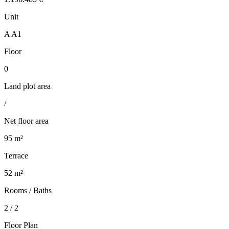
Unit
A A1
Floor
0
Land plot area
/
Net floor area
95 m²
Terrace
52 m²
Rooms / Baths
2 / 2
Floor Plan