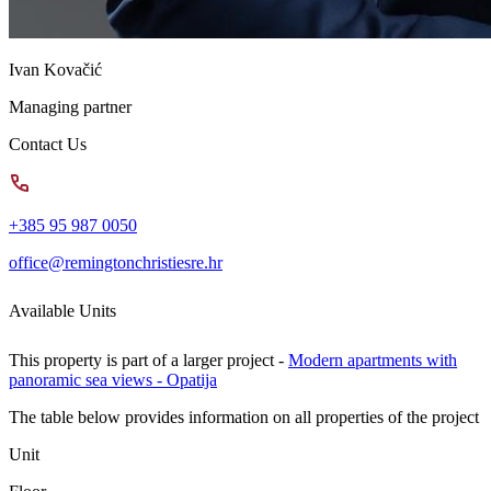
Ivan Kovačić
Managing partner
Contact Us
+385 95 987 0050
office@remingtonchristiesre.hr
Available Units
This property is part of a larger project -
Modern apartments with
panoramic sea views - Opatija
The table below provides information on all properties of the project
Unit