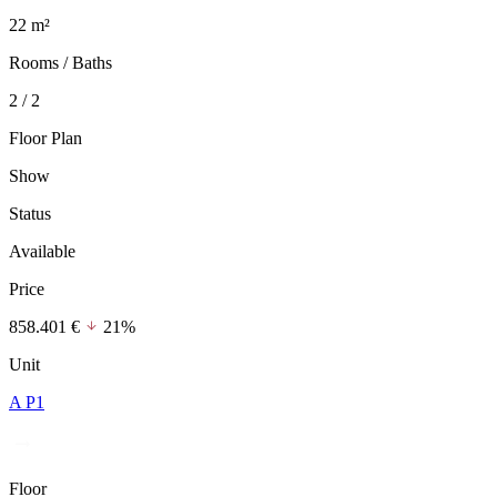
22 m²
Rooms / Baths
2 / 2
Floor Plan
Show
Status
Available
Price
858.401 €
21%
Unit
A P1
Floor