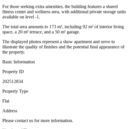
For those seeking extra amenities, the building features a shared
fitness center and wellness area, with additional private storage units
available on level -1.
The total area amounts to 173 m², including 92 m² of interior living
space, a 20 m² terrace, and a 50 m² garage.
The displayed photos represent a show apartment and serve to
illustrate the quality of finishes and the potential final appearance of
the property.
Basic Information
Property ID
202512834
Property Type
Flat
Address
Please contact us for more information.