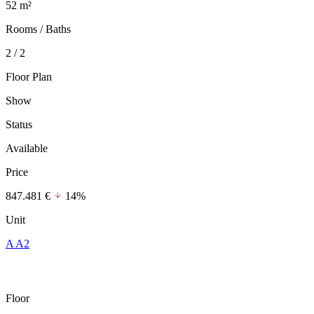
52 m²
Rooms / Baths
2 / 2
Floor Plan
Show
Status
Available
Price
847.481 €
14%
Unit
A A2
Floor