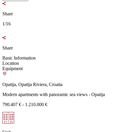
Share
1/16
Share
Basic Information
Location
Equipment
Opatija, Opatija Riviera, Croatia
Modern apartments with panoramic sea views - Opatija
790.407 € - 1.210.000 €