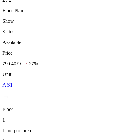
Floor Plan
Show
Status
Available
Price
790.407 €
27%
Unit
A S1
Floor
1
Land plot area