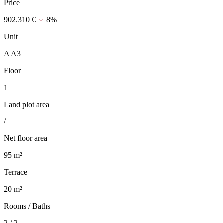
Price
902.310 €
8%
Unit
A A3
Floor
1
Land plot area
/
Net floor area
95 m²
Terrace
20 m²
Rooms / Baths
2 / 2