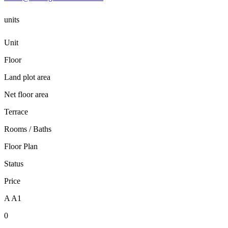
units
Unit
Floor
Land plot area
Net floor area
Terrace
Rooms / Baths
Floor Plan
Status
Price
A A1
0