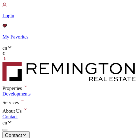
Login
My Favorites
en
Properties
Developments
Services
About Us
Contact
en
Contact