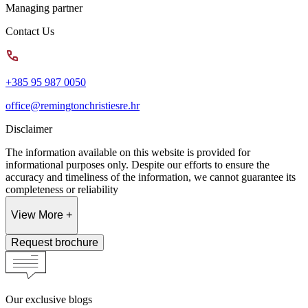
Managing partner
Contact Us
+385 95 987 0050
office@remingtonchristiesre.hr
Disclaimer
The information available on this website is provided for
informational purposes only. Despite our efforts to ensure the
accuracy and timeliness of the information, we cannot guarantee its
completeness or reliability
View More +
Request brochure
Our exclusive blogs