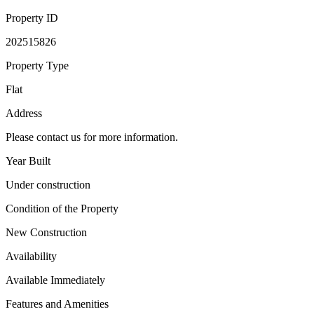
Property ID
202515826
Property Type
Flat
Address
Please contact us for more information.
Year Built
Under construction
Condition of the Property
New Construction
Availability
Available Immediately
Features and Amenities