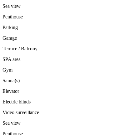
Sea view
Penthouse
Parking
Garage
Terrace / Balcony
SPA area
Gym
Sauna(s)
Elevator
Electric blinds
Video surveillance
Sea view
Penthouse