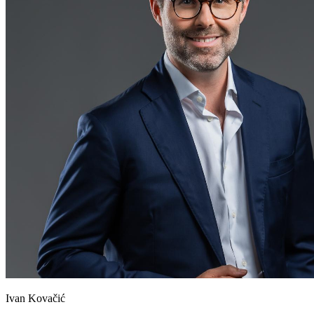
Ivan Kovačić