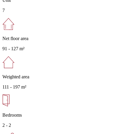
Unit
7
Net floor area
91 -
127 m²
Weighted area
111 -
197 m²
Bedrooms
2 - 2