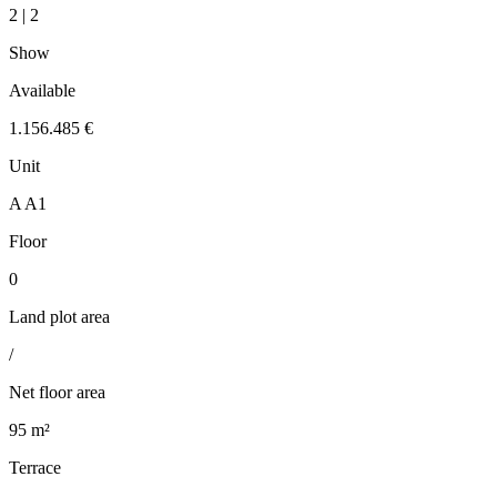
2 | 2
Show
Available
1.156.485 €
Unit
A A1
Floor
0
Land plot area
/
Net floor area
95 m²
Terrace