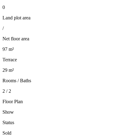
0
Land plot area
/
Net floor area
97 m²
Terrace
29 m²
Rooms / Baths
2 / 2
Floor Plan
Show
Status
Sold