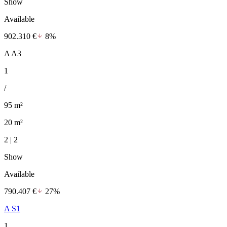
Show
Available
902.310 €
8%
A A3
1
/
95 m²
20 m²
2 | 2
Show
Available
790.407 €
27%
A S1
1