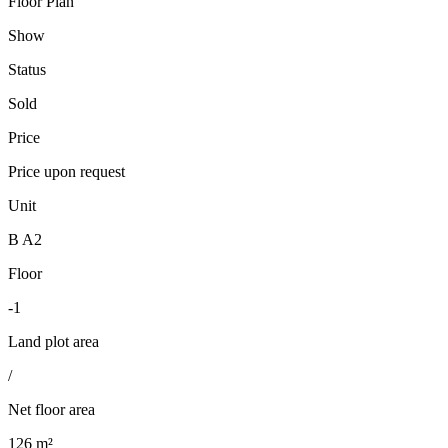
Floor Plan
Show
Status
Sold
Price
Price upon request
Unit
B A2
Floor
-1
Land plot area
/
Net floor area
126 m²