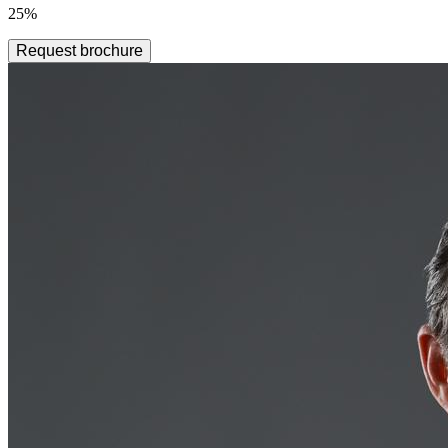
25%
Request brochure