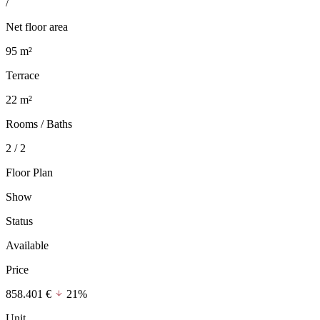
/
Net floor area
95 m²
Terrace
22 m²
Rooms / Baths
2 / 2
Floor Plan
Show
Status
Available
Price
858.401 €
21%
Unit