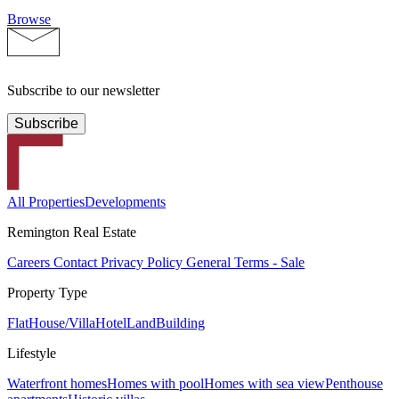
Browse
Subscribe to our newsletter
Subscribe
All Properties
Developments
Remington Real Estate
Careers
Contact
Privacy Policy
General Terms - Sale
Property Type
Flat
House/Villa
Hotel
Land
Building
Lifestyle
Waterfront homes
Homes with pool
Homes with sea view
Penthouse