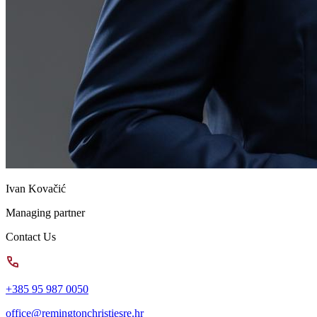
Ivan Kovačić
Managing partner
Contact Us
+385 95 987 0050
office@remingtonchristiesre.hr