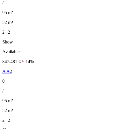
/
95 m²
52 m²
2 | 2
Show
Available
847.481 €
14%
A A2
0
/
95 m²
52 m²
2 | 2