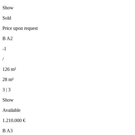
Show
Sold
Price upon request
B A2
-1
/
126 m²
28 m²
3 | 3
Show
Available
1.210.000 €
B A3