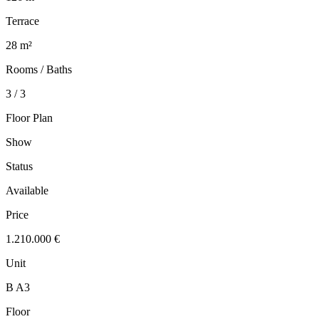
Terrace
28 m²
Rooms / Baths
3 / 3
Floor Plan
Show
Status
Available
Price
1.210.000 €
Unit
B A3
Floor