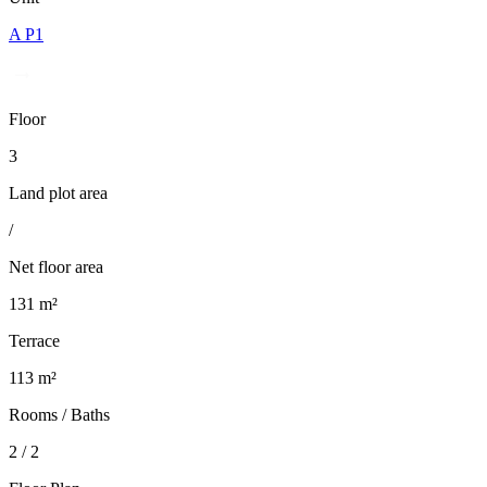
A P1
Floor
3
Land plot area
/
Net floor area
131 m²
Terrace
113 m²
Rooms / Baths
2 / 2