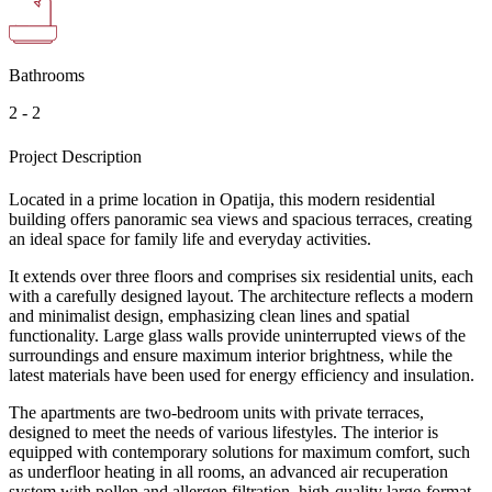
Bathrooms
2 - 2
Project Description
Located in a prime location in Opatija, this modern residential
building offers panoramic sea views and spacious terraces, creating
an ideal space for family life and everyday activities.
It extends over three floors and comprises six residential units, each
with a carefully designed layout. The architecture reflects a modern
and minimalist design, emphasizing clean lines and spatial
functionality. Large glass walls provide uninterrupted views of the
surroundings and ensure maximum interior brightness, while the
latest materials have been used for energy efficiency and insulation.
The apartments are two-bedroom units with private terraces,
designed to meet the needs of various lifestyles. The interior is
equipped with contemporary solutions for maximum comfort, such
as underfloor heating in all rooms, an advanced air recuperation
system with pollen and allergen filtration, high-quality large-format