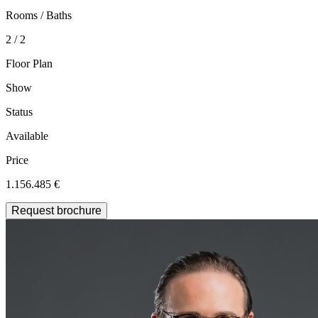
Rooms / Baths
2 / 2
Floor Plan
Show
Status
Available
Price
1.156.485 €
Request brochure