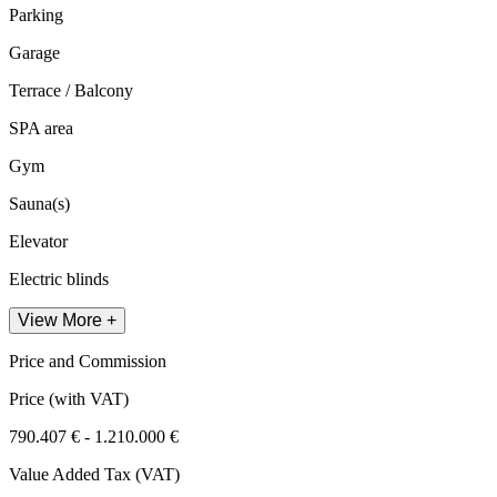
Parking
Garage
Terrace / Balcony
SPA area
Gym
Sauna(s)
Elevator
Electric blinds
View More +
Price and Commission
Price
(with VAT)
790.407 € - 1.210.000 €
Value Added Tax (VAT)