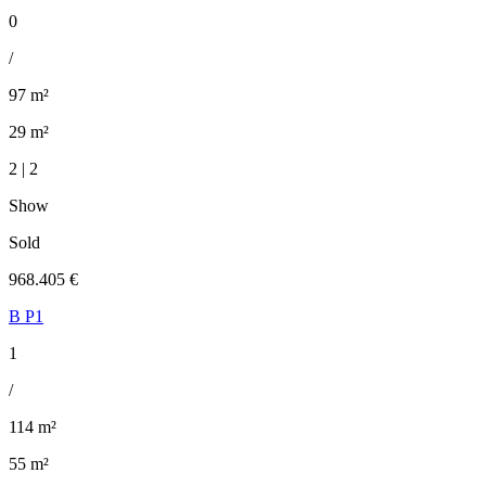
0
/
97 m²
29 m²
2 | 2
Show
Sold
968.405 €
B P1
1
/
114 m²
55 m²