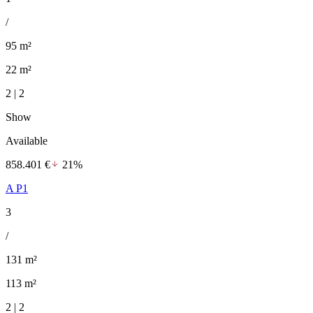
/
95 m²
22 m²
2 | 2
Show
Available
858.401 €
21%
A P1
3
/
131 m²
113 m²
2 | 2