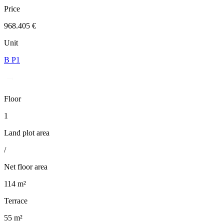
Price
968.405 €
Unit
B P1
Floor
1
Land plot area
/
Net floor area
114 m²
Terrace
55 m²