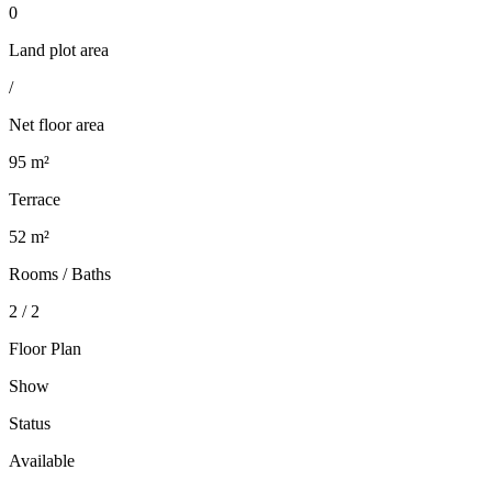
0
Land plot area
/
Net floor area
95 m²
Terrace
52 m²
Rooms / Baths
2 / 2
Floor Plan
Show
Status
Available