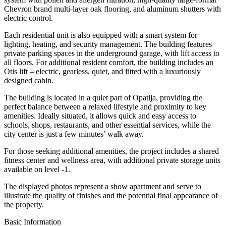
Chevron brand multi-layer oak flooring, and aluminum shutters with
electric control.
Each residential unit is also equipped with a smart system for
lighting, heating, and security management. The building features
private parking spaces in the underground garage, with lift access to
all floors. For additional resident comfort, the building includes an
Otis lift – electric, gearless, quiet, and fitted with a luxuriously
designed cabin.
The building is located in a quiet part of Opatija, providing the
perfect balance between a relaxed lifestyle and proximity to key
amenities. Ideally situated, it allows quick and easy access to
schools, shops, restaurants, and other essential services, while the
city center is just a few minutes’ walk away.
For those seeking additional amenities, the project includes a shared
fitness center and wellness area, with additional private storage units
available on level -1.
The displayed photos represent a show apartment and serve to
illustrate the quality of finishes and the potential final appearance of
the property.
Basic Information