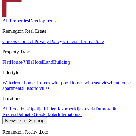
All Properties
Developments
Remington Real Estate
Careers
Contact
Privacy Policy
General Terms - Sale
Property Type
Flat
House/Villa
Hotel
Land
Building
Lifestyle
Waterfront homes
Homes with pool
Homes with sea view
Penthouse
apartments
Historic villas
Locations
All Locations
Opatija Riviera
Kvarner
Rijeka
Istria
Dubrovnik
Riviera
Dalmatia
Gorski kotar
International
Newsletter Signup
Remington Realty d.o.o.