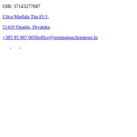
OIB: 37143277687
Ulica Maršala Tita 81/1,
51410 Opatija, Hrvatska
+385 95 987 0050
office@remingtonchristiesre.hr