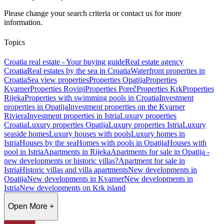
Please change your search criteria or contact us for more
information.
Topics
Croatia real estate - Your buying guide
Real estate agency
Croatia
Real estates by the sea in Croatia
Waterfront properties in
Croatia
Sea view properties
Properties Opatija
Properties
Kvarner
Properties Rovinj
Properties Poreč
Properties Krk
Properties
Rijeka
Properties with swimming pools in Croatia
Investment
properties in Opatija
Investment properties on the Kvarner
Riviera
Investment properties in Istria
Luxury properties
Croatia
Luxury properties Opatija
Luxury properties Istria
Luxury
seaside homes
Luxury houses with pools
Luxury homes in
Istria
Houses by the sea
Homes with pools in Opatija
Houses with
pool in Istria
Apartments in Rijeka
Apartments for sale in Opatija -
new developments or historic villas?
Apartment for sale in
Istria
Historic villas and villa apartments
New developments in
Opatija
New developments in Kvarner
New developments in
Istria
New developments on Krk island
Open More +