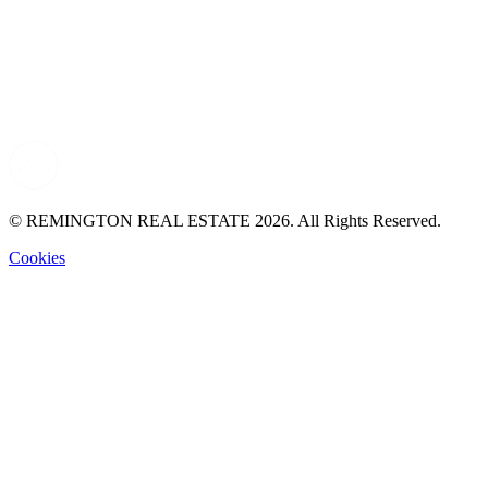
© REMINGTON REAL ESTATE 2026. All Rights Reserved.
Cookies