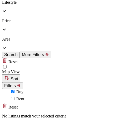
Lifestyle
Price
Area
Search
More Filters
Reset
Map View
Sort
Filters
Buy
Rent
Reset
No listings match your selected criteria