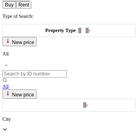
Buy
Rent
Type of Search:
Property Type
New price
All
All
New price
City