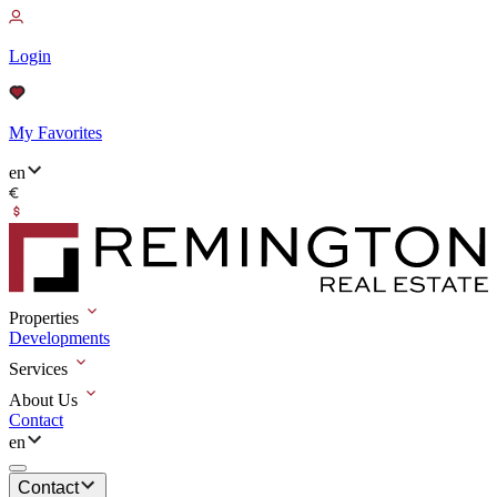
Login
My Favorites
en
Properties
Developments
Services
About Us
Contact
en
Contact