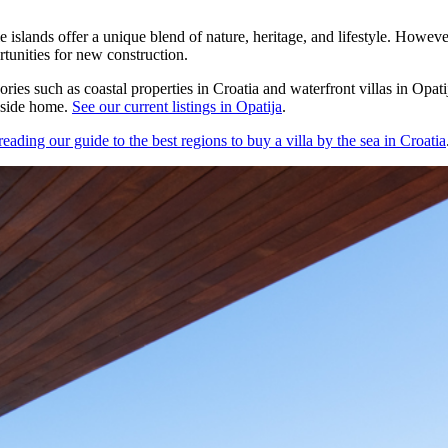
e islands offer a unique blend of nature, heritage, and lifestyle. Howeve
rtunities for new construction.
ories such as coastal properties in Croatia and waterfront villas in Opa
easide home.
See our current listings in Opatija
.
ding our guide to the best regions to buy a villa by the sea in Croatia