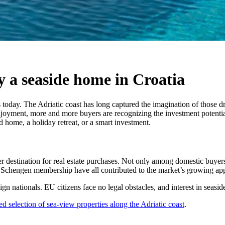
y a seaside home in Croatia
 today. The Adriatic coast has long captured the imagination of those dr
enjoyment, more and more buyers are recognizing the investment potentia
home, a holiday retreat, or a smart investment.
er destination for real estate purchases. Not only among domestic buyers
and Schengen membership have all contributed to the market’s growing ap
ign nationals. EU citizens face no legal obstacles, and interest in seasi
ed selection of sea-view properties along the Adriatic coast
.