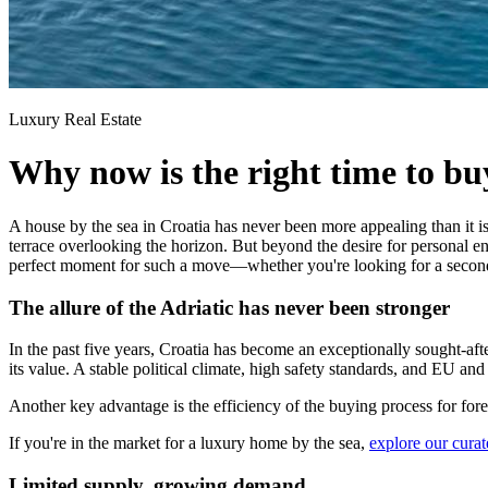
Luxury Real Estate
Why now is the right time to bu
A house by the sea in Croatia has never been more appealing than it is
terrace overlooking the horizon. But beyond the desire for personal 
perfect moment for such a move—whether you're looking for a second 
The allure of the Adriatic has never been stronger
In the past five years, Croatia has become an exceptionally sought-aft
its value. A stable political climate, high safety standards, and EU 
Another key advantage is the efficiency of the buying process for fore
If you're in the market for a luxury home by the sea,
explore our curat
Limited supply, growing demand