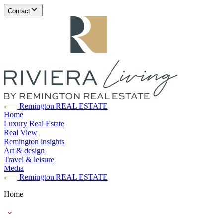
Contact
Remington REAL ESTATE
Home
Luxury Real Estate
Real View
Remington insights
Art & design
Travel & leisure
Media
Remington REAL ESTATE
Home