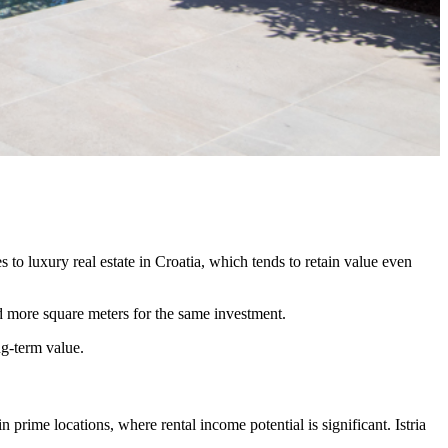
 to luxury real estate in Croatia, which tends to retain value even
nd more square meters for the same investment.
ng-term value.
 prime locations, where rental income potential is significant. Istria