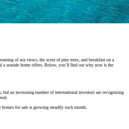
eaming of sea views, the scent of pine trees, and breakfast on a
l a seaside home offers. Below, you’ll find out why now is the
, but an increasing number of international investors are recognizing
peal.
de homes for sale is growing steadily each month.