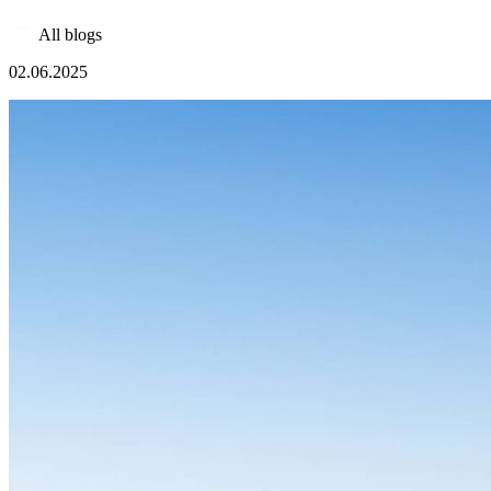
All blogs
02.06.2025