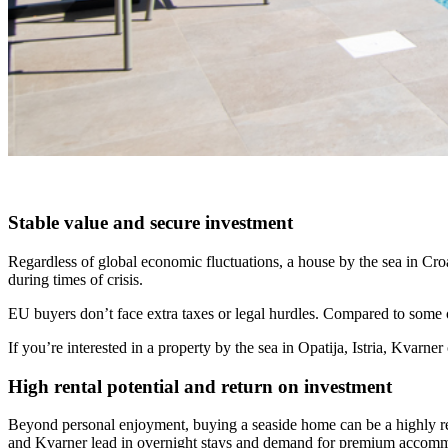
Stable value and secure investment
Regardless of global economic fluctuations, a house by the sea in Croa
during times of crisis.
EU buyers don’t face extra taxes or legal hurdles. Compared to some o
If you’re interested in a property by the sea in Opatija, Istria, Kvarn
High rental potential and return on investment
Beyond personal enjoyment, buying a seaside home can be a highly reward
and Kvarner lead in overnight stays and demand for premium accom