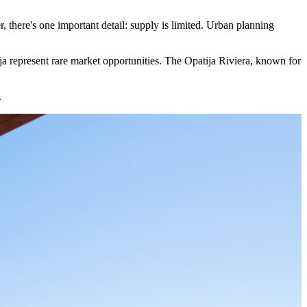
r, there's one important detail: supply is limited. Urban planning
tija represent rare market opportunities. The Opatija Riviera, known for
.