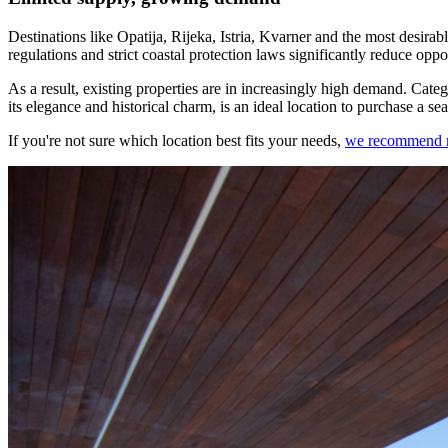
Destinations like Opatija, Rijeka, Istria, Kvarner and the most desirabl
regulations and strict coastal protection laws significantly reduce oppo
As a result, existing properties are in increasingly high demand. Categ
its elegance and historical charm, is an ideal location to purchase a s
If you're not sure which location best fits your needs,
we recommend rea