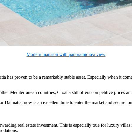
Modern mansion with panoramic sea view
tia has proven to be a remarkably stable asset. Especially when it comes
ther Mediterranean countries, Croatia still offers competitive prices a
er or Dalmatia, now is an excellent time to enter the market and secure lo
ing real estate investment. This is especially true for luxury villas in
modations.