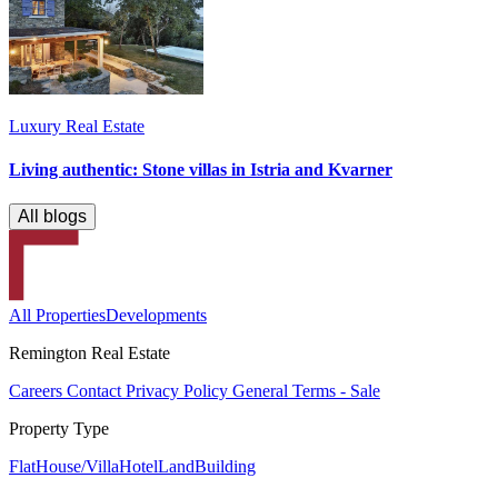
Luxury Real Estate
Living authentic: Stone villas in Istria and Kvarner
All blogs
All Properties
Developments
Remington Real Estate
Careers
Contact
Privacy Policy
General Terms - Sale
Property Type
Flat
House/Villa
Hotel
Land
Building