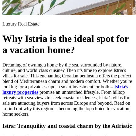
Luxury Real Estate
Why Istria is the ideal spot for
a vacation home?
Dreaming of owning a home by the sea, surrounded by nature,
culture, and world-class cuisine? Then it’s time to explore Istria’s
villas for sale. This enchanting Croatian peninsula offers the perfect
blend of Mediterranean charm and modern comfort. Whether you're
looking for a private escape, a smart investment, or both –
Istria’s
luxury properties
promise an unmatched lifestyle. From hilltop
retreats with sea views to sleek coastal residences, Istria’s villas for
sale are attracting buyers from across Europe and beyond. Read on
to find out why this region is becoming the top choice for vacation
home seekers.
Istra: Tranquility and coastal charm by the Adriatic