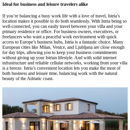
Ideal for business and leisure travelers alike
If you’re balancing a busy work life with a love of travel, Istria’s
location makes it possible to do both seamlessly. With Istria being so
well-connected, you can easily travel between your villa and your
primary residence or office. For business owners, executives, or
freelancers who want a peaceful work environment with quick
access to Europe’s business hubs, Istria is a fantastic choice. Many
European cities like Milan, Venice, and Ljubljana are close enough
for day trips, allowing you to keep your business commitments
without giving up your Istrian lifestyle. And with solid internet
infrastructure and reliable cellular networks, working from your villa
is a breeze. Istria’s convenient location lets you make the most of
both business and leisure time, balancing work with the natural
beauty of the Adriatic coast.