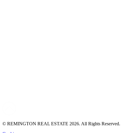
© REMINGTON REAL ESTATE 2026. All Rights Reserved.