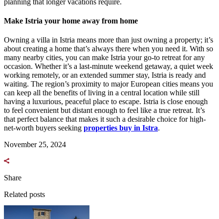
planning that longer vacations require.
Make Istria your home away from home
Owning a villa in Istria means more than just owning a property; it’s
about creating a home that’s always there when you need it. With so
many nearby cities, you can make Istria your go-to retreat for any
occasion. Whether it’s a last-minute weekend getaway, a quiet week
working remotely, or an extended summer stay, Istria is ready and
waiting. The region’s proximity to major European cities means you
can keep all the benefits of living in a central location while still
having a luxurious, peaceful place to escape. Istria is close enough
to feel convenient but distant enough to feel like a true retreat. It’s
that perfect balance that makes it such a desirable choice for high-
net-worth buyers seeking
properties buy in Istra
.
November 25, 2024
Share
Related posts