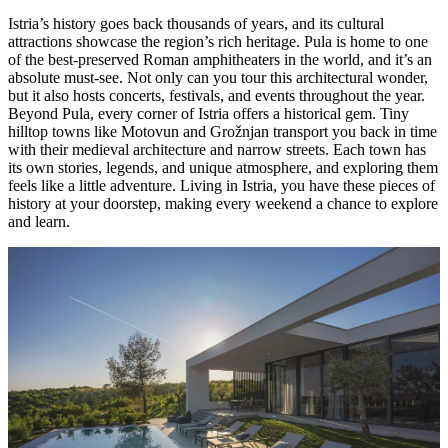
Istria’s history goes back thousands of years, and its cultural
attractions showcase the region’s rich heritage. Pula is home to one
of the best-preserved Roman amphitheaters in the world, and it’s an
absolute must-see. Not only can you tour this architectural wonder,
but it also hosts concerts, festivals, and events throughout the year.
Beyond Pula, every corner of Istria offers a historical gem. Tiny
hilltop towns like Motovun and Grožnjan transport you back in time
with their medieval architecture and narrow streets. Each town has
its own stories, legends, and unique atmosphere, and exploring them
feels like a little adventure. Living in Istria, you have these pieces of
history at your doorstep, making every weekend a chance to explore
and learn.