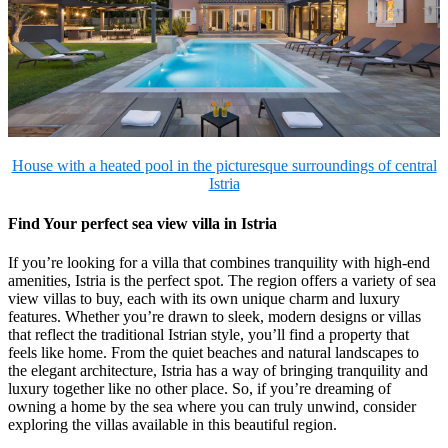
House with a heated pool in the picturesque surroundings of central
Istria
Find Your perfect sea view villa in Istria
If you’re looking for a villa that combines tranquility with high-end
amenities, Istria is the perfect spot. The region offers a variety of sea
view villas to buy, each with its own unique charm and luxury
features. Whether you’re drawn to sleek, modern designs or villas
that reflect the traditional Istrian style, you’ll find a property that
feels like home. From the quiet beaches and natural landscapes to
the elegant architecture, Istria has a way of bringing tranquility and
luxury together like no other place. So, if you’re dreaming of
owning a home by the sea where you can truly unwind, consider
exploring the villas available in this beautiful region.