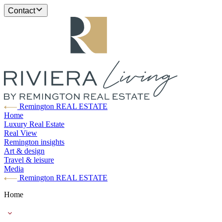
Contact
Remington REAL ESTATE
Home
Luxury Real Estate
Real View
Remington insights
Art & design
Travel & leisure
Media
Remington REAL ESTATE
Home