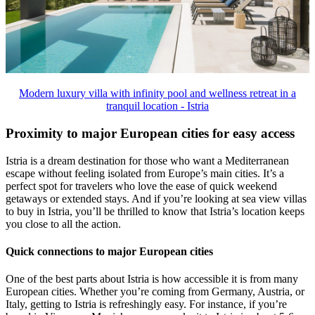
Modern luxury villa with infinity pool and wellness retreat in a
tranquil location - Istria
Proximity to major European cities for easy access
Istria is a dream destination for those who want a Mediterranean
escape without feeling isolated from Europe’s main cities. It’s a
perfect spot for travelers who love the ease of quick weekend
getaways or extended stays. And if you’re looking at sea view villas
to buy in Istria, you’ll be thrilled to know that Istria’s location keeps
you close to all the action.
Quick connections to major European cities
One of the best parts about Istria is how accessible it is from many
European cities. Whether you’re coming from Germany, Austria, or
Italy, getting to Istria is refreshingly easy. For instance, if you’re