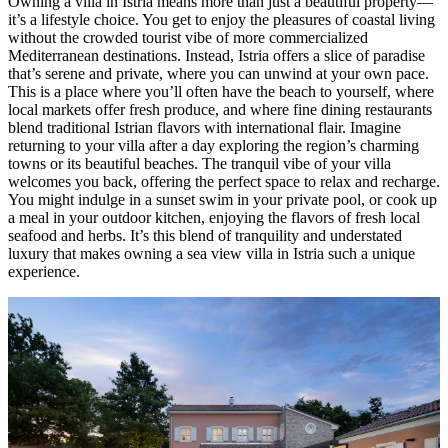
Owning a villa in Istria means more than just a beautiful property—
it’s a lifestyle choice. You get to enjoy the pleasures of coastal living
without the crowded tourist vibe of more commercialized
Mediterranean destinations. Instead, Istria offers a slice of paradise
that’s serene and private, where you can unwind at your own pace.
This is a place where you’ll often have the beach to yourself, where
local markets offer fresh produce, and where fine dining restaurants
blend traditional Istrian flavors with international flair. Imagine
returning to your villa after a day exploring the region’s charming
towns or its beautiful beaches. The tranquil vibe of your villa
welcomes you back, offering the perfect space to relax and recharge.
You might indulge in a sunset swim in your private pool, or cook up
a meal in your outdoor kitchen, enjoying the flavors of fresh local
seafood and herbs. It’s this blend of tranquility and understated
luxury that makes owning a sea view villa in Istria such a unique
experience.