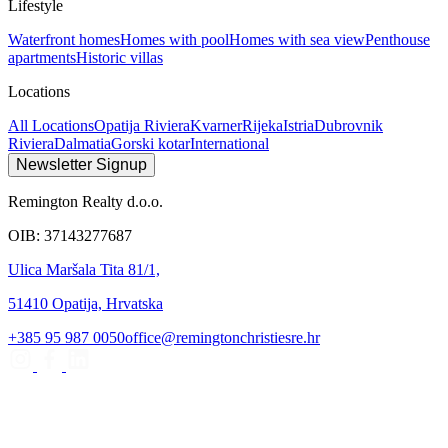
Lifestyle
Waterfront homes
Homes with pool
Homes with sea view
Penthouse
apartments
Historic villas
Locations
All Locations
Opatija Riviera
Kvarner
Rijeka
Istria
Dubrovnik
Riviera
Dalmatia
Gorski kotar
International
Newsletter Signup
Remington Realty d.o.o.
OIB: 37143277687
Ulica Maršala Tita 81/1,
51410 Opatija, Hrvatska
+385 95 987 0050
office@remingtonchristiesre.hr