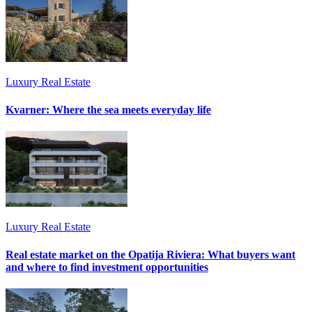
Luxury Real Estate
Kvarner: Where the sea meets everyday life
Luxury Real Estate
Real estate market on the Opatija Riviera: What buyers want
and where to find investment opportunities