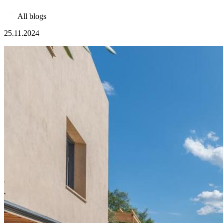
All blogs
25.11.2024