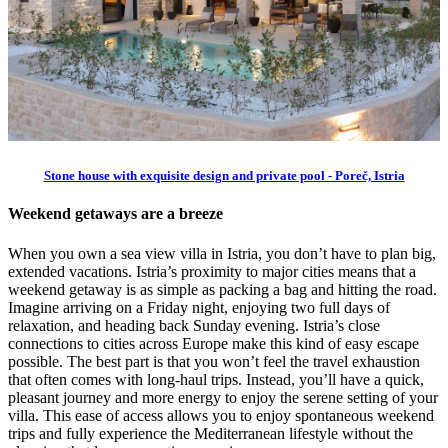
Stone house with exquisite design and private pool - Poreč, Istria
Weekend getaways are a breeze
When you own a sea view villa in Istria, you don’t have to plan big,
extended vacations. Istria’s proximity to major cities means that a
weekend getaway is as simple as packing a bag and hitting the road.
Imagine arriving on a Friday night, enjoying two full days of
relaxation, and heading back Sunday evening. Istria’s close
connections to cities across Europe make this kind of easy escape
possible. The best part is that you won’t feel the travel exhaustion
that often comes with long-haul trips. Instead, you’ll have a quick,
pleasant journey and more energy to enjoy the serene setting of your
villa. This ease of access allows you to enjoy spontaneous weekend
trips and fully experience the Mediterranean lifestyle without the