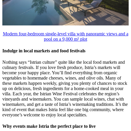
Modern four-bedroom single-level villa with panoramic views and a
pool on a 9,000 m² plot
Indulge in local markets and food festivals
Nothing says “Istrian culture” quite like the local food markets and
culinary festivals. If you love fresh produce, Istria’s markets will
become your happy place. You’ll find everything from organic
vegetables to homemade cheeses, wines, and olive oils. Many of
these markets happen weekly, giving you plenty of chances to stock
up on delicious, fresh ingredients for a home-cooked meal in your
villa. Each year, the Istrian Wine Festival celebrates the region’s
vineyards and winemakers. You can sample local wines, chat with
winemakers, and get a taste of Istria’s winemaking traditions. It’s the
kind of event that makes Istria feel like one big community, where
everyone’s welcome to enjoy local specialties.
Why events make Istria the perfect place to live