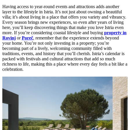
Having access to year-round events and attractions adds another
layer to the lifestyle in Istria. It’s not just about owning a beautiful
villa; it’s about living in a place that offers you variety and vibrancy.
Every season brings new experiences, so even after years of living
here, you’ll keep discovering things that make you love Istria even
more. If you’re considering coastal lifestyle and buying
property in
Rovinj
or
Poreč
, remember that the experience extends beyond
your home. You’re not only investing in a property; you’re
becoming part of a lively, welcoming community filled with
traditions, events, and history that you’ll cherish. Istria’s calendar is
packed with festivals and cultural attractions that add so much
richness to life, making this a place where every day feels a bit like a
celebration.