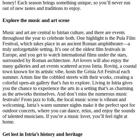
honey! Each season brings something unique, so you’ll never run
out of new tastes and traditions to enjoy.
Explore the music and art scene
Music and art are central to Istrian culture, and there are events
throughout the year to celebrate both. One highlight is the Pula Film
Festival, which takes place in an ancient Roman amphitheater—a
truly unforgettable setting. It’s one of the oldest film festivals in
Europe, and you get to watch international films under the stars,
surrounded by Roman architecture. Art lovers will also enjoy the
many galleries and art events scattered across Istria. Rovinj, a coastal
town known for its artistic vibe, hosts the Grisia Art Festival each
summer. Artists line the cobbled streets with their works, creating a
colorful open-air gallery that’s fun to explore. Living in Istria gives
you the chance to experience the arts in a setting that’s as charming
as the artworks themselves. And don’t miss the numerous music
festivals! From jazz to folk, the local music scene is vibrant and
welcoming. Istria’s warm summer nights make it the perfect spot for
outdoor concerts, where you can dance, relax, and enjoy the sounds
of talented musicians. If you’re a music lover, you’ll feel right at
home.
Get lost in Istria’s history and heritage