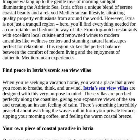
Imagine waking up to the gentle rays of morning sunlight
illuminating the Adriatic Sea. Istria offers a unique blend of serene
coastal beauty and a relaxed Mediterranean lifestyle, attracting
quality property enthusiasts from around the world. However, Istria
is not just a tranquil region – here, you’ll find everything needed for
a comfortable and hedonistic way of life. From top-notch restaurants
with excellent local cuisine and renowned wines to modern
amenities like wellness centers and stunning natural landscapes
perfect for relaxation. This region strikes the perfect balance
between the comfort of modern living and the enjoyment of
authentic Mediterranean experiences.
Find peace in Istria’s scenic sea view villas
When you’re seeking a vacation home, you want a place that gives
you room to breathe, think, and unwind.
Istria’s sea view villas
are
designed with this very purpose in mind. These villas are perched
perfectly along the coastline, giving you expansive views of the sea
and creating an instant feeling of calm. There’s something incredibly
peaceful about watching the waves roll in from your private terrace,
sipping your morning coffee, and feeling the warm coastal breeze.
Your own piece of coastal paradise in Istria