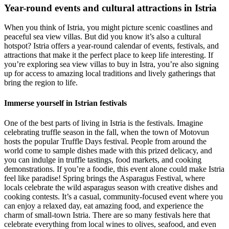
Year-round events and cultural attractions in Istria
When you think of Istria, you might picture scenic coastlines and
peaceful sea view villas. But did you know it’s also a cultural
hotspot? Istria offers a year-round calendar of events, festivals, and
attractions that make it the perfect place to keep life interesting. If
you’re exploring sea view villas to buy in Istra, you’re also signing
up for access to amazing local traditions and lively gatherings that
bring the region to life.
Immerse yourself in Istrian festivals
One of the best parts of living in Istria is the festivals. Imagine
celebrating truffle season in the fall, when the town of Motovun
hosts the popular Truffle Days festival. People from around the
world come to sample dishes made with this prized delicacy, and
you can indulge in truffle tastings, food markets, and cooking
demonstrations. If you’re a foodie, this event alone could make Istria
feel like paradise! Spring brings the Asparagus Festival, where
locals celebrate the wild asparagus season with creative dishes and
cooking contests. It’s a casual, community-focused event where you
can enjoy a relaxed day, eat amazing food, and experience the
charm of small-town Istria. There are so many festivals here that
celebrate everything from local wines to olives, seafood, and even