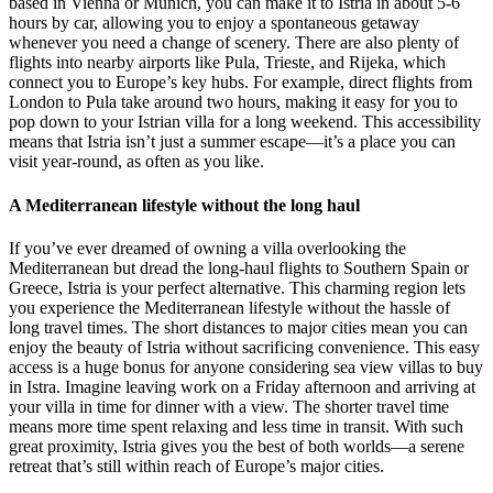
based in Vienna or Munich, you can make it to Istria in about 5-6
hours by car, allowing you to enjoy a spontaneous getaway
whenever you need a change of scenery. There are also plenty of
flights into nearby airports like Pula, Trieste, and Rijeka, which
connect you to Europe’s key hubs. For example, direct flights from
London to Pula take around two hours, making it easy for you to
pop down to your Istrian villa for a long weekend. This accessibility
means that Istria isn’t just a summer escape—it’s a place you can
visit year-round, as often as you like.
A Mediterranean lifestyle without the long haul
If you’ve ever dreamed of owning a villa overlooking the
Mediterranean but dread the long-haul flights to Southern Spain or
Greece, Istria is your perfect alternative. This charming region lets
you experience the Mediterranean lifestyle without the hassle of
long travel times. The short distances to major cities mean you can
enjoy the beauty of Istria without sacrificing convenience. This easy
access is a huge bonus for anyone considering sea view villas to buy
in Istra. Imagine leaving work on a Friday afternoon and arriving at
your villa in time for dinner with a view. The shorter travel time
means more time spent relaxing and less time in transit. With such
great proximity, Istria gives you the best of both worlds—a serene
retreat that’s still within reach of Europe’s major cities.