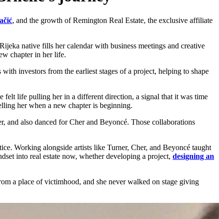
ačić
, and the growth of Remington Real Estate, the exclusive affiliate
Rijeka native fills her calendar with business meetings and creative
ew chapter in her life.
 with investors from the earliest stages of a project, helping to shape
lt life pulling her in a different direction, a signal that it was time
 telling her when a new chapter is beginning.
ner, and also danced for Cher and Beyoncé. Those collaborations
otice. Working alongside artists like Turner, Cher, and Beyoncé taught
dset into real estate now, whether developing a project,
designing an
d from a place of victimhood, and she never walked on stage giving