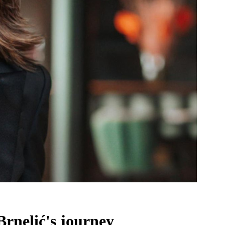
Brnelić's journey