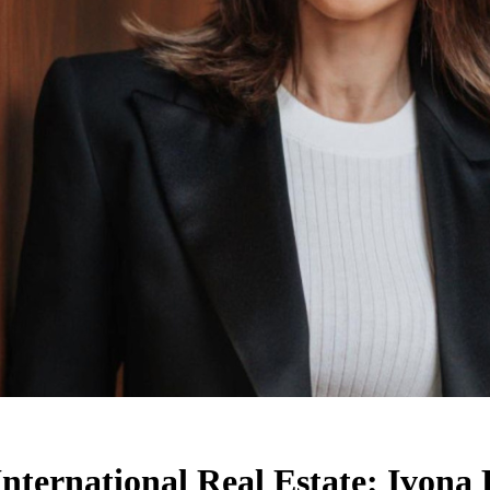
International Real Estate: Ivona 