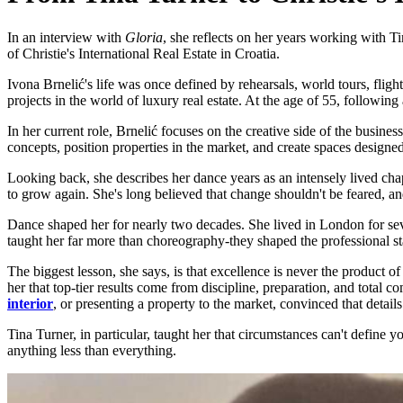
In an interview with
Gloria
, she reflects on her years working with T
of Christie's International Real Estate in Croatia.
Ivona Brnelić's life was once defined by rehearsals, world tours, fligh
projects in the world of luxury real estate. At the age of 55, followin
In her current role, Brnelić focuses on the creative side of the busines
concepts, position properties in the market, and create spaces design
Looking back, she describes her dance years as an intensely lived chapte
to grow again. She's long believed that change shouldn't be feared, and
Dance shaped her for nearly two decades. She lived in London for sev
taught her far more than choreography-they shaped the professional sta
The biggest lesson, she says, is that excellence is never the product 
her that top-tier results come from discipline, preparation, and total
interior
, or presenting a property to the market, convinced that detai
Tina Turner, in particular, taught her that circumstances can't define 
anything less than everything.