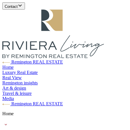
Contact
Remington REAL ESTATE
Home
Luxury Real Estate
Real View
Remington insights
Art & design
Travel & leisure
Media
Remington REAL ESTATE
Home