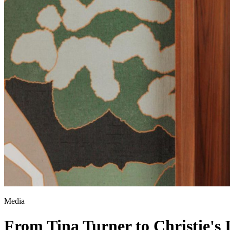
Media
From Tina Turner to Christie's 