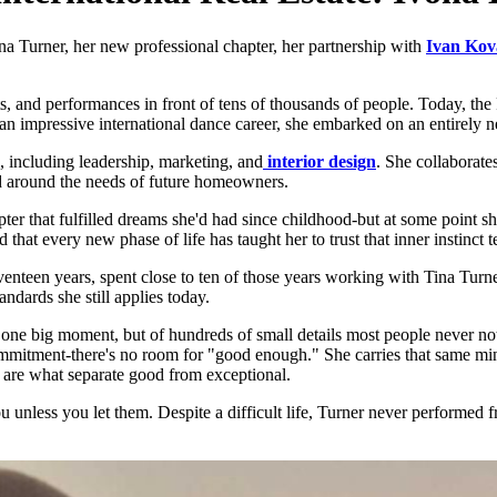
ina Turner, her new professional chapter, her partnership with
Ivan Kov
ts, and performances in front of tens of thousands of people. Today, the 
g an impressive international dance career, she embarked on an entirely n
s, including leadership, marketing, and
interior design
. She collaborates
ed around the needs of future homeowners.
r that fulfilled dreams she'd had since childhood-but at some point she fe
 that every new phase of life has taught her to trust that inner instinct
enteen years, spent close to ten of those years working with Tina Tur
ndards she still applies today.
of one big moment, but of hundreds of small details most people never n
 commitment-there's no room for "good enough." She carries that same min
ls are what separate good from exceptional.
you unless you let them. Despite a difficult life, Turner never performe