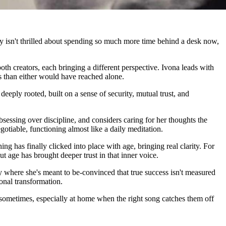
dy isn't thrilled about spending so much more time behind a desk now,
th creators, each bringing a different perspective. Ivona leads with
ns than either would have reached alone.
eeply rooted, built on a sense of security, mutual trust, and
bsessing over discipline, and considers caring for her thoughts the
otiable, functioning almost like a daily meditation.
g has finally clicked into place with age, bringing real clarity. For
t age has brought deeper trust in that inner voice.
tly where she's meant to be-convinced that true success isn't measured
sonal transformation.
t sometimes, especially at home when the right song catches them off