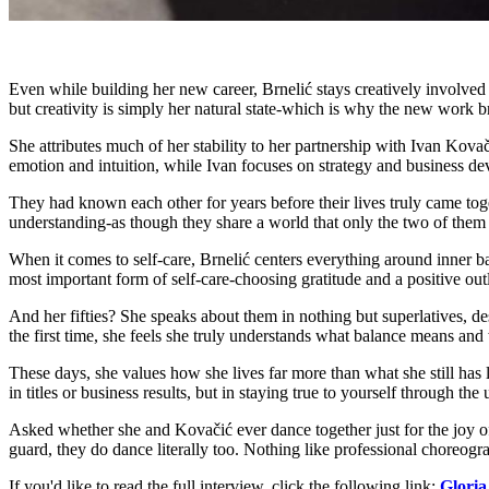
Even while building her new career, Brnelić stays creatively involved
but creativity is simply her natural state-which is why the new work b
She attributes much of her stability to her partnership with Ivan Kova
emotion and intuition, while Ivan focuses on strategy and business de
They had known each other for years before their lives truly came toget
understanding-as though they share a world that only the two of them 
When it comes to self-care, Brnelić centers everything around inner bal
most important form of self-care-choosing gratitude and a positive out
And her fifties? She speaks about them in nothing but superlatives, des
the first time, she feels she truly understands what balance means and 
These days, she values how she lives far more than what she still has l
in titles or business results, but in staying true to yourself through 
Asked whether she and Kovačić ever dance together just for the joy of 
guard, they do dance literally too. Nothing like professional choreogra
If you'd like to read the full interview, click the following link:
Gloria