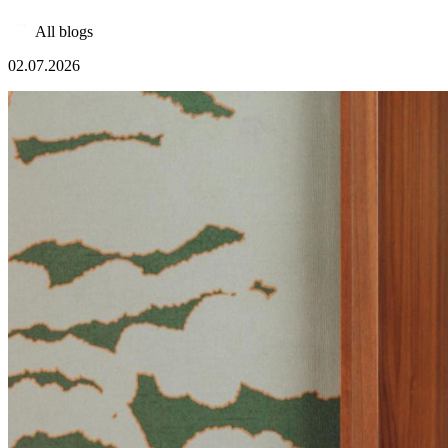
All blogs
02.07.2026