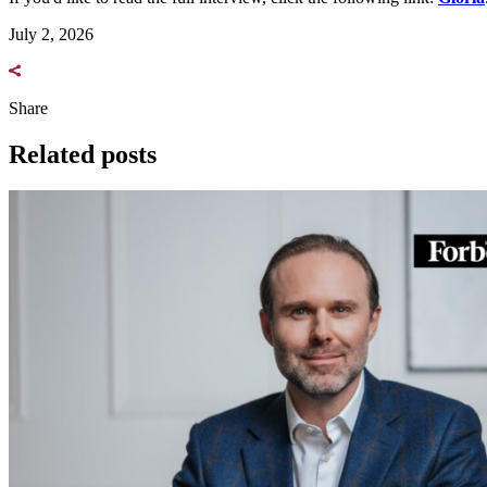
July 2, 2026
Share
Related posts