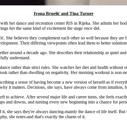
Ivona Brnelić and Tina Turner
 with her dance and recreation center RiS in Rijeka. She admits her bo
rings her the same kind of excitement the stage once did.
čić. She believes they complement each other so well because they are bo
velopment. Their differing viewpoints often lead them to better solutio
her around a decade ago. She describes their relationship as quiet and d
fully understand.
ance rather than strict rules. She watches her diet and health without o
look rather than dwelling on negativity. Her morning workout is non-neg
cribing a sense of having become a new version of herself-as if everythin
why it matters. Decisions, she says, have always come from intuition, bu
eft to achieve. After several major life and career turns, she feels exac
the ups and downs, and turning every new beginning into a chance for per
it, she says they're always dancing-mainly the dance of life itself. Bu
phy, she notes-and that's exactly the charm of it.
.