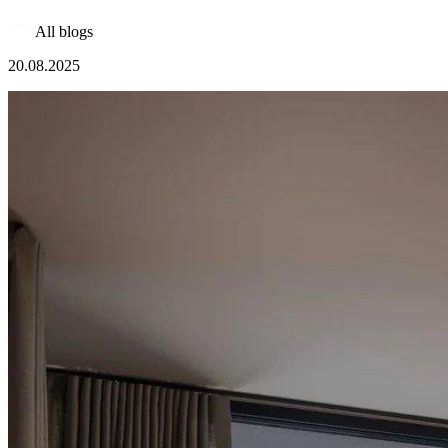
All blogs
20.08.2025