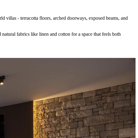
ld villas - terracotta floors, arched doorways, exposed beams, and
natural fabrics like linen and cotton for a space that feels both