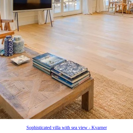
Sophisticated villa with sea view - Kvarner