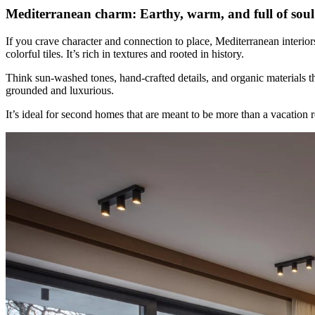
Mediterranean charm: Earthy, warm, and full of soul
If you crave character and connection to place, Mediterranean interio
colorful tiles. It’s rich in textures and rooted in history.
Think sun-washed tones, hand-crafted details, and organic materials tha
grounded and luxurious.
It’s ideal for second homes that are meant to be more than a vacation r