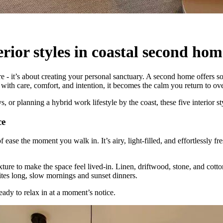
erior styles in coastal second hom
 - it’s about creating your personal sanctuary. A second home offers so
with care, comfort, and intention, it becomes the calm you return to ov
or planning a hybrid work lifestyle by the coast, these five interior sty
ce
ease the moment you walk in. It’s airy, light-filled, and effortlessly fre
xture to make the space feel lived-in. Linen, driftwood, stone, and cotto
ites long, slow mornings and sunset dinners.
eady to relax in at a moment’s notice.