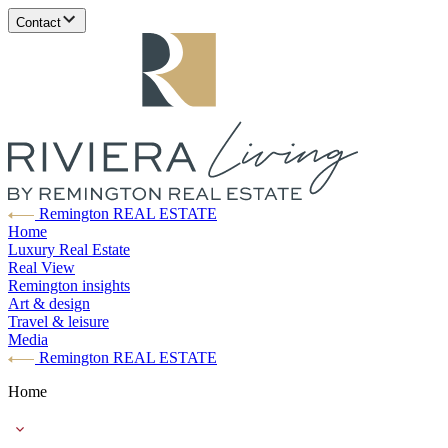
Contact
Remington REAL ESTATE
Home
Luxury Real Estate
Real View
Remington insights
Art & design
Travel & leisure
Media
Remington REAL ESTATE
Home