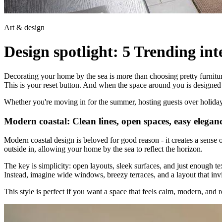
Art & design
Design spotlight: 5 Trending int
Decorating your home by the sea is more than choosing pretty furniture
This is your reset button. And when the space around you is designed 
Whether you're moving in for the summer, hosting guests over holidays, 
Modern coastal: Clean lines, open spaces, easy elegan
Modern coastal design is beloved for good reason - it creates a sense of 
outside in, allowing your home by the sea to reflect the horizon.
The key is simplicity: open layouts, sleek surfaces, and just enough te
Instead, imagine wide windows, breezy terraces, and a layout that inv
This style is perfect if you want a space that feels calm, modern, and r