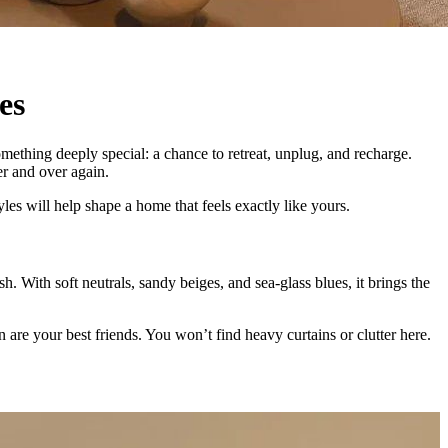
es
mething deeply special: a chance to retreat, unplug, and recharge.
er and over again.
les will help shape a home that feels exactly like yours.
sh. With soft neutrals, sandy beiges, and sea-glass blues, it brings the
n are your best friends. You won’t find heavy curtains or clutter here.