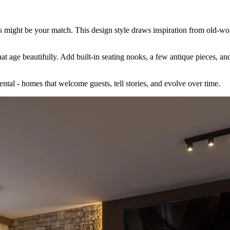
rs might be your match. This design style draws inspiration from old-wor
t age beautifully. Add built-in seating nooks, a few antique pieces, and 
ental - homes that welcome guests, tell stories, and evolve over time.