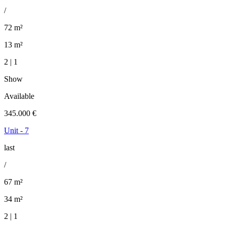
/
72 m²
13 m²
2 | 1
Show
Available
345.000 €
Unit - 7
last
/
67 m²
34 m²
2 | 1