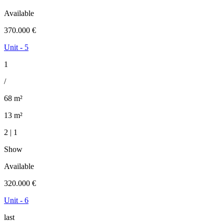
Available
370.000 €
Unit - 5
1
/
68 m²
13 m²
2 | 1
Show
Available
320.000 €
Unit - 6
last