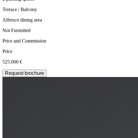
Terrace / Balcony
Alfresco dining area
Not Furnished
Price and Commission
Price
525.000 €
Request brochure