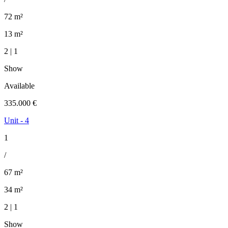
72 m²
13 m²
2 | 1
Show
Available
335.000 €
Unit - 4
1
/
67 m²
34 m²
2 | 1
Show