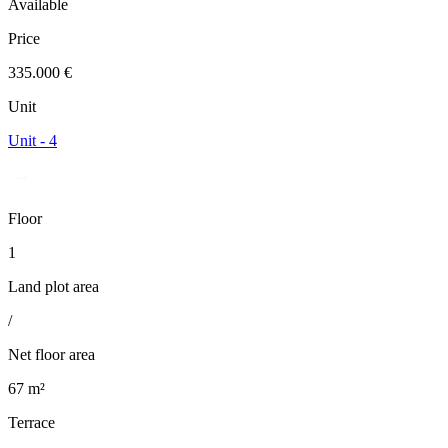
Available
Price
335.000 €
Unit
Unit - 4
Floor
1
Land plot area
/
Net floor area
67 m²
Terrace