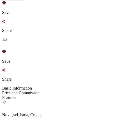
Save
Share
1/3
Save
Share
Basic Information
Price and Commission
Features
Novigrad, Istria, Croatia