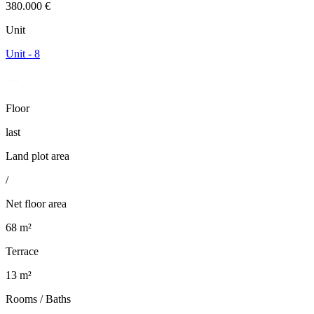
380.000 €
Unit
Unit - 8
Floor
last
Land plot area
/
Net floor area
68 m²
Terrace
13 m²
Rooms / Baths