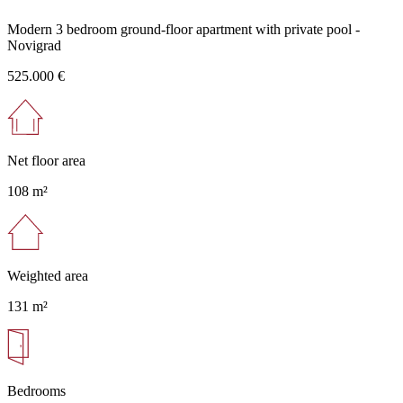
Modern 3 bedroom ground-floor apartment with private pool -
Novigrad
525.000 €
Net floor area
108 m²
Weighted area
131 m²
Bedrooms