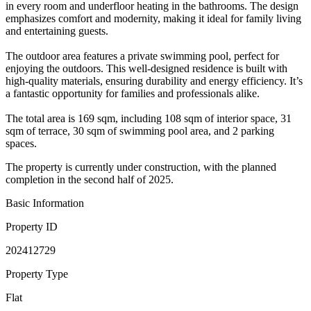
in every room and underfloor heating in the bathrooms. The design
emphasizes comfort and modernity, making it ideal for family living
and entertaining guests.
The outdoor area features a private swimming pool, perfect for
enjoying the outdoors. This well-designed residence is built with
high-quality materials, ensuring durability and energy efficiency. It’s
a fantastic opportunity for families and professionals alike.
The total area is 169 sqm, including 108 sqm of interior space, 31
sqm of terrace, 30 sqm of swimming pool area, and 2 parking
spaces.
The property is currently under construction, with the planned
completion in the second half of 2025.
Basic Information
Property ID
202412729
Property Type
Flat