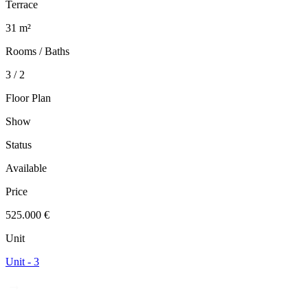
Terrace
31 m²
Rooms / Baths
3 / 2
Floor Plan
Show
Status
Available
Price
525.000 €
Unit
Unit - 3