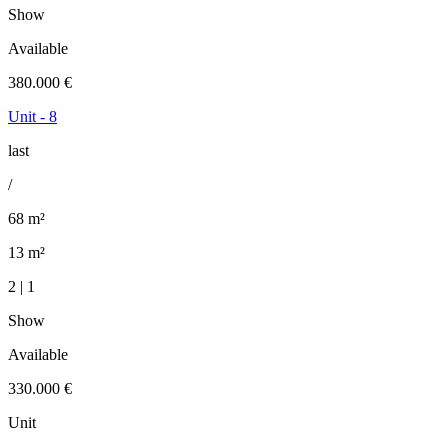
Show
Available
380.000 €
Unit - 8
last
/
68 m²
13 m²
2 | 1
Show
Available
330.000 €
Unit