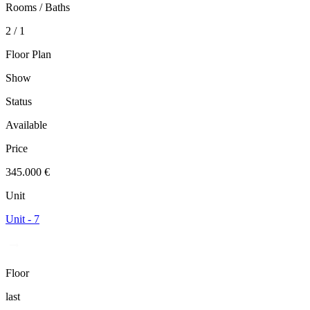
Rooms / Baths
2 / 1
Floor Plan
Show
Status
Available
Price
345.000 €
Unit
Unit - 7
Floor
last