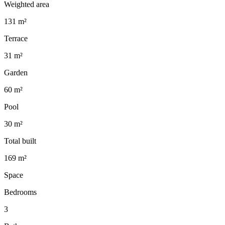
Weighted area
131 m²
Terrace
31 m²
Garden
60 m²
Pool
30 m²
Total built
169 m²
Space
Bedrooms
3