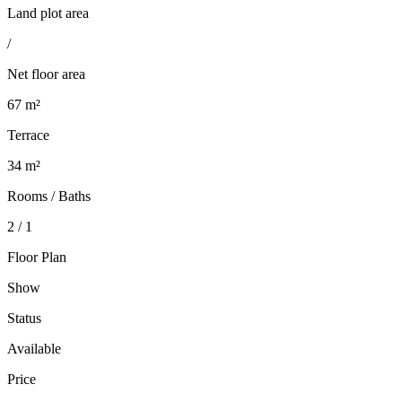
Land plot area
/
Net floor area
67 m²
Terrace
34 m²
Rooms / Baths
2 / 1
Floor Plan
Show
Status
Available
Price