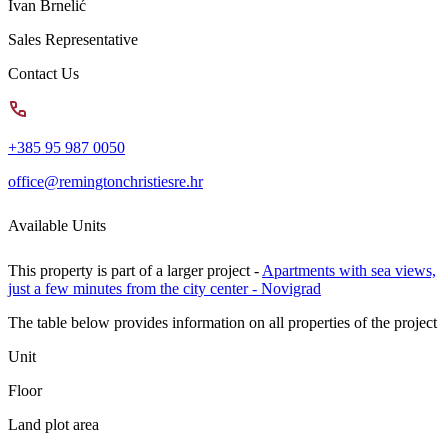
Ivan Brnelić
Sales Representative
Contact Us
+385 95 987 0050
office@remingtonchristiesre.hr
Available Units
This property is part of a larger project -
Apartments with sea views,
just a few minutes from the city center - Novigrad
The table below provides information on all properties of the project
Unit
Floor
Land plot area