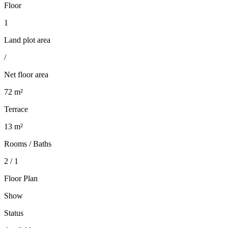
Floor
1
Land plot area
/
Net floor area
72 m²
Terrace
13 m²
Rooms / Baths
2 / 1
Floor Plan
Show
Status