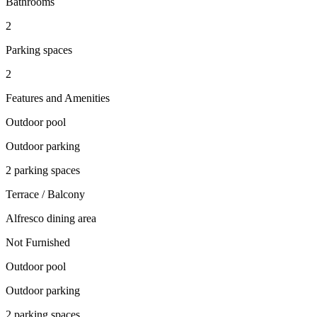
Bathrooms
2
Parking spaces
2
Features and Amenities
Outdoor pool
Outdoor parking
2 parking spaces
Terrace / Balcony
Alfresco dining area
Not Furnished
Outdoor pool
Outdoor parking
2 parking spaces