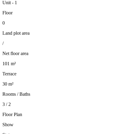
Unit - 1
Floor
0
Land plot area
/
Net floor area
101 m²
Terrace
30 m²
Rooms / Baths
3 / 2
Floor Plan
Show