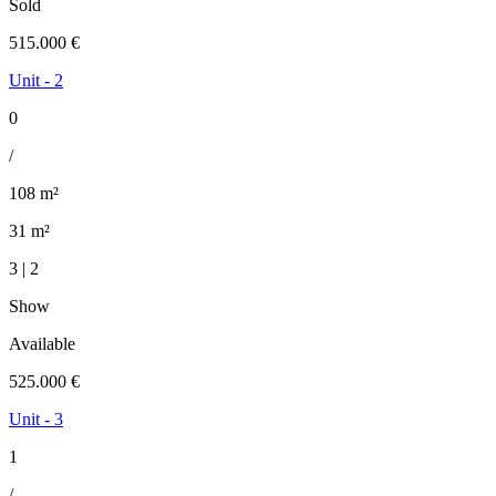
Sold
515.000 €
Unit - 2
0
/
108 m²
31 m²
3 | 2
Show
Available
525.000 €
Unit - 3
1
/