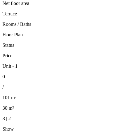
Net floor area
Terrace
Rooms / Baths
Floor Plan
Status
Price
Unit - 1
0
/
101 m²
30 m²
3 | 2
Show