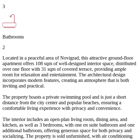
3
Bathrooms
2
Located in a peaceful area of Novigrad, this attractive ground-floor
apartment offers 108 sqm of well-designed interior space, distributed
over one floor with 31 sqm of covered terrace, providing ample
room for relaxation and entertainment. The architectural design
incorporates modern features, creating an atmosphere that is both
inviting and practical.
The property boasts a private swimming pool and is just a short
distance from the city center and popular beaches, ensuring a
comfortable living experience with privacy and convenience.
The interior includes an open-plan living room, dining area, and
kitchen, as well as 3 bedrooms, with one en suite bathroom and one
additional bathroom, offering generous space for both privacy and
socializing. The property is sold unfurnished, with air conditioning