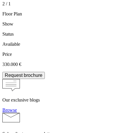
2 / 1
Floor Plan
Show
Status
Available
Price
330.000 €
Request brochure
Our exclusive blogs
Browse