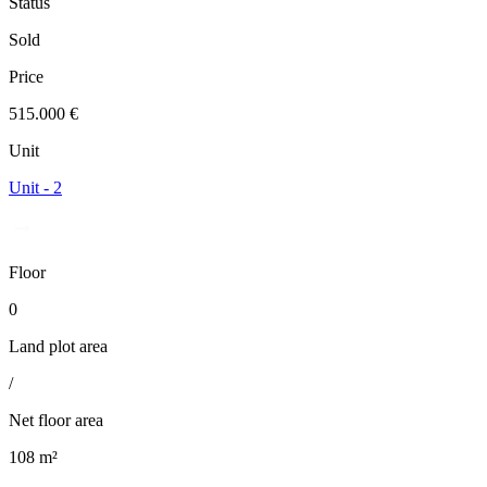
Status
Sold
Price
515.000 €
Unit
Unit - 2
Floor
0
Land plot area
/
Net floor area
108 m²