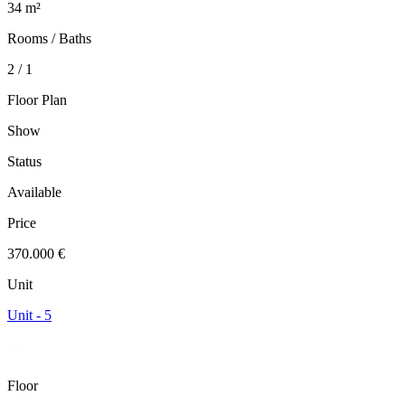
34 m²
Rooms / Baths
2 / 1
Floor Plan
Show
Status
Available
Price
370.000 €
Unit
Unit - 5
Floor