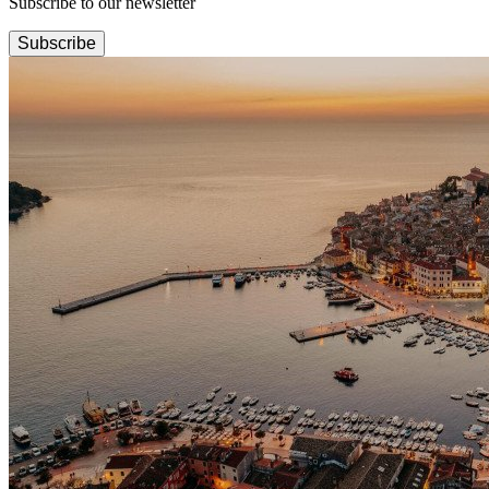
Subscribe to our newsletter
Subscribe