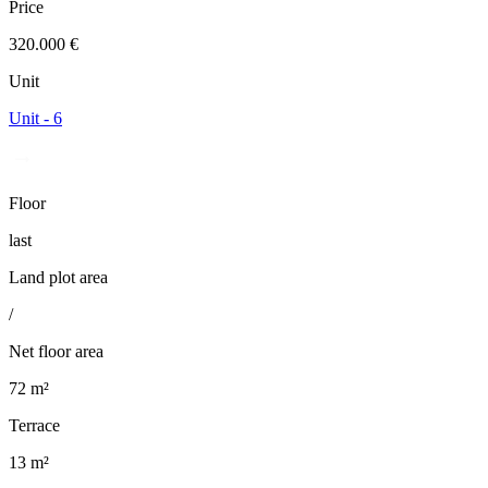
Price
320.000 €
Unit
Unit - 6
Floor
last
Land plot area
/
Net floor area
72 m²
Terrace
13 m²