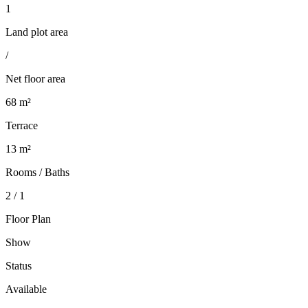
1
Land plot area
/
Net floor area
68 m²
Terrace
13 m²
Rooms / Baths
2 / 1
Floor Plan
Show
Status
Available