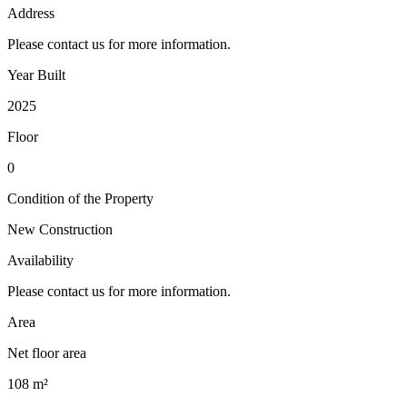
Address
Please contact us for more information.
Year Built
2025
Floor
0
Condition of the Property
New Construction
Availability
Please contact us for more information.
Area
Net floor area
108 m²