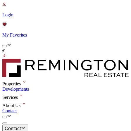
Login
My Favorites
en
Properties
Developments
Services
About Us
Contact
en
Contact