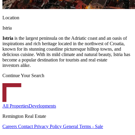
Location
Istria
Istria
is the largest peninsula on the Adriatic coast and an oasis of
inspirations and rich heritage located in the northwest of Croatia,
known for its stunning coastline picturesque hilltop towns, and
delicious cuisine. With its mild climate and natural beauty, Istria has
become a popular destination for tourists and real estate
investors alike.
Continue Your Search
All Properties
Developments
Remington Real Estate
Careers
Contact
Privacy Policy
General Terms - Sale