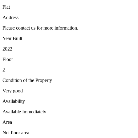
Flat
Address
Please contact us for more information.
Year Built
2022
Floor
2
Condition of the Property
Very good
Availability
Available Immediately
Area
Net floor area