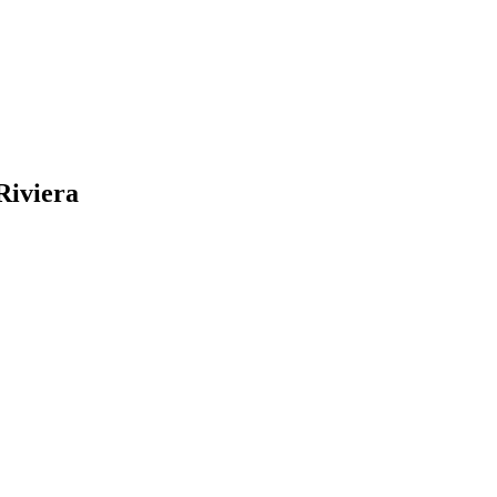
Riviera