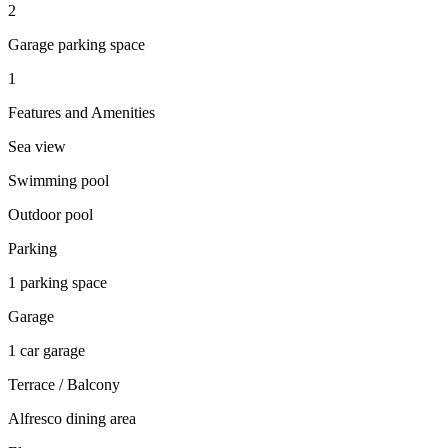
2
Garage parking space
1
Features and Amenities
Sea view
Swimming pool
Outdoor pool
Parking
1 parking space
Garage
1 car garage
Terrace / Balcony
Alfresco dining area