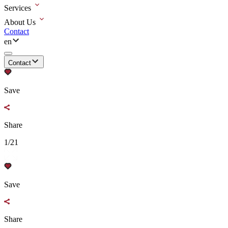
Services
About Us
Contact
en
Contact
Save
Share
1/21
Save
Share