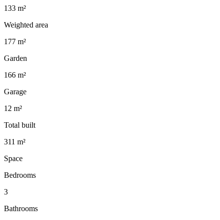
133 m²
Weighted area
177 m²
Garden
166 m²
Garage
12 m²
Total built
311 m²
Space
Bedrooms
3
Bathrooms