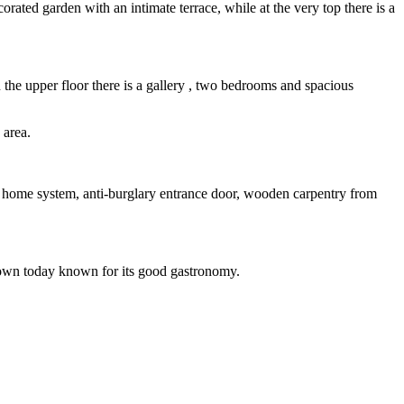
corated garden with an intimate terrace, while at the very top there is a
the upper floor there is a gallery , two bedrooms and spacious
 area.
t home system, anti-burglary entrance door, wooden carpentry from
al town today known for its good gastronomy.