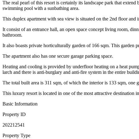
The real pearl of this resort is certainly its landscape park that exten
swimming pool with a sunbathing area.
This duplex apartment with sea view is situated on the 2nd floor and i
It consist of an entrance hall, an open space concept living room, di
bathroom.
It also boasts private horticulturally garden of 166 sqm. This garden p
The apartment also has one secure garage parking space.
Heating and cooling is provided by underfloor heating on a heat pump
larch and there is anti-burglary and anti-fire system in the entire buildi
The total built area is 311 sqm, of which the interior is 133 sqm, on
This luxury resort is located in one of the most attractive destination
Basic Information
Property ID
202212541
Property Type