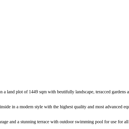
ated on a land plot of 1449 sqm with beutifully landscape, teracced gar
d inside in a modern style with the highest quality and most advanced equ
arage and a stunning terrace with outdoor swimming pool for use for all