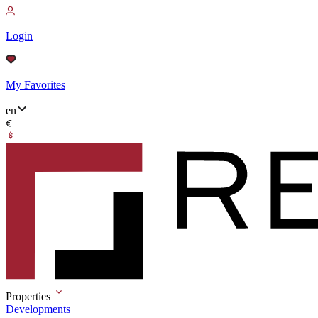
Login
My Favorites
en
Properties
Developments