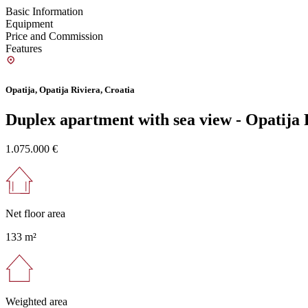
Basic Information
Equipment
Price and Commission
Features
Opatija, Opatija Riviera, Croatia
Duplex apartment with sea view - Opatija 
1.075.000 €
Net floor area
133 m²
Weighted area