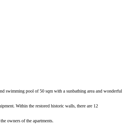
dens and swimming pool of 50 sqm with a sunbathing area and wonderful
ipment. Within the restored historic walls, there are 12
 the owners of the apartments.