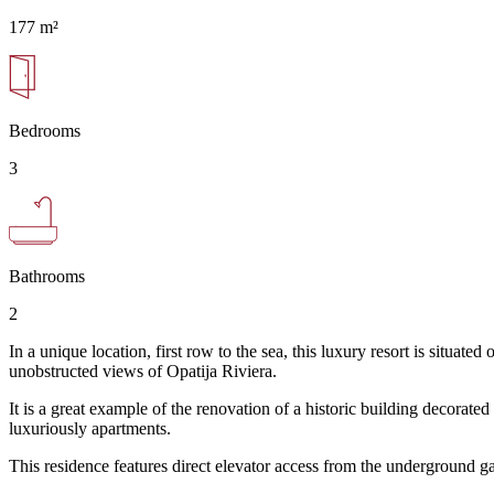
177 m²
Bedrooms
3
Bathrooms
2
In a unique location, first row to the sea, this luxury resort is situ
unobstructed views of Opatija Riviera.
It is a great example of the renovation of a historic building decorate
luxuriously apartments.
This residence features direct elevator access from the underground g