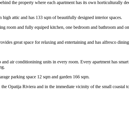
d behind the property where each apartment has its own horticulturally de
n high attic and has 133 sqm of beautifully designed interior spaces.
nning room and fully equiped kitchen, one bedroom and bathroom and on 
rovides great space for relaxing and entertaining and has alfresco dining
 and air conditionining units in every room. Every apartment has smar
ng.
e garage parking space 12 sqm and garden 166 sqm.
 in the Opatija Riviera and in the immediate vicinity of the small coast