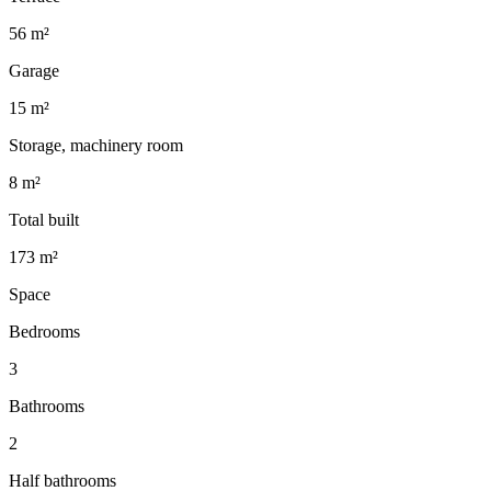
56 m²
Garage
15 m²
Storage, machinery room
8 m²
Total built
173 m²
Space
Bedrooms
3
Bathrooms
2
Half bathrooms