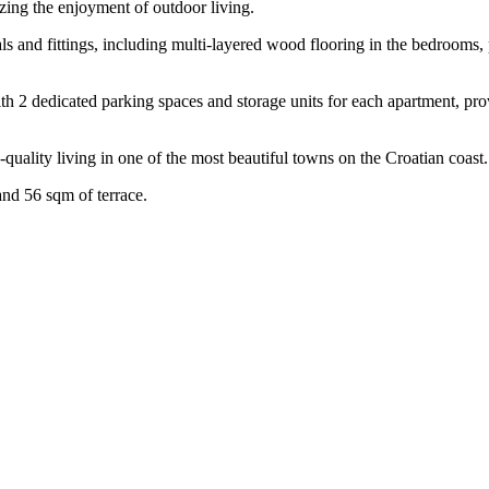
izing the enjoyment of outdoor living.
ls and fittings, including multi-layered wood flooring in the bedrooms,
ith 2 dedicated parking spaces and storage units for each apartment, pr
-quality living in one of the most beautiful towns on the Croatian coast.
and 56 sqm of terrace.