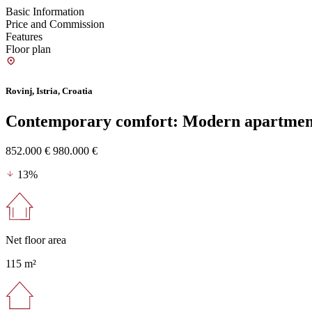
Basic Information
Price and Commission
Features
Floor plan
Rovinj, Istria, Croatia
Contemporary comfort: Modern apartment
852.000 €
980.000 €
13%
Net floor area
115 m²