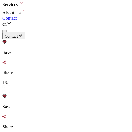
Services
About Us
Contact
en
Contact
Save
Share
1/6
Save
Share