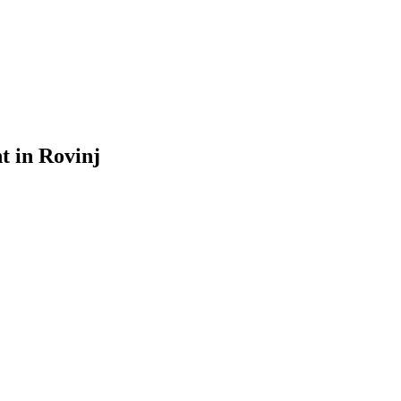
 in Rovinj