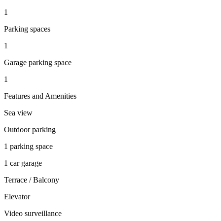
1
Parking spaces
1
Garage parking space
1
Features and Amenities
Sea view
Outdoor parking
1 parking space
1 car garage
Terrace / Balcony
Elevator
Video surveillance