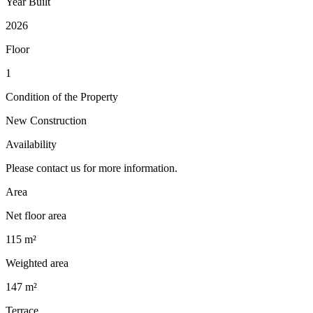
Year Built
2026
Floor
1
Condition of the Property
New Construction
Availability
Please contact us for more information.
Area
Net floor area
115 m²
Weighted area
147 m²
Terrace