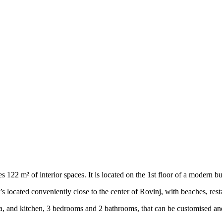
122 m² of interior spaces. It is located on the 1st floor of a modern bui
’s located conveniently close to the center of Rovinj, with beaches, res
a, and kitchen, 3 bedrooms and 2 bathrooms, that can be customised an