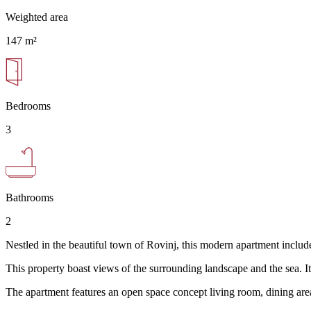
Weighted area
147 m²
Bedrooms
3
Bathrooms
2
Nestled in the beautiful town of Rovinj, this modern apartment includes 
This property boast views of the surrounding landscape and the sea. It
The apartment features an open space concept living room, dining are