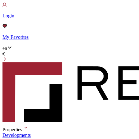
Login
My Favorites
en
Properties
Developments