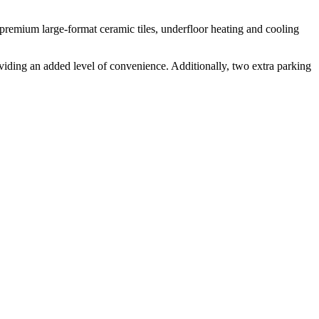
 premium large-format ceramic tiles, underfloor heating and cooling
oviding an added level of convenience. Additionally, two extra parking