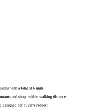
lding with a total of 6 units.
taurants and shops within walking distance.
d designed per buyer’s request.