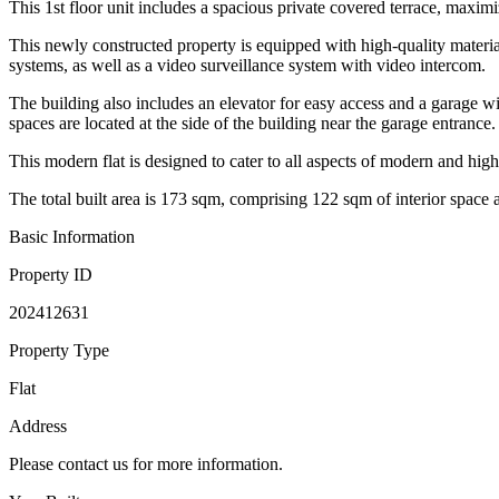
This 1st floor unit includes a spacious private covered terrace, maxim
This newly constructed property is equipped with high-quality materia
systems, as well as a video surveillance system with video intercom.
The building also includes an elevator for easy access and a garage w
spaces are located at the side of the building near the garage entrance.
This modern flat is designed to cater to all aspects of modern and high
The total built area is 173 sqm, comprising 122 sqm of interior space 
Basic Information
Property ID
202412631
Property Type
Flat
Address
Please contact us for more information.