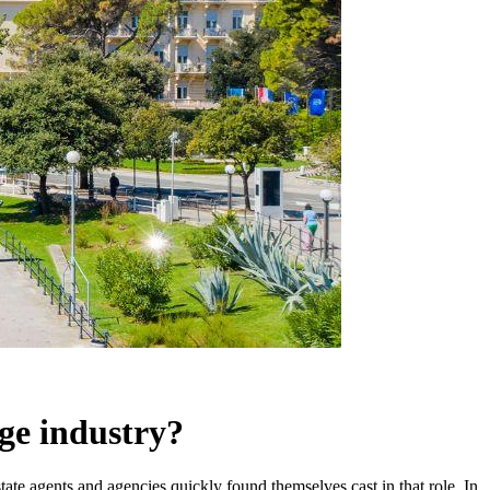
age industry?
tate agents and agencies quickly found themselves cast in that role. In