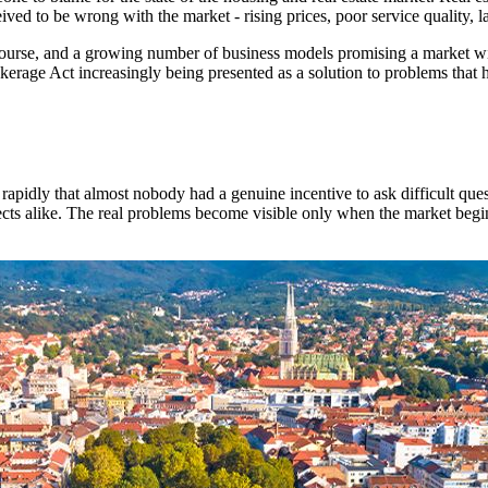
ved to be wrong with the market - rising prices, poor service quality, l
iscourse, and a growing number of business models promising a market w
erage Act increasingly being presented as a solution to problems that h
rapidly that almost nobody had a genuine incentive to ask difficult que
jects alike. The real problems become visible only when the market begi