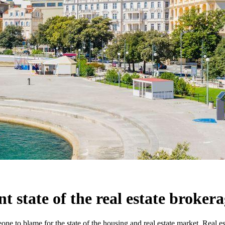
nt state of the real estate broker
one to blame for the state of the housing and real estate market. Real es