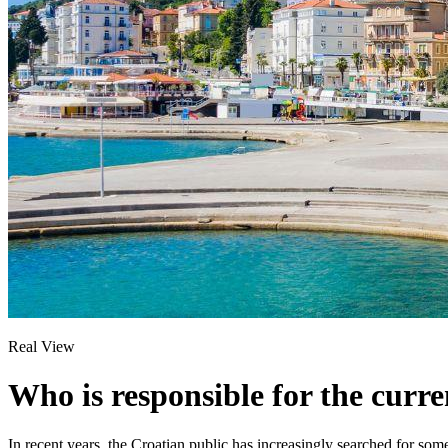
Real View
Who is responsible for the curre
In recent years, the Croatian public has increasingly searched for some