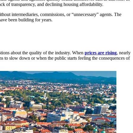
ack of transparency, and declining housing affordability.
ithout intermediaries, commissions, or “unnecessary” agents. The
ave been building for years.
stions about the quality of the industry. When
prices are rising
, nearly
ns to slow down or when the public starts feeling the consequences of