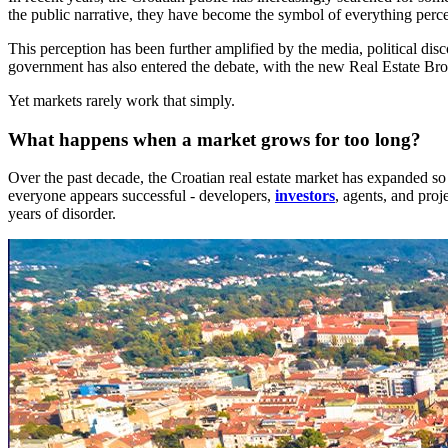
the public narrative, they have become the symbol of everything percei
This perception has been further amplified by the media, political d
government has also entered the debate, with the new Real Estate Brok
Yet markets rarely work that simply.
What happens when a market grows for too long?
Over the past decade, the Croatian real estate market has expanded so 
everyone appears successful - developers,
investors
, agents, and pro
years of disorder.