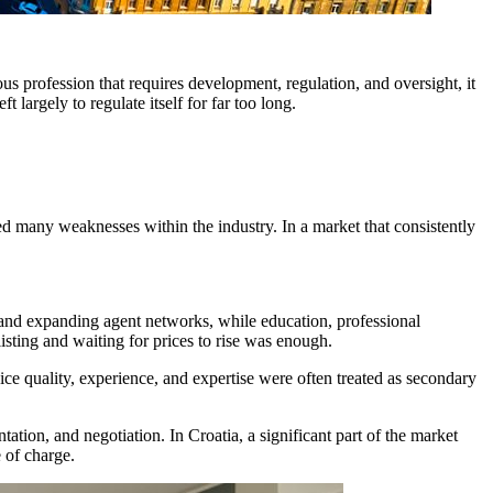
ous profession that requires development, regulation, and oversight, it
 largely to regulate itself for far too long.
led many weaknesses within the industry. In a market that consistently
le and expanding agent networks, while education, professional
isting and waiting for prices to rise was enough.
ce quality, experience, and expertise were often treated as secondary
ation, and negotiation. In Croatia, a significant part of the market
e of charge.