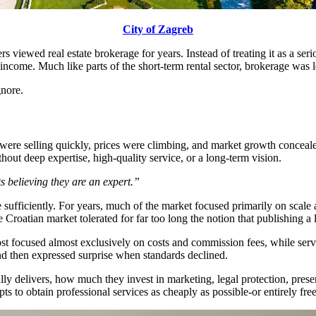
City of Zagreb
 viewed real estate brokerage for years. Instead of treating it as a seri
come. Much like parts of the short-term rental sector, brokerage was left
gnore.
es were selling quickly, prices were climbing, and market growth concea
thout deep expertise, high-quality service, or a long-term vision.
s believing they are an expert.”
ize sufficiently. For years, much of the market focused primarily on sca
Croatian market tolerated for far too long the notion that publishing a l
t focused almost exclusively on costs and commission fees, while servi
nd then expressed surprise when standards declined.
ly delivers, how much they invest in marketing, legal protection, present
ts to obtain professional services as cheaply as possible-or entirely fre