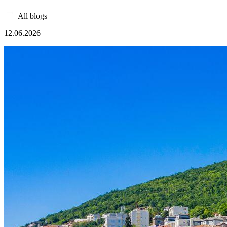
All blogs
12.06.2026