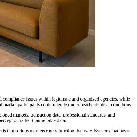
l compliance issues within legitimate and organized agencies, while
market participants could operate under nearly identical conditions.
veloped markets, transaction data, professional standards, and
erception rather than reliable data.
 is that serious markets rarely function that way. Systems that have