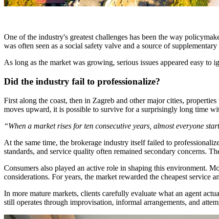
One of the industry's greatest challenges has been the way policymakers
was often seen as a social safety valve and a source of supplementary in
As long as the market was growing, serious issues appeared easy to i
Did the industry fail to professionalize?
First along the coast, then in Zagreb and other major cities, properti
moves upward, it is possible to survive for a surprisingly long time wi
“When a market rises for ten consecutive years, almost everyone start
At the same time, the brokerage industry itself failed to professional
standards, and service quality often remained secondary concerns. The 
Consumers also played an active role in shaping this environment. Mos
considerations. For years, the market rewarded the cheapest service a
In more mature markets, clients carefully evaluate what an agent actual
still operates through improvisation, informal arrangements, and attemp