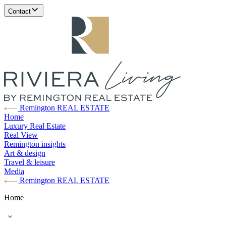
Contact
Remington REAL ESTATE
Home
Luxury Real Estate
Real View
Remington insights
Art & design
Travel & leisure
Media
Remington REAL ESTATE
Home