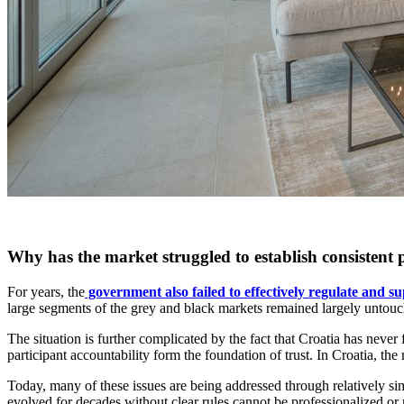
Why has the market struggled to establish consistent 
For years, the
government also failed to effectively regulate and su
large segments of the grey and black markets remained largely untouch
The situation is further complicated by the fact that Croatia has never
participant accountability form the foundation of trust. In Croatia, the
Today, many of these issues are being addressed through relatively sim
evolved for decades without clear rules cannot be professionalized or r