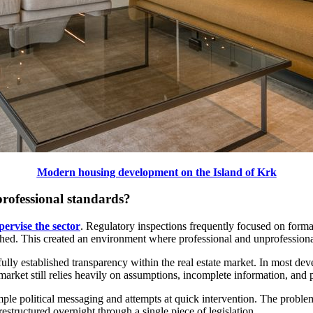
Modern housing development on the Island of Krk
professional standards?
pervise the sector
. Regulatory inspections frequently focused on forma
ed. This created an environment where professional and unprofessional 
 fully established transparency within the real estate market. In most de
 market still relies heavily on assumptions, incomplete information, and p
ple political messaging and attempts at quick intervention. The problem
estructured overnight through a single piece of legislation.