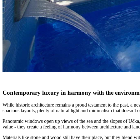
Contemporary luxury in harmony with the environm
While historic architecture remains a proud testament to the past, a 
spacious layouts, plenty of natural light and minimalism that doesn’t
Panoramic windows open up views of the sea and the slopes of Učka, and
value - they create a feeling of harmony between architecture and lan
Materials like stone and wood still have their place, but they blend wit