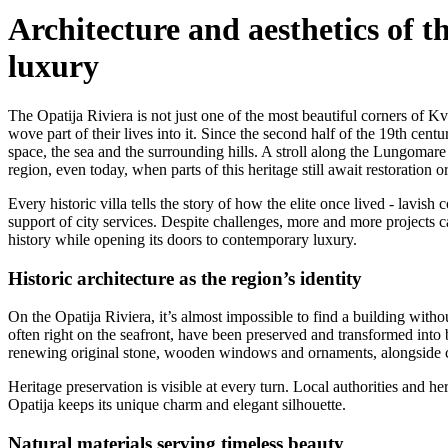
Architecture and aesthetics of 
luxury
The Opatija Riviera is not just one of the most beautiful corners of Kv
wove part of their lives into it. Since the second half of the 19th cen
space, the sea and the surrounding hills. A stroll along the Lungomare 
region, even today, when parts of this heritage still await restoration o
Every historic villa tells the story of how the elite once lived - lavish
support of city services. Despite challenges, more and more projects 
history while opening its doors to contemporary luxury.
Historic architecture as the region’s identity
On the Opatija Riviera, it’s almost impossible to find a building witho
often right on the seafront, have been preserved and transformed into b
renewing original stone, wooden windows and ornaments, alongside con
Heritage preservation is visible at every turn. Local authorities and he
Opatija keeps its unique charm and elegant silhouette.
Natural materials serving timeless beauty