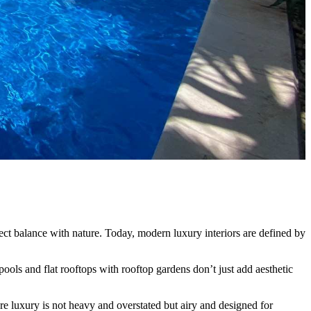
ect balance with nature. Today, modern luxury interiors are defined by
ools and flat rooftops with rooftop gardens don’t just add aesthetic
here luxury is not heavy and overstated but airy and designed for