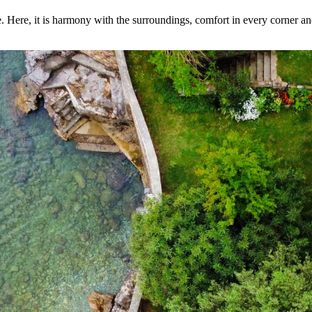
e. Here, it is harmony with the surroundings, comfort in every corner 