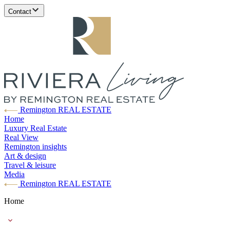
Contact
Remington REAL ESTATE
Home
Luxury Real Estate
Real View
Remington insights
Art & design
Travel & leisure
Media
Remington REAL ESTATE
Home