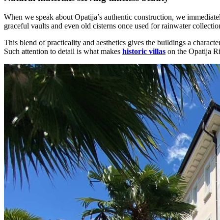
When we speak about Opatija’s authentic construction, we immediately 
graceful vaults and even old cisterns once used for rainwater collectio
This blend of practicality and aesthetics gives the buildings a charact
Such attention to detail is what makes
historic villas
on the Opatija Ri