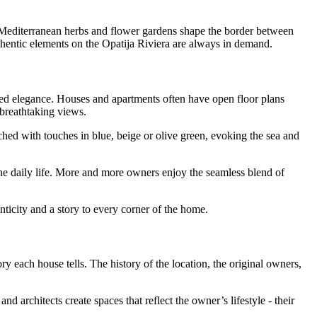
es, Mediterranean herbs and flower gardens shape the border between
uthentic elements on the Opatija Riviera are always in demand.
elaxed elegance. Houses and apartments often have open floor plans
 breathtaking views.
hed with touches in blue, beige or olive green, evoking the sea and
ne daily life. More and more owners enjoy the seamless blend of
enticity and a story to every corner of the home.
ry each house tells. The history of the location, the original owners,
architects create spaces that reflect the owner’s lifestyle - their