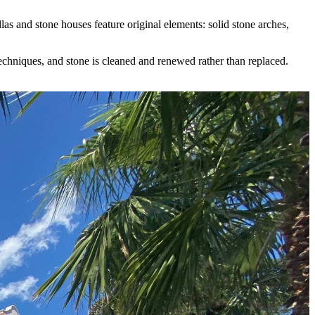
s and stone houses feature original elements: solid stone arches,
 techniques, and stone is cleaned and renewed rather than replaced.