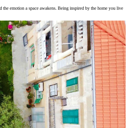
and the emotion a space awakens. Being inspired by the home you live