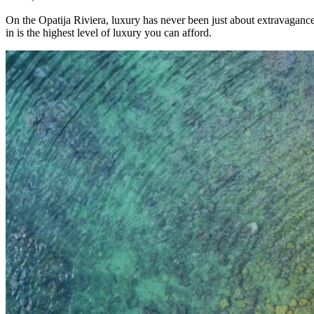
On the Opatija Riviera, luxury has never been just about extravaganc
in is the highest level of luxury you can afford.