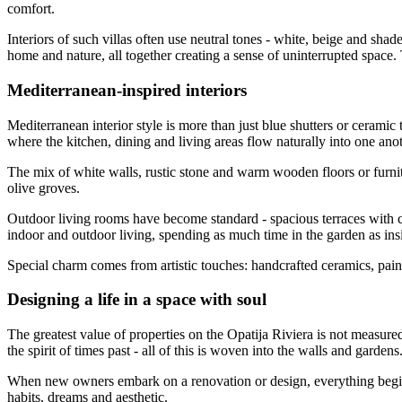
comfort.
Interiors of such villas often use neutral tones - white, beige and sh
home and nature, all together creating a sense of uninterrupted space.
Mediterranean-inspired interiors
Mediterranean interior style is more than just blue shutters or ceramic
where the kitchen, dining and living areas flow naturally into one ano
The mix of white walls, rustic stone and warm wooden floors or furnit
olive groves.
Outdoor living rooms have become standard - spacious terraces with c
indoor and outdoor living, spending as much time in the garden as ins
Special charm comes from artistic touches: handcrafted ceramics, paintin
Designing a life in a space with soul
The greatest value of properties on the Opatija Riviera is not measured
the spirit of times past - all of this is woven into the walls and gardens
When new owners embark on a renovation or design, everything begins wi
habits, dreams and aesthetic.