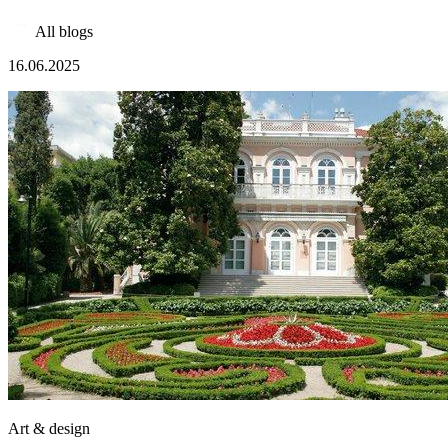
All blogs
16.06.2025
Art & design