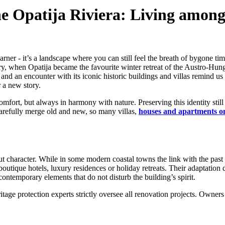
the Opatija Riviera: Living amo
arner - it’s a landscape where you can still feel the breath of bygone ti
tury, when Opatija became the favourite winter retreat of the Austro-Hung
and an encounter with its iconic historic buildings and villas remind us h
r a new story.
 comfort, but always in harmony with nature. Preserving this identity stil
carefully merge old and new, so many villas,
houses and apartments on
ut character. While in some modern coastal towns the link with the past i
outique hotels, luxury residences or holiday retreats. Their adaptation d
temporary elements that do not disturb the building’s spirit.
ritage protection experts strictly oversee all renovation projects. Owner