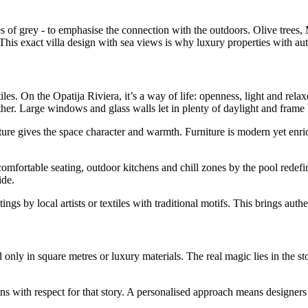
ades of grey - to emphasise the connection with the outdoors. Olive tre
 This exact villa design with sea views is why luxury properties with a
 tiles. On the Opatija Riviera, it’s a way of life: openness, light and r
ther. Large windows and glass walls let in plenty of daylight and frame
ure gives the space character and warmth. Furniture is modern yet enric
omfortable seating, outdoor kitchens and chill zones by the pool redefi
ide.
gs by local artists or textiles with traditional motifs. This brings auth
 only in square metres or luxury materials. The real magic lies in the sto
.
th respect for that story. A personalised approach means designers and 