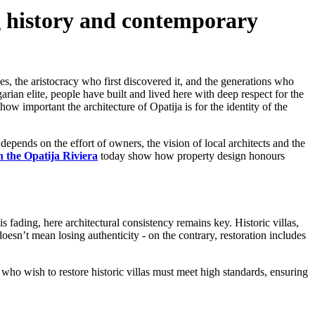
ng history and contemporary
mes, the aristocracy who first discovered it, and the generations who
arian elite, people have built and lived here with deep respect for the
ow important the architecture of Opatija is for the identity of the
l depends on the effort of owners, the vision of local architects and the
 the Opatija Riviera
today show how property design honours
s fading, here architectural consistency remains key. Historic villas,
oesn’t mean losing authenticity - on the contrary, restoration includes
s who wish to restore historic villas must meet high standards, ensuring