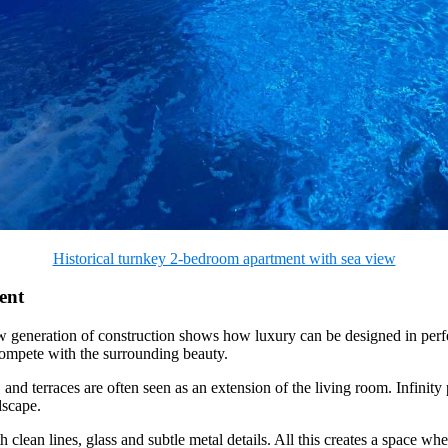
Historical turnkey 2-bedroom apartment with sea view
ent
new generation of construction shows how luxury can be designed in perf
 compete with the surrounding beauty.
 terraces are often seen as an extension of the living room. Infinity p
dscape.
h clean lines, glass and subtle metal details. All this creates a space w