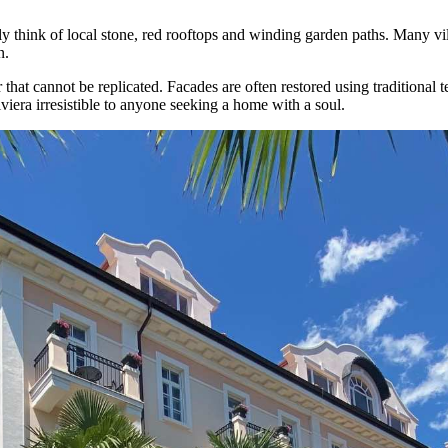
think of local stone, red rooftops and winding garden paths. Many villa
n.
er that cannot be replicated. Facades are often restored using traditional
viera irresistible to anyone seeking a home with a soul.