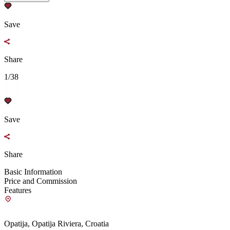
Save
Share
1/38
Save
Share
Basic Information
Price and Commission
Features
Opatija, Opatija Riviera, Croatia