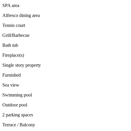
SPA area
Alfresco dining area
Tennis court
Grill/Barbecue
Bath tub
Fireplace(s)
Single story property
Furnished
Sea view
Swimming pool
Outdoor pool
2 parking spaces
Terrace / Balcony