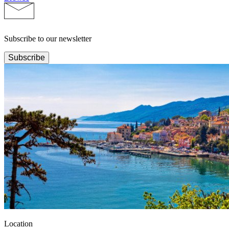
Subscribe to our newsletter
Subscribe
Location