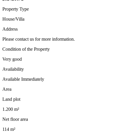
Property Type
House/Villa
Address
Please contact us for more information.
Condition of the Property
Very good
Availability
Available Immediately
Area
Land plot
1.200 m²
Net floor area
114 m²