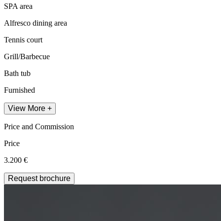
SPA area
Alfresco dining area
Tennis court
Grill/Barbecue
Bath tub
Furnished
View More +
Price and Commission
Price
3.200 €
Request brochure