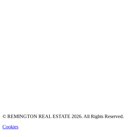
© REMINGTON REAL ESTATE 2026. All Rights Reserved.
Cookies