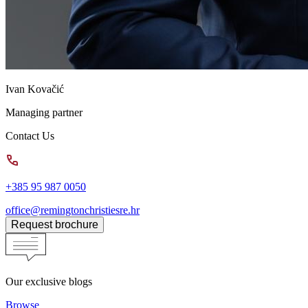
Ivan Kovačić
Managing partner
Contact Us
+385 95 987 0050
office@remingtonchristiesre.hr
Request brochure
Our exclusive blogs
Browse