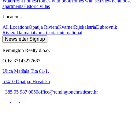
Waterfront homes
Homes with pool
Homes with sea view
Penthouse
apartments
Historic villas
Locations
All Locations
Opatija Riviera
Kvarner
Rijeka
Istria
Dubrovnik
Riviera
Dalmatia
Gorski kotar
International
Newsletter Signup
Remington Realty d.o.o.
OIB: 37143277687
Ulica Maršala Tita 81/1,
51410 Opatija, Hrvatska
+385 95 987 0050
office@remingtonchristiesre.hr