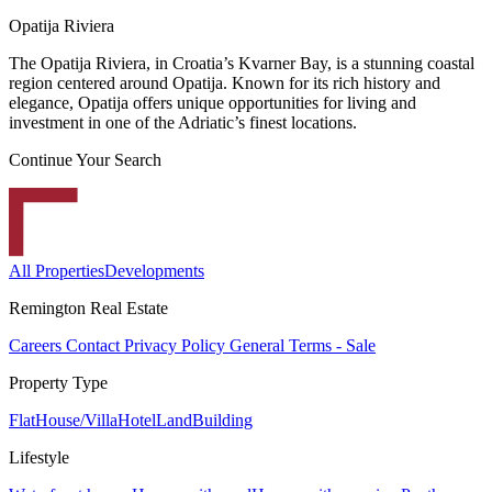
Opatija Riviera
The Opatija Riviera, in Croatia’s Kvarner Bay, is a stunning coastal
region centered around Opatija. Known for its rich history and
elegance, Opatija offers unique opportunities for living and
investment in one of the Adriatic’s finest locations.
Continue Your Search
All Properties
Developments
Remington Real Estate
Careers
Contact
Privacy Policy
General Terms - Sale
Property Type
Flat
House/Villa
Hotel
Land
Building
Lifestyle