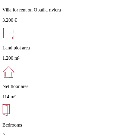
Villa for rent on Opatija riviera
3.200 €
Land plot area
1.200 m²
Net floor area
114 m²
Bedrooms