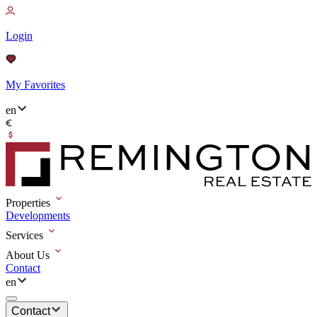
Login
My Favorites
en
Properties
Developments
Services
About Us
Contact
en
Contact