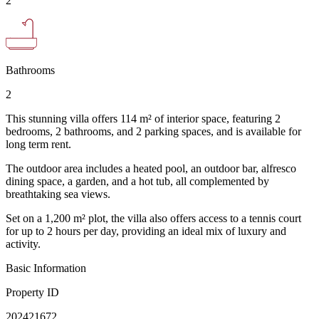
2
Bathrooms
2
This stunning villa offers 114 m² of interior space, featuring 2
bedrooms, 2 bathrooms, and 2 parking spaces, and is available for
long term rent.
The outdoor area includes a heated pool, an outdoor bar, alfresco
dining space, a garden, and a hot tub, all complemented by
breathtaking sea views.
Set on a 1,200 m² plot, the villa also offers access to a tennis court
for up to 2 hours per day, providing an ideal mix of luxury and
activity.
Basic Information
Property ID
202421672