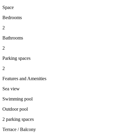
Space
Bedrooms
2
Bathrooms
2
Parking spaces
2
Features and Amenities
Sea view
Swimming pool
Outdoor pool
2 parking spaces
Terrace / Balcony