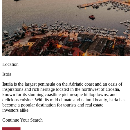
Location
Istria
Istria
is the largest peninsula on the Adriatic coast and an oasis of
inspirations and rich heritage located in the northwest of Croatia,
known for its stunning coastline picturesque hilltop towns, and
delicious cuisine. With its mild climate and natural beauty, Istria has
become a popular destination for tourists and real estate
investors alike.
Continue Your Search