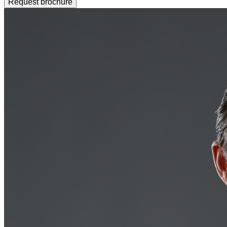
Request brochure