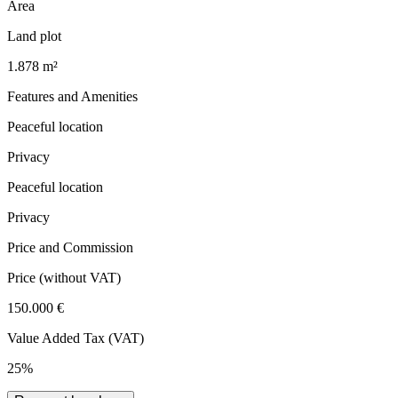
Area
Land plot
1.878 m²
Features and Amenities
Peaceful location
Privacy
Peaceful location
Privacy
Price and Commission
Price
(without VAT)
150.000 €
Value Added Tax (VAT)
25%