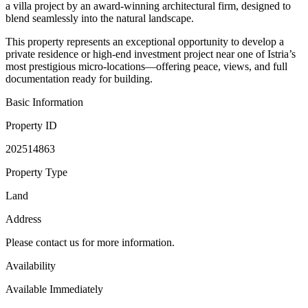
a villa project by an award-winning architectural firm, designed to
blend seamlessly into the natural landscape.
This property represents an exceptional opportunity to develop a
private residence or high-end investment project near one of Istria’s
most prestigious micro-locations—offering peace, views, and full
documentation ready for building.
Basic Information
Property ID
202514863
Property Type
Land
Address
Please contact us for more information.
Availability
Available Immediately