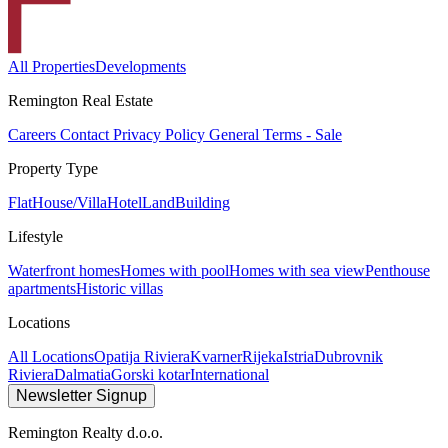
All Properties
Developments
Remington Real Estate
Careers
Contact
Privacy Policy
General Terms - Sale
Property Type
Flat
House/Villa
Hotel
Land
Building
Lifestyle
Waterfront homes
Homes with pool
Homes with sea view
Penthouse
apartments
Historic villas
Locations
All Locations
Opatija Riviera
Kvarner
Rijeka
Istria
Dubrovnik
Riviera
Dalmatia
Gorski kotar
International
Newsletter Signup
Remington Realty d.o.o.