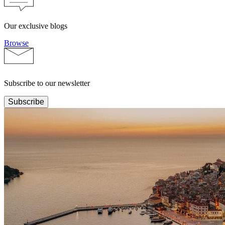
Our exclusive blogs
Browse
Subscribe to our newsletter
Subscribe