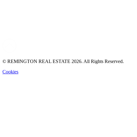
© REMINGTON REAL ESTATE 2026. All Rights Reserved.
Cookies