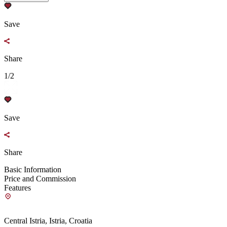
Save
Share
1/2
Save
Share
Basic Information
Price and Commission
Features
Central Istria, Istria, Croatia