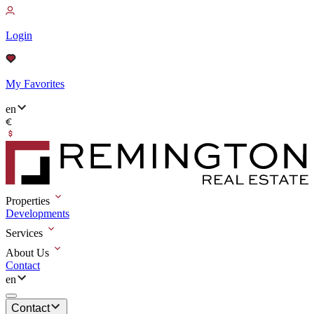
Login
My Favorites
en
Properties
Developments
Services
About Us
Contact
en
Contact