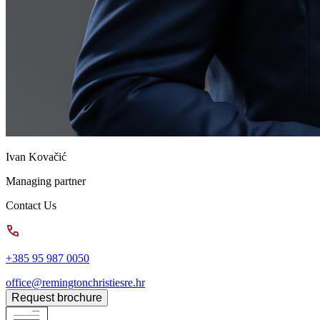
Ivan Kovačić
Managing partner
Contact Us
+385 95 987 0050
office@remingtonchristiesre.hr
Request brochure