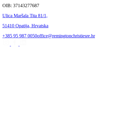
OIB: 37143277687
Ulica Maršala Tita 81/1,
51410 Opatija, Hrvatska
+385 95 987 0050
office@remingtonchristiesre.hr