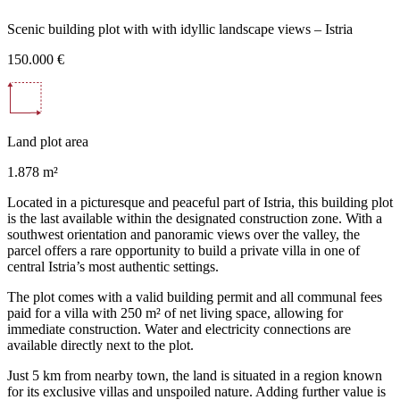
Scenic building plot with with idyllic landscape views – Istria
150.000 €
Land plot area
1.878 m²
Located in a picturesque and peaceful part of Istria, this building plot
is the last available within the designated construction zone. With a
southwest orientation and panoramic views over the valley, the
parcel offers a rare opportunity to build a private villa in one of
central Istria’s most authentic settings.
The plot comes with a valid building permit and all communal fees
paid for a villa with 250 m² of net living space, allowing for
immediate construction. Water and electricity connections are
available directly next to the plot.
Just 5 km from nearby town, the land is situated in a region known
for its exclusive villas and unspoiled nature. Adding further value is