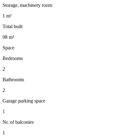
Storage, machinery room
1 m²
Total built
98 m²
Space
Bedrooms
2
Bathrooms
2
Garage parking space
1
Nr. of balconies
1