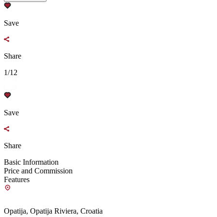
Save
Share
1/12
Save
Share
Basic Information
Price and Commission
Features
Opatija, Opatija Riviera, Croatia