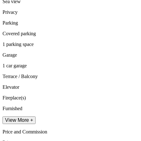
Sea view
Privacy
Parking
Covered parking
1 parking space
Garage
1 car garage
Terrace / Balcony
Elevator
Fireplace(s)
Furnished
View More +
Price and Commission