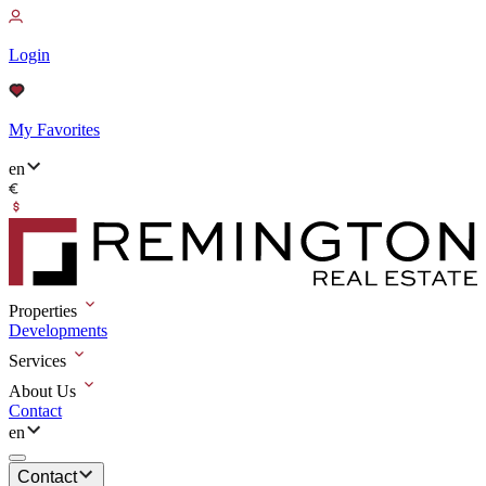
Login
My Favorites
en
Properties
Developments
Services
About Us
Contact
en
Contact