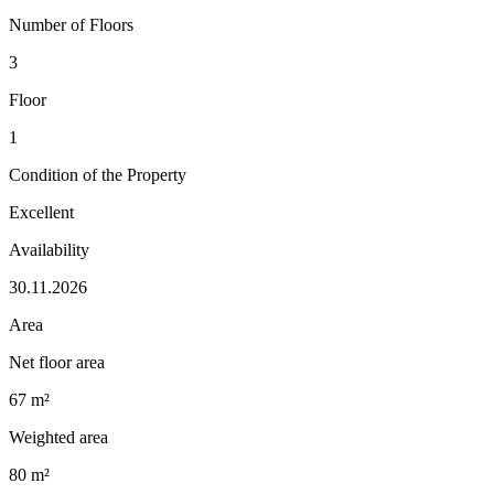
Number of Floors
3
Floor
1
Condition of the Property
Excellent
Availability
30.11.2026
Area
Net floor area
67 m²
Weighted area
80 m²