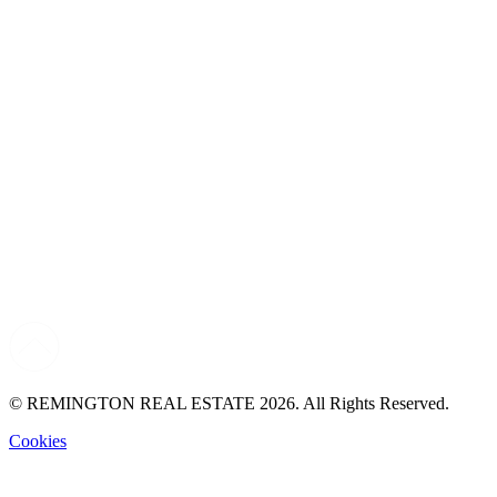
© REMINGTON REAL ESTATE 2026. All Rights Reserved.
Cookies