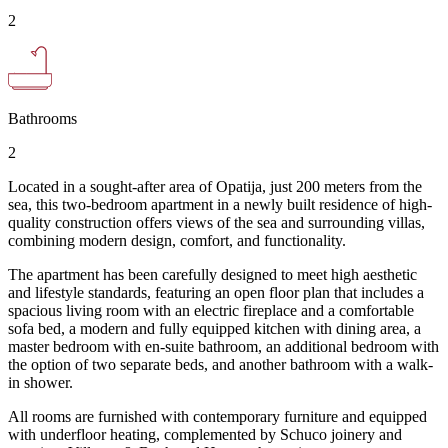
2
Bathrooms
2
Located in a sought-after area of Opatija, just 200 meters from the
sea, this two-bedroom apartment in a newly built residence of high-
quality construction offers views of the sea and surrounding villas,
combining modern design, comfort, and functionality.
The apartment has been carefully designed to meet high aesthetic
and lifestyle standards, featuring an open floor plan that includes a
spacious living room with an electric fireplace and a comfortable
sofa bed, a modern and fully equipped kitchen with dining area, a
master bedroom with en-suite bathroom, an additional bedroom with
the option of two separate beds, and another bathroom with a walk-
in shower.
All rooms are furnished with contemporary furniture and equipped
with underfloor heating, complemented by Schuco joinery and