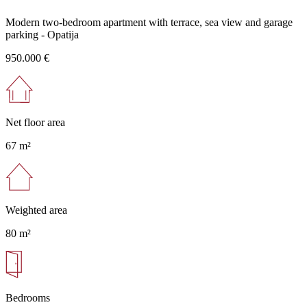
Modern two-bedroom apartment with terrace, sea view and garage
parking - Opatija
950.000 €
Net floor area
67 m²
Weighted area
80 m²
Bedrooms