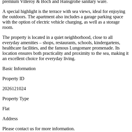
premium Villeroy & Boch and Hansgrohe sanitary ware.
A special highlight is the terrace with sea views, ideal for enjoying
the outdoors. The apartment also includes a garage parking space
with the option of electric vehicle charging, as well as a storage
room.
The property is located in a quiet neighborhood, close to all
everyday amenities – shops, restaurants, schools, kindergartens,
healthcare facilities, and the famous Lungomare promenade. Its
location ensures both practicality and proximity to the sea, making it
an excellent choice for everyday living.
Basic Information
Property ID
2026121024
Property Type
Flat
Address
Please contact us for more information.