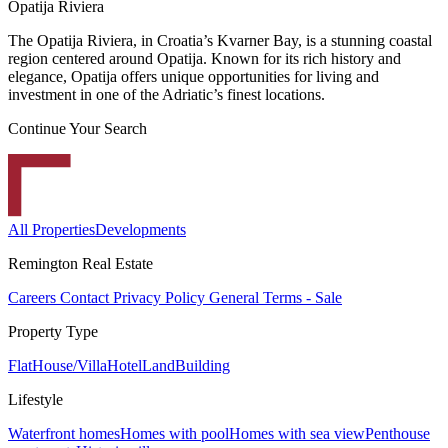
Opatija Riviera
The Opatija Riviera, in Croatia’s Kvarner Bay, is a stunning coastal
region centered around Opatija. Known for its rich history and
elegance, Opatija offers unique opportunities for living and
investment in one of the Adriatic’s finest locations.
Continue Your Search
All Properties
Developments
Remington Real Estate
Careers
Contact
Privacy Policy
General Terms - Sale
Property Type
Flat
House/Villa
Hotel
Land
Building
Lifestyle
Waterfront homes
Homes with pool
Homes with sea view
Penthouse