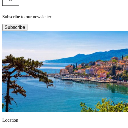
Subscribe to our newsletter
Subscribe
Location