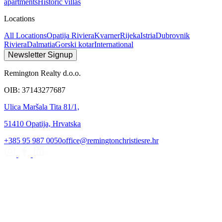
apartments
Historic villas
Locations
All Locations
Opatija Riviera
Kvarner
Rijeka
Istria
Dubrovnik
Riviera
Dalmatia
Gorski kotar
International
Newsletter Signup
Remington Realty d.o.o.
OIB: 37143277687
Ulica Maršala Tita 81/1,
51410 Opatija, Hrvatska
+385 95 987 0050
office@remingtonchristiesre.hr