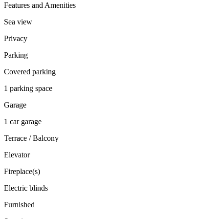
Features and Amenities
Sea view
Privacy
Parking
Covered parking
1 parking space
Garage
1 car garage
Terrace / Balcony
Elevator
Fireplace(s)
Electric blinds
Furnished