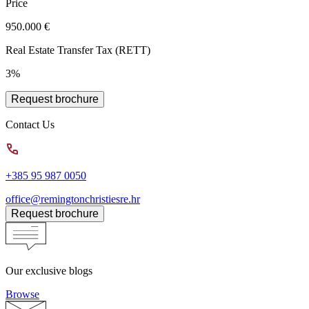
Price
950.000 €
Real Estate Transfer Tax (RETT)
3%
Request brochure
Contact Us
+385 95 987 0050
office@remingtonchristiesre.hr
Request brochure
Our exclusive blogs
Browse