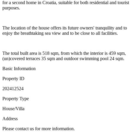
for a second home in Croatia, suitable for both residential and tourist
purposes.
The location of the house offers its future owners' tranquility and to
enjoy the breathtaking sea view and to be close to all facilities.
The total built area is 518 sqm, from which the interior is 459 sqm,
(un)covered terraces 35 sqm and outdoor swimming pool 24 sqm.
Basic Information
Property ID
202412524
Property Type
House/Villa
Address
Please contact us for more information.