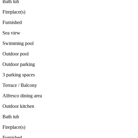
Bath tub
Fireplace(s)
Furnished
Sea view
Swimming pool
Outdoor pool
Outdoor parking
3 parking spaces
Terrace / Balcony
Alfresco dining area
Outdoor kitchen
Bath tub
Fireplace(s)
Furnished