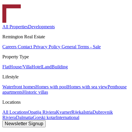
All Properties
Developments
Remington Real Estate
Careers
Contact
Privacy Policy
General Terms - Sale
Property Type
Flat
House/Villa
Hotel
Land
Building
Lifestyle
Waterfront homes
Homes with pool
Homes with sea view
Penthouse
apartments
Historic villas
Locations
All Locations
Opatija Riviera
Kvarner
Rijeka
Istria
Dubrovnik
Riviera
Dalmatia
Gorski kotar
International
Newsletter Signup