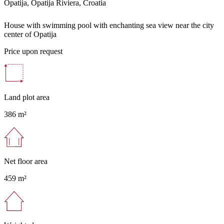
Opatija, Opatija Riviera, Croatia
House with swimming pool with enchanting sea view near the city
center of Opatija
Price upon request
Land plot area
386 m²
Net floor area
459 m²