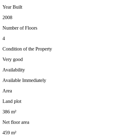
Year Built
2008
Number of Floors
4
Condition of the Property
Very good
Availability
Available Immediately
Area
Land plot
386 m²
Net floor area
459 m²