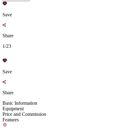
Save
Share
1/23
Save
Share
Basic Information
Equipment
Price and Commission
Features