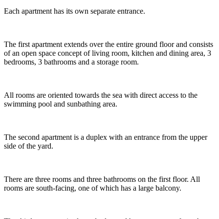
Each apartment has its own separate entrance.
The first apartment extends over the entire ground floor and consists
of an open space concept of living room, kitchen and dining area, 3
bedrooms, 3 bathrooms and a storage room.
All rooms are oriented towards the sea with direct access to the
swimming pool and sunbathing area.
The second apartment is a duplex with an entrance from the upper
side of the yard.
There are three rooms and three bathrooms on the first floor. All
rooms are south-facing, one of which has a large balcony.