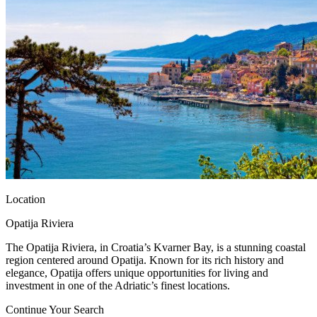
Location
Opatija Riviera
The Opatija Riviera, in Croatia’s Kvarner Bay, is a stunning coastal
region centered around Opatija. Known for its rich history and
elegance, Opatija offers unique opportunities for living and
investment in one of the Adriatic’s finest locations.
Continue Your Search