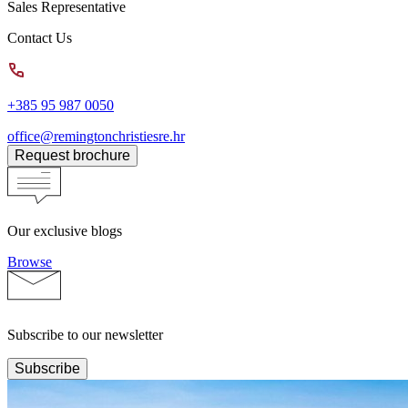
Sales Representative
Contact Us
+385 95 987 0050
office@remingtonchristiesre.hr
Request brochure
Our exclusive blogs
Browse
Subscribe to our newsletter
Subscribe