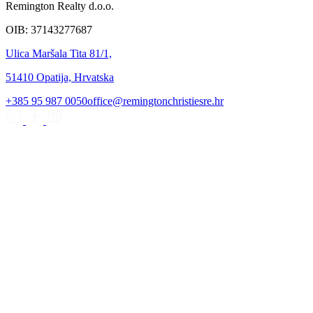
Remington Realty d.o.o.
OIB: 37143277687
Ulica Maršala Tita 81/1,
51410 Opatija, Hrvatska
+385 95 987 0050
office@remingtonchristiesre.hr