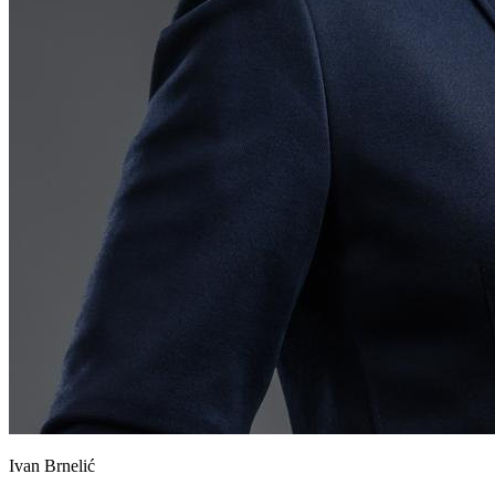
Ivan Brnelić