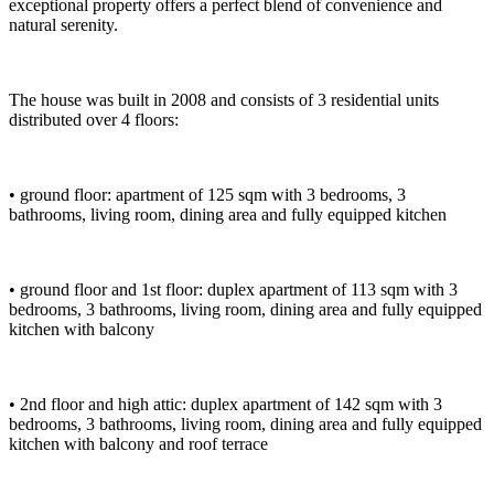
exceptional property offers a perfect blend of convenience and
natural serenity.
The house was built in 2008 and consists of 3 residential units
distributed over 4 floors:
• ground floor: apartment of 125 sqm with 3 bedrooms, 3
bathrooms, living room, dining area and fully equipped kitchen
• ground floor and 1st floor: duplex apartment of 113 sqm with 3
bedrooms, 3 bathrooms, living room, dining area and fully equipped
kitchen with balcony
• 2nd floor and high attic: duplex apartment of 142 sqm with 3
bedrooms, 3 bathrooms, living room, dining area and fully equipped
kitchen with balcony and roof terrace