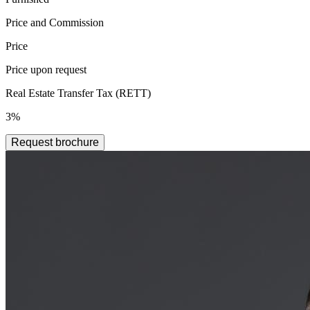
Price and Commission
Price
Price upon request
Real Estate Transfer Tax (RETT)
3%
Request brochure