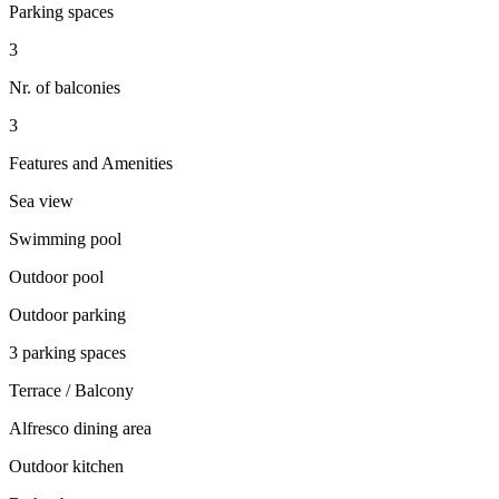
Parking spaces
3
Nr. of balconies
3
Features and Amenities
Sea view
Swimming pool
Outdoor pool
Outdoor parking
3 parking spaces
Terrace / Balcony
Alfresco dining area
Outdoor kitchen