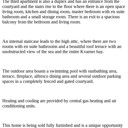
The third apartment is also a duplex and has an entrance from the
courtyard and the stairs rise to the floor where there is an open space
living room, kitchen and dining room, master bedroom with en suite
bathroom and a small storage room. There is an exit to a spacious
balcony from the bedroom and living room.
An internal staircase leads to the high attic, where there are two
rooms with en suite bathrooms and a beautiful roof terrace with an
unobstructed view of the sea and the entire Kvarner bay.
The outdoor area boasts a swimming pool with sunbathing area,
terrace, fireplace, alfresco dining area and several outdoor parking
spaces in a completely fenced and gated courtyard.
Heating and cooling are provided by central gas heating and air
conditioning units.
This home is being sold fully furnished and is a unique opportunity