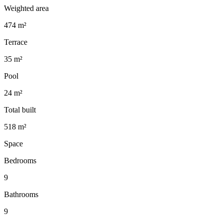
Weighted area
474 m²
Terrace
35 m²
Pool
24 m²
Total built
518 m²
Space
Bedrooms
9
Bathrooms
9