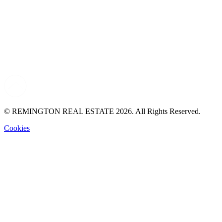
© REMINGTON REAL ESTATE 2026. All Rights Reserved.
Cookies