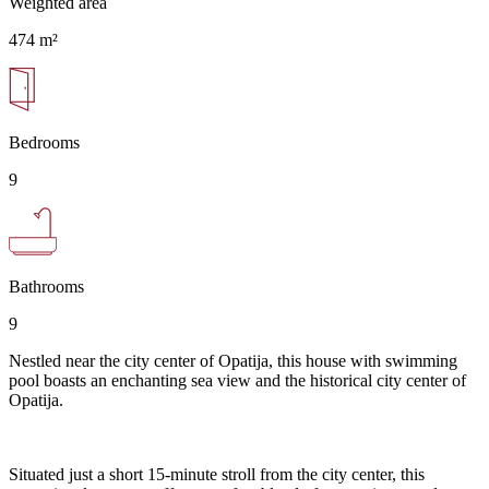
Weighted area
474 m²
Bedrooms
9
Bathrooms
9
Nestled near the city center of Opatija, this house with swimming
pool boasts an enchanting sea view and the historical city center of
Opatija.
Situated just a short 15-minute stroll from the city center, this