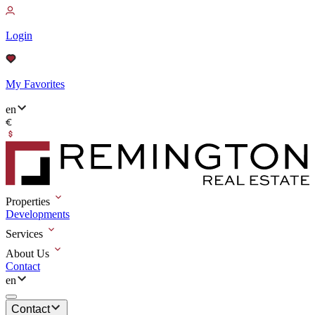
Login
My Favorites
en
Properties
Developments
Services
About Us
Contact
en
Contact