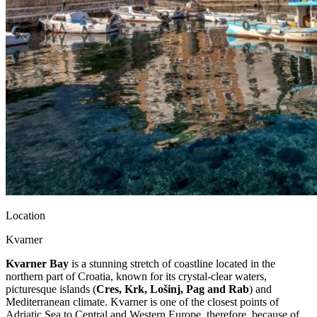
Location
Kvarner
Kvarner Bay
is a stunning stretch of coastline located in the
northern part of Croatia, known for its crystal-clear waters,
picturesque islands (
Cres, Krk, Lošinj, Pag and Rab
) and
Mediterranean climate. Kvarner is one of the closest points of
Adriatic Sea to Central and Western Europe, therefore, because of