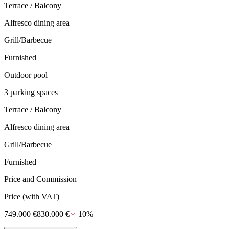
Terrace / Balcony
Alfresco dining area
Grill/Barbecue
Furnished
Outdoor pool
3 parking spaces
Terrace / Balcony
Alfresco dining area
Grill/Barbecue
Furnished
Price and Commission
Price
(with VAT)
749.000 €
830.000 €
10%