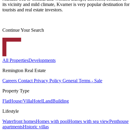
its vicinity and mild climate, Kvarner is very popular destination for
tourists and real estate investors.
Continue Your Search
All Properties
Developments
Remington Real Estate
Careers
Contact
Privacy Policy
General Terms - Sale
Property Type
Flat
House/Villa
Hotel
Land
Building
Lifestyle
Waterfront homes
Homes with pool
Homes with sea view
Penthouse
apartments
Historic villas