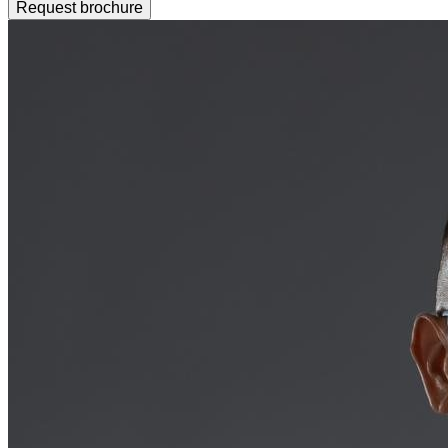
Request brochure