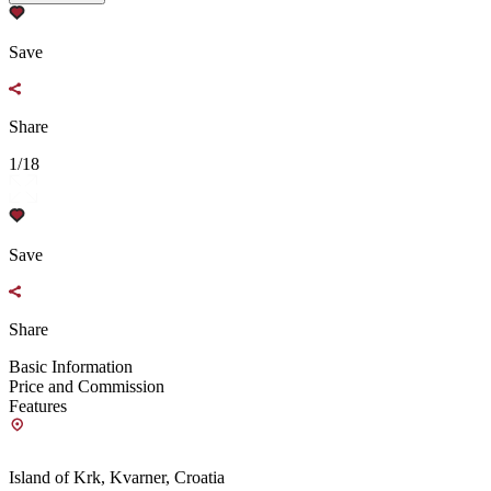
Save
Share
1/18
Save
Share
Basic Information
Price and Commission
Features
Island of Krk, Kvarner, Croatia