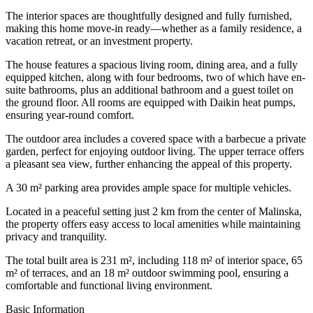
The interior spaces are thoughtfully designed and fully furnished,
making this home move-in ready—whether as a family residence, a
vacation retreat, or an investment property.
The house features a spacious living room, dining area, and a fully
equipped kitchen, along with four bedrooms, two of which have en-
suite bathrooms, plus an additional bathroom and a guest toilet on
the ground floor. All rooms are equipped with Daikin heat pumps,
ensuring year-round comfort.
The outdoor area includes a covered space with a barbecue a private
garden, perfect for enjoying outdoor living. The upper terrace offers
a pleasant sea view, further enhancing the appeal of this property.
A 30 m² parking area provides ample space for multiple vehicles.
Located in a peaceful setting just 2 km from the center of Malinska,
the property offers easy access to local amenities while maintaining
privacy and tranquility.
The total built area is 231 m², including 118 m² of interior space, 65
m² of terraces, and an 18 m² outdoor swimming pool, ensuring a
comfortable and functional living environment.
Basic Information