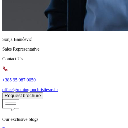
Sonja Banićević
Sales Representative
Contact Us
+385 95 987 0050
office@remingtonchristiesre.hr
Request brochure
Our exclusive blogs