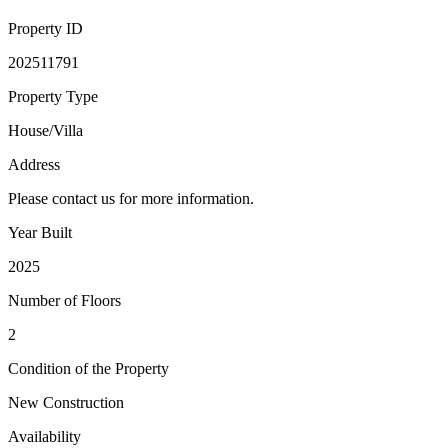
Property ID
202511791
Property Type
House/Villa
Address
Please contact us for more information.
Year Built
2025
Number of Floors
2
Condition of the Property
New Construction
Availability