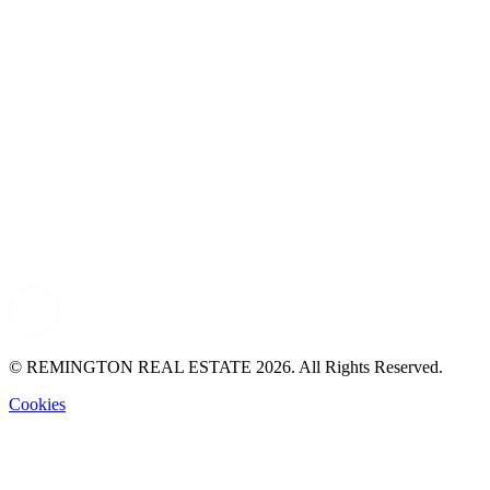
© REMINGTON REAL ESTATE 2026. All Rights Reserved.
Cookies