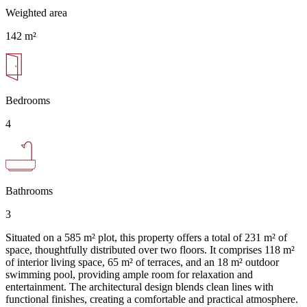
Weighted area
142 m²
Bedrooms
4
Bathrooms
3
Situated on a 585 m² plot, this property offers a total of 231 m² of
space, thoughtfully distributed over two floors. It comprises 118 m²
of interior living space, 65 m² of terraces, and an 18 m² outdoor
swimming pool, providing ample room for relaxation and
entertainment. The architectural design blends clean lines with
functional finishes, creating a comfortable and practical atmosphere.