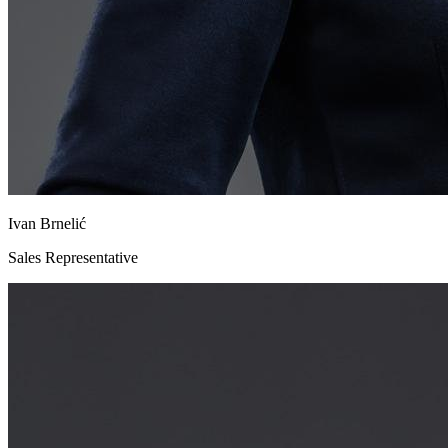
Ivan Brnelić
Sales Representative