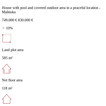
House with pool and covered outdoor area in a peaceful location -
Malinska
749.000 €
830.000 €
10%
Land plot area
585 m²
Net floor area
118 m²