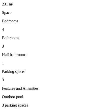
231 m²
Space
Bedrooms
4
Bathrooms
3
Half bathrooms
1
Parking spaces
3
Features and Amenities
Outdoor pool
3 parking spaces