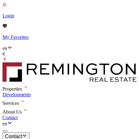
Login
My Favorites
en
Properties
Developments
Services
About Us
Contact
en
Contact