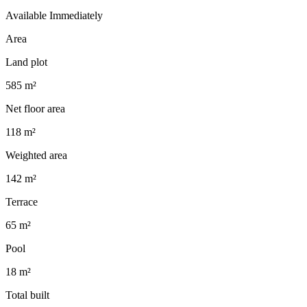
Available Immediately
Area
Land plot
585 m²
Net floor area
118 m²
Weighted area
142 m²
Terrace
65 m²
Pool
18 m²
Total built