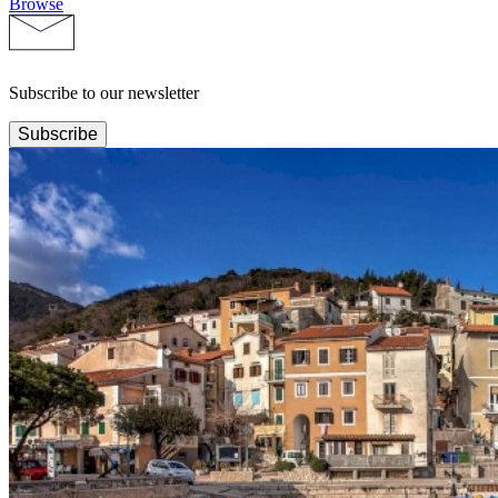
Browse
Subscribe to our newsletter
Subscribe