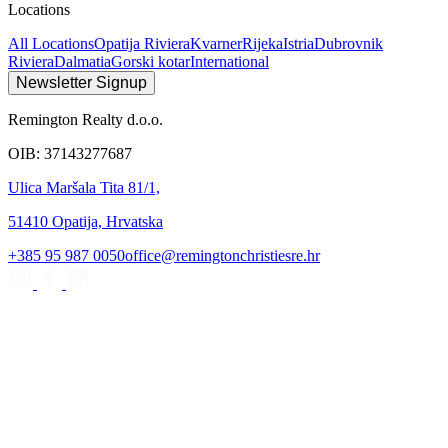
Locations
All Locations
Opatija Riviera
Kvarner
Rijeka
Istria
Dubrovnik
Riviera
Dalmatia
Gorski kotar
International
Newsletter Signup
Remington Realty d.o.o.
OIB: 37143277687
Ulica Maršala Tita 81/1,
51410 Opatija, Hrvatska
+385 95 987 0050
office@remingtonchristiesre.hr