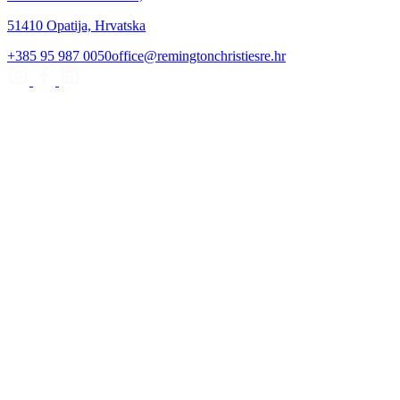
51410 Opatija, Hrvatska
+385 95 987 0050
office@remingtonchristiesre.hr