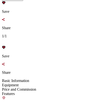
Save
Share
1/1
Save
Share
Basic Information
Equipment
Price and Commission
Features