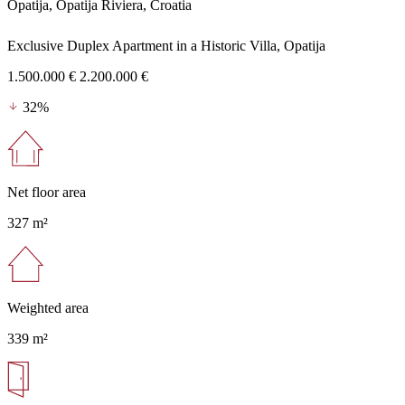
Opatija, Opatija Riviera, Croatia
Exclusive Duplex Apartment in a Historic Villa, Opatija
1.500.000 €
2.200.000 €
32%
Net floor area
327 m²
Weighted area
339 m²