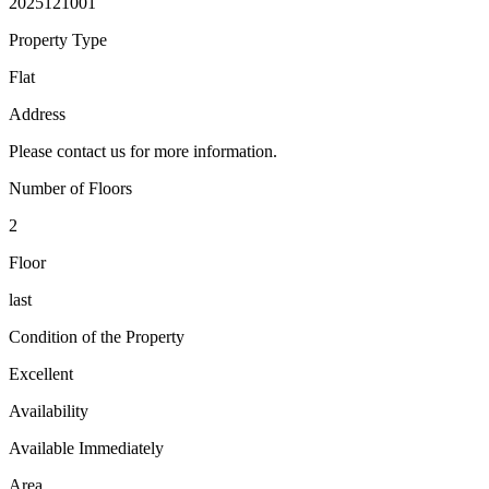
2025121001
Property Type
Flat
Address
Please contact us for more information.
Number of Floors
2
Floor
last
Condition of the Property
Excellent
Availability
Available Immediately
Area