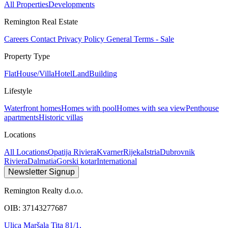
All Properties
Developments
Remington Real Estate
Careers
Contact
Privacy Policy
General Terms - Sale
Property Type
Flat
House/Villa
Hotel
Land
Building
Lifestyle
Waterfront homes
Homes with pool
Homes with sea view
Penthouse
apartments
Historic villas
Locations
All Locations
Opatija Riviera
Kvarner
Rijeka
Istria
Dubrovnik
Riviera
Dalmatia
Gorski kotar
International
Newsletter Signup
Remington Realty d.o.o.
OIB: 37143277687
Ulica Maršala Tita 81/1,