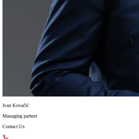
Ivan Kovačić
Managing partner
Contact Us