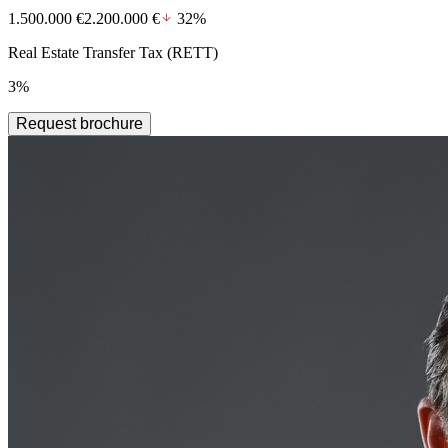
1.500.000 €
2.200.000 €
32%
Real Estate Transfer Tax (RETT)
3%
Request brochure