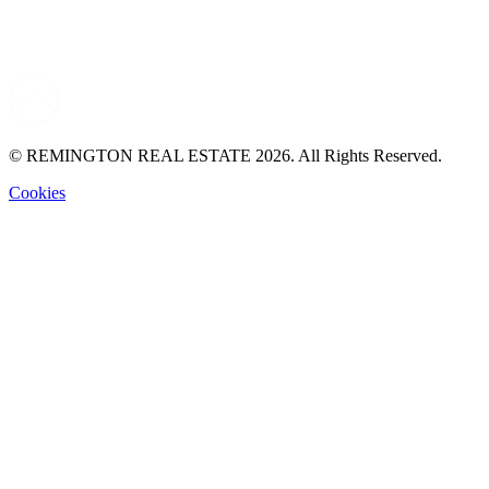
© REMINGTON REAL ESTATE 2026. All Rights Reserved.
Cookies