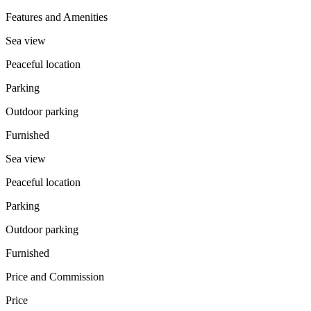
Features and Amenities
Sea view
Peaceful location
Parking
Outdoor parking
Furnished
Sea view
Peaceful location
Parking
Outdoor parking
Furnished
Price and Commission
Price