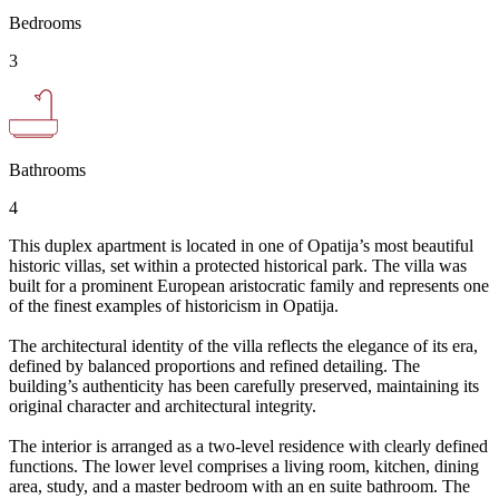
Bedrooms
3
Bathrooms
4
This duplex apartment is located in one of Opatija’s most beautiful
historic villas, set within a protected historical park. The villa was
built for a prominent European aristocratic family and represents one
of the finest examples of historicism in Opatija.
The architectural identity of the villa reflects the elegance of its era,
defined by balanced proportions and refined detailing. The
building’s authenticity has been carefully preserved, maintaining its
original character and architectural integrity.
The interior is arranged as a two-level residence with clearly defined
functions. The lower level comprises a living room, kitchen, dining
area, study, and a master bedroom with an en suite bathroom. The