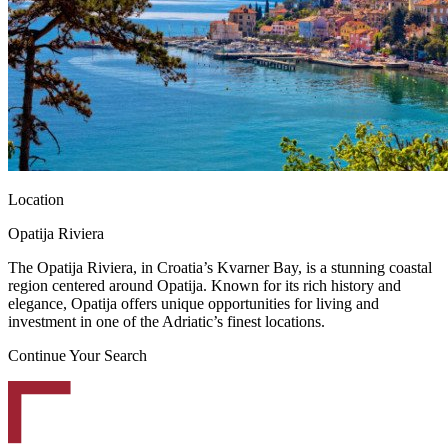
Location
Opatija Riviera
The Opatija Riviera, in Croatia’s Kvarner Bay, is a stunning coastal
region centered around Opatija. Known for its rich history and
elegance, Opatija offers unique opportunities for living and
investment in one of the Adriatic’s finest locations.
Continue Your Search