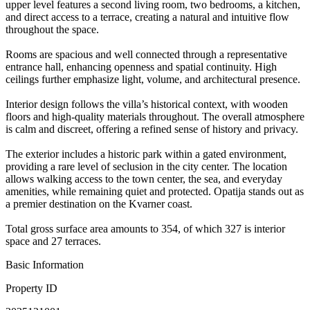
upper level features a second living room, two bedrooms, a kitchen,
and direct access to a terrace, creating a natural and intuitive flow
throughout the space.
Rooms are spacious and well connected through a representative
entrance hall, enhancing openness and spatial continuity. High
ceilings further emphasize light, volume, and architectural presence.
Interior design follows the villa’s historical context, with wooden
floors and high-quality materials throughout. The overall atmosphere
is calm and discreet, offering a refined sense of history and privacy.
The exterior includes a historic park within a gated environment,
providing a rare level of seclusion in the city center. The location
allows walking access to the town center, the sea, and everyday
amenities, while remaining quiet and protected. Opatija stands out as
a premier destination on the Kvarner coast.
Total gross surface area amounts to 354, of which 327 is interior
space and 27 terraces.
Basic Information
Property ID