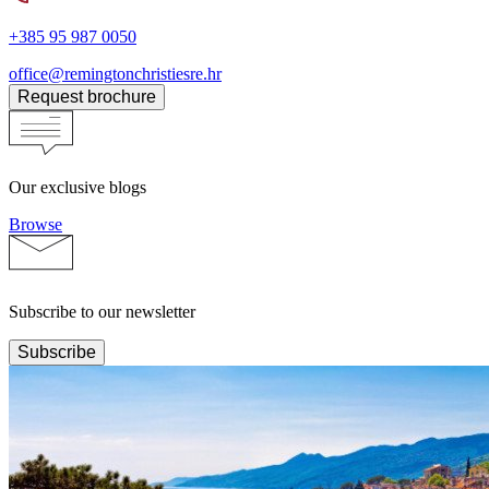
+385 95 987 0050
office@remingtonchristiesre.hr
Request brochure
Our exclusive blogs
Browse
Subscribe to our newsletter
Subscribe