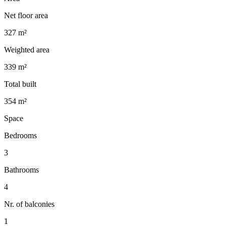
Net floor area
327 m²
Weighted area
339 m²
Total built
354 m²
Space
Bedrooms
3
Bathrooms
4
Nr. of balconies
1