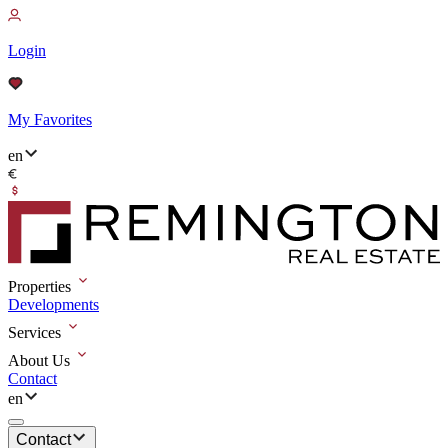
Login
My Favorites
en
Properties
Developments
Services
About Us
Contact
en
Contact