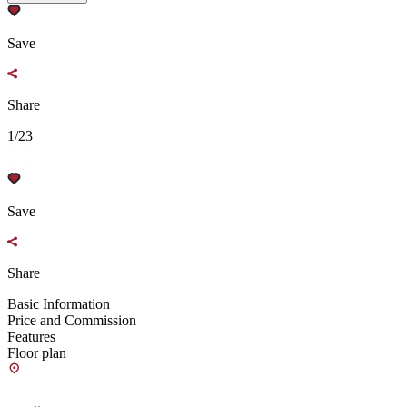
Save
Share
1/23
Save
Share
Basic Information
Price and Commission
Features
Floor plan