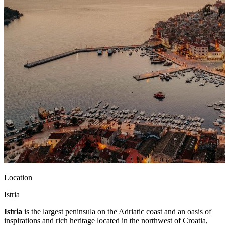
Location
Istria
Istria
is the largest peninsula on the Adriatic coast and an oasis of
inspirations and rich heritage located in the northwest of Croatia,