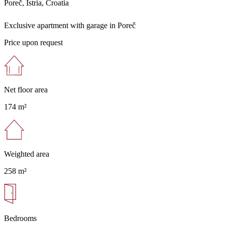
Poreč, Istria, Croatia
Exclusive apartment with garage in Poreč
Price upon request
Net floor area
174 m²
Weighted area
258 m²
Bedrooms