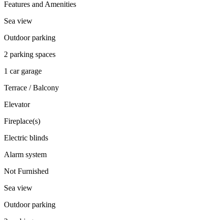
Features and Amenities
Sea view
Outdoor parking
2 parking spaces
1 car garage
Terrace / Balcony
Elevator
Fireplace(s)
Electric blinds
Alarm system
Not Furnished
Sea view
Outdoor parking