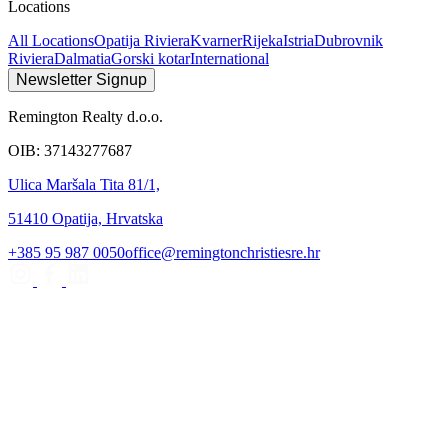
Locations
All Locations
Opatija Riviera
Kvarner
Rijeka
Istria
Dubrovnik
Riviera
Dalmatia
Gorski kotar
International
Newsletter Signup
Remington Realty d.o.o.
OIB: 37143277687
Ulica Maršala Tita 81/1,
51410 Opatija, Hrvatska
+385 95 987 0050
office@remingtonchristiesre.hr