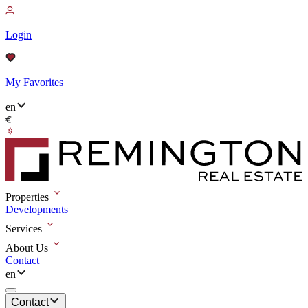
Login
My Favorites
en
Properties
Developments
Services
About Us
Contact
en
Contact