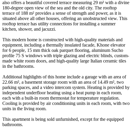
also offers a beautiful covered terrace measuring 29 m² with a divine
180-degree open view of the sea and the old city. The rooftop
terrace of 188 m² provides a sense of strength and power, as it is
situated above all other houses, offering an unobstructed view. This
rooftop terrace has utility connections for installing a summer
kitchen, shower, and jacuzzi.
This modern home is constructed with high-quality materials and
equipment, including a thermally insulated facade, Khone elevator
for 6 people, 15 mm thick oak parquet flooring, aluminum Sucho
profile 75 S windows with triple glazing and electric blinds, custom-
made white room doors, and high-quality large Italian ceramic tiles
in the bathrooms.
Additional highlights of this home include a garage with an area of
22.66 m², a basement storage room with an area of 14.49 m², two
parking spaces, and a video intercom system. Heating is provided by
independent underfloor heating using a heat pump in each room,
each with a built-in room thermostat for temperature regulation.
Cooling is provided by air conditioning units in each room, with two
units in the living room.
This apartment is being sold unfurnished, except for the equipped
bathrooms.