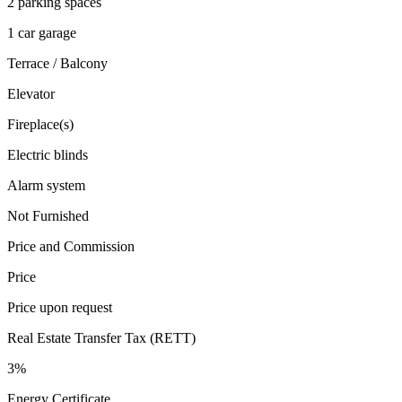
2 parking spaces
1 car garage
Terrace / Balcony
Elevator
Fireplace(s)
Electric blinds
Alarm system
Not Furnished
Price and Commission
Price
Price upon request
Real Estate Transfer Tax (RETT)
3%
Energy Certificate