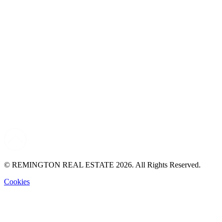
© REMINGTON REAL ESTATE 2026. All Rights Reserved.
Cookies