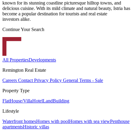
known for its stunning coastline picturesque hilltop towns, and
delicious cuisine. With its mild climate and natural beauty, Istria has
become a popular destination for tourists and real estate
investors alike.
Continue Your Search
All Properties
Developments
Remington Real Estate
Careers
Contact
Privacy Policy
General Terms - Sale
Property Type
Flat
House/Villa
Hotel
Land
Building
Lifestyle
Waterfront homes
Homes with pool
Homes with sea view
Penthouse
apartments
Historic villas