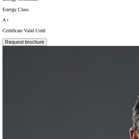
Energy Class
A+
Certificate Valid Until
Request brochure