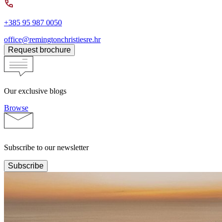
+385 95 987 0050
office@remingtonchristiesre.hr
Request brochure
Our exclusive blogs
Browse
Subscribe to our newsletter
Subscribe