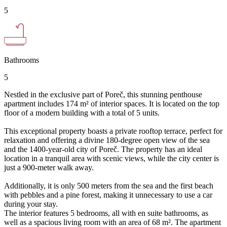
5
Bathrooms
5
Nestled in the exclusive part of Poreč, this stunning penthouse
apartment includes 174 m² of interior spaces. It is located on the top
floor of a modern building with a total of 5 units.
This exceptional property boasts a private rooftop terrace, perfect for
relaxation and offering a divine 180-degree open view of the sea
and the 1400-year-old city of Poreč. The property has an ideal
location in a tranquil area with scenic views, while the city center is
just a 900-meter walk away.
Additionally, it is only 500 meters from the sea and the first beach
with pebbles and a pine forest, making it unnecessary to use a car
during your stay.
The interior features 5 bedrooms, all with en suite bathrooms, as
well as a spacious living room with an area of 68 m². The apartment