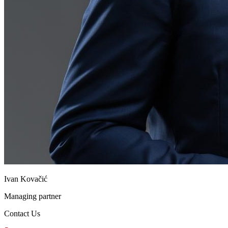
Ivan Kovačić
Managing partner
Contact Us