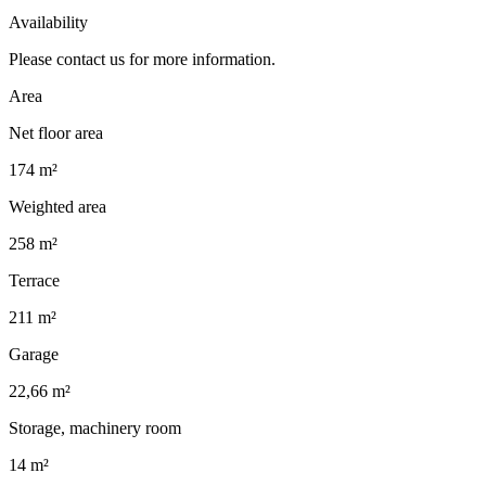
Availability
Please contact us for more information.
Area
Net floor area
174 m²
Weighted area
258 m²
Terrace
211 m²
Garage
22,66 m²
Storage, machinery room
14 m²