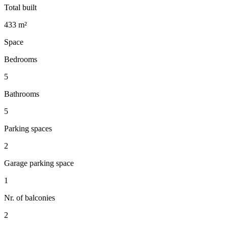
Total built
433 m²
Space
Bedrooms
5
Bathrooms
5
Parking spaces
2
Garage parking space
1
Nr. of balconies
2