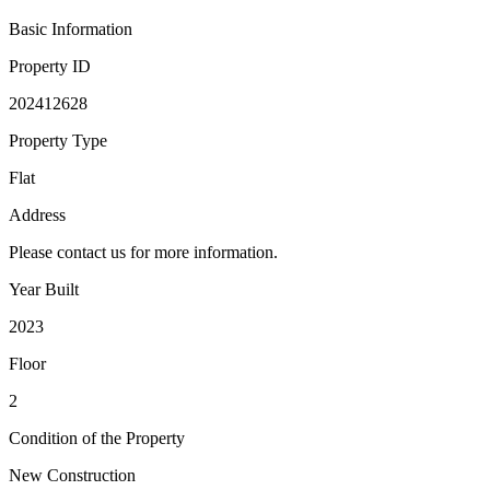
Basic Information
Property ID
202412628
Property Type
Flat
Address
Please contact us for more information.
Year Built
2023
Floor
2
Condition of the Property
New Construction