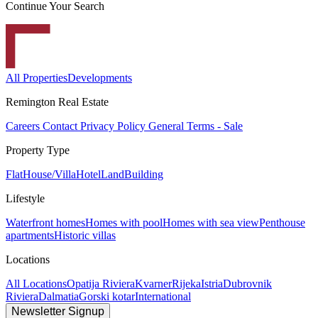
Continue Your Search
All Properties
Developments
Remington Real Estate
Careers
Contact
Privacy Policy
General Terms - Sale
Property Type
Flat
House/Villa
Hotel
Land
Building
Lifestyle
Waterfront homes
Homes with pool
Homes with sea view
Penthouse
apartments
Historic villas
Locations
All Locations
Opatija Riviera
Kvarner
Rijeka
Istria
Dubrovnik
Riviera
Dalmatia
Gorski kotar
International
Newsletter Signup