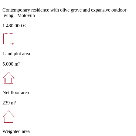
Contemporary residence with olive grove and expansive outdoor
living - Motovun
1.480.000 €
Land plot area
5.000 m²
Net floor area
239 m²
Weighted area