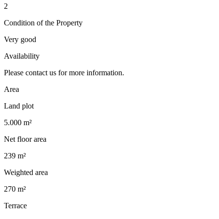
2
Condition of the Property
Very good
Availability
Please contact us for more information.
Area
Land plot
5.000 m²
Net floor area
239 m²
Weighted area
270 m²
Terrace