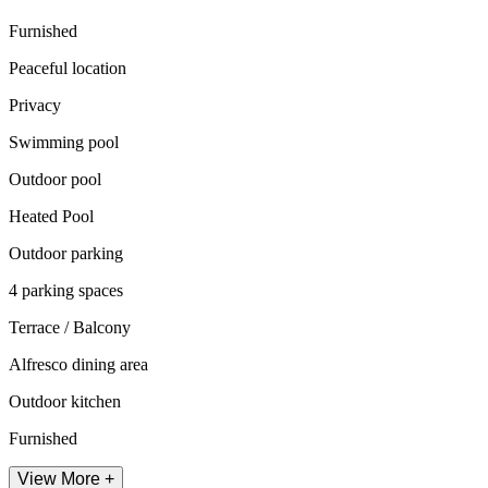
Furnished
Peaceful location
Privacy
Swimming pool
Outdoor pool
Heated Pool
Outdoor parking
4 parking spaces
Terrace / Balcony
Alfresco dining area
Outdoor kitchen
Furnished
View More +