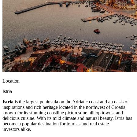
Location
Istria
Istria
is the largest peninsula on the Adriatic coast and an oasis of
inspirations and rich heritage located in the northwest of Croatia,
known for its stunning coastline picturesque hilltop towns, and
delicious cuisine. With its mild climate and natural beauty, Istria has
become a popular destination for tourists and real estate
investors alike.