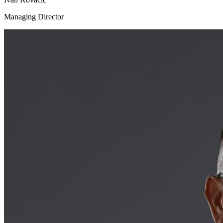
Managing Director