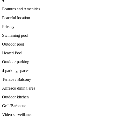
4
Features and Amenities
Peaceful location
Privacy
Swimming pool
Outdoor pool
Heated Pool
Outdoor parking
4 parking spaces
Terrace / Balcony
Alfresco dining area
Outdoor kitchen
Grill/Barbecue
Video surveillance