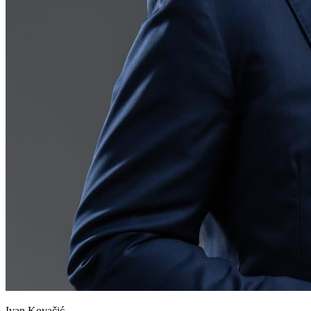
Ivan Kovačić