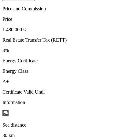
Price and Commission
Price
1.480.000 €
Real Estate Transfer Tax (RETT)
3%
Energy Certificate
Energy Class
A+
Certificate Valid Until
Information
Sea distance
30 km