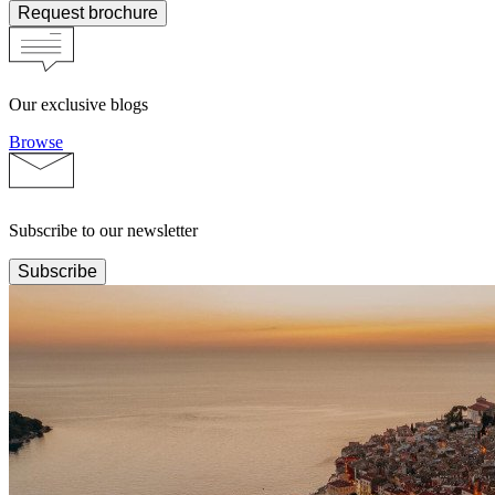
Request brochure
Our exclusive blogs
Browse
Subscribe to our newsletter
Subscribe