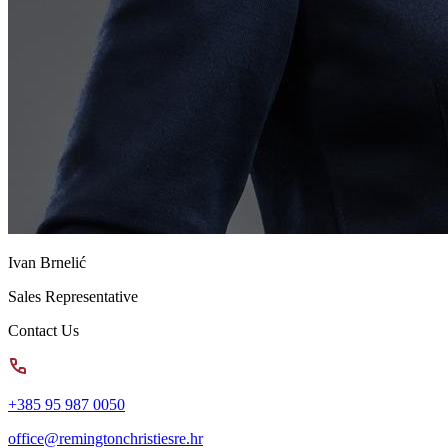
Ivan Brnelić
Sales Representative
Contact Us
+385 95 987 0050
office@remingtonchristiesre.hr