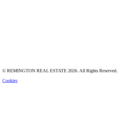
© REMINGTON REAL ESTATE 2026. All Rights Reserved.
Cookies