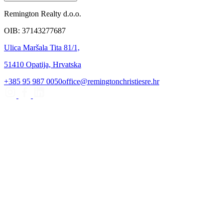
Remington Realty d.o.o.
OIB: 37143277687
Ulica Maršala Tita 81/1,
51410 Opatija, Hrvatska
+385 95 987 0050
office@remingtonchristiesre.hr