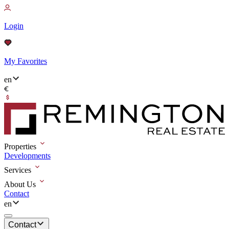
Login
My Favorites
en
Properties
Developments
Services
About Us
Contact
en
Contact