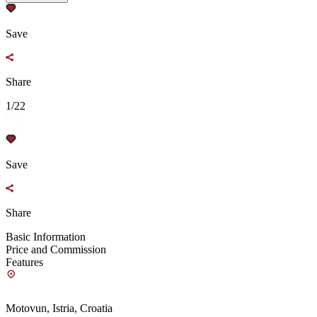
Save
Share
1/22
Save
Share
Basic Information
Price and Commission
Features
Motovun, Istria, Croatia