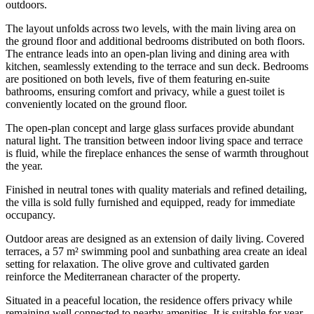
outdoors.
The layout unfolds across two levels, with the main living area on
the ground floor and additional bedrooms distributed on both floors.
The entrance leads into an open-plan living and dining area with
kitchen, seamlessly extending to the terrace and sun deck. Bedrooms
are positioned on both levels, five of them featuring en-suite
bathrooms, ensuring comfort and privacy, while a guest toilet is
conveniently located on the ground floor.
The open-plan concept and large glass surfaces provide abundant
natural light. The transition between indoor living space and terrace
is fluid, while the fireplace enhances the sense of warmth throughout
the year.
Finished in neutral tones with quality materials and refined detailing,
the villa is sold fully furnished and equipped, ready for immediate
occupancy.
Outdoor areas are designed as an extension of daily living. Covered
terraces, a 57 m² swimming pool and sunbathing area create an ideal
setting for relaxation. The olive grove and cultivated garden
reinforce the Mediterranean character of the property.
Situated in a peaceful location, the residence offers privacy while
remaining well connected to nearby amenities. It is suitable for year-