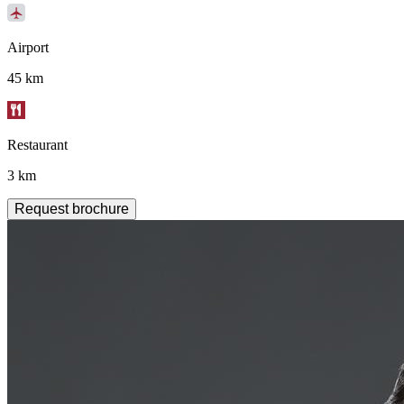
Airport
45 km
Restaurant
3 km
Request brochure