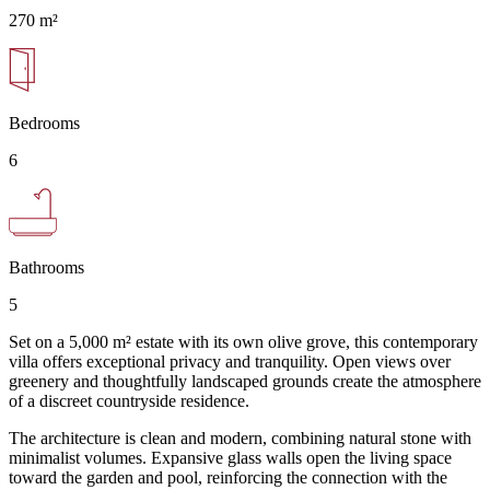
270 m²
Bedrooms
6
Bathrooms
5
Set on a 5,000 m² estate with its own olive grove, this contemporary
villa offers exceptional privacy and tranquility. Open views over
greenery and thoughtfully landscaped grounds create the atmosphere
of a discreet countryside residence.
The architecture is clean and modern, combining natural stone with
minimalist volumes. Expansive glass walls open the living space
toward the garden and pool, reinforcing the connection with the