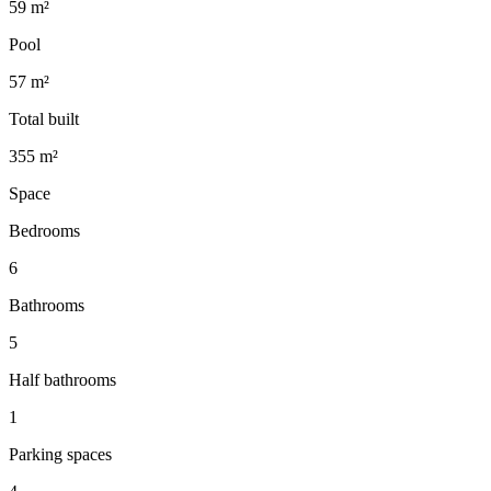
59 m²
Pool
57 m²
Total built
355 m²
Space
Bedrooms
6
Bathrooms
5
Half bathrooms
1
Parking spaces