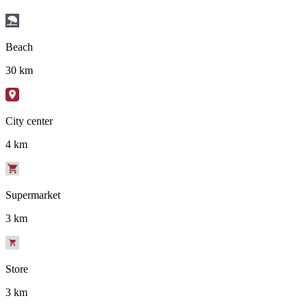
Beach
30 km
City center
4 km
Supermarket
3 km
Store
3 km