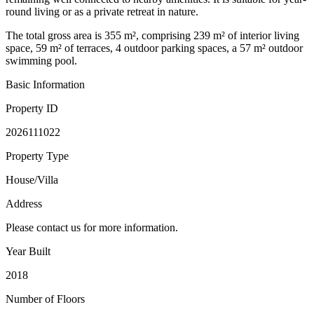
round living or as a private retreat in nature.
The total gross area is 355 m², comprising 239 m² of interior living
space, 59 m² of terraces, 4 outdoor parking spaces, a 57 m² outdoor
swimming pool.
Basic Information
Property ID
2026111022
Property Type
House/Villa
Address
Please contact us for more information.
Year Built
2018
Number of Floors