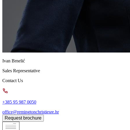
Ivan Brnelić
Sales Representative
Contact Us
+385 95 987 0050
office@remingtonchristiesre.hr
Request brochure