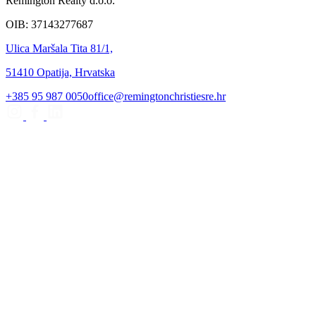
Remington Realty d.o.o.
OIB: 37143277687
Ulica Maršala Tita 81/1,
51410 Opatija, Hrvatska
+385 95 987 0050
office@remingtonchristiesre.hr