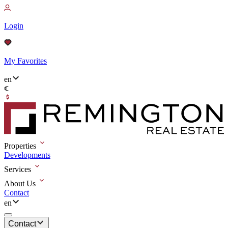
Login
My Favorites
en
Properties
Developments
Services
About Us
Contact
en
Contact