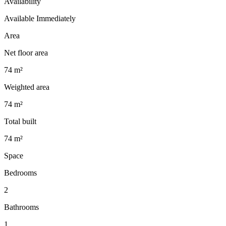
Availability
Available Immediately
Area
Net floor area
74 m²
Weighted area
74 m²
Total built
74 m²
Space
Bedrooms
2
Bathrooms
1