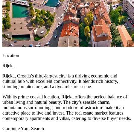
Location
Rijeka
Rijeka, Croatia’s third-largest city, is a thriving economic and
cultural hub with excellent connectivity. It blends rich history,
stunning architecture, and a dynamic arts scene.
With its prime coastal location, Rijeka offers the perfect balance of
urban living and natural beauty. The city’s seaside charm,
mountainous surroundings, and modern infrastructure make it an
attractive place to live and invest. The real estate market features
contemporary apartments and villas, catering to diverse buyer needs.
Continue Your Search