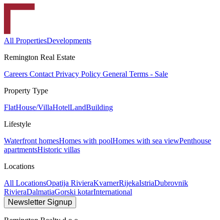
All Properties
Developments
Remington Real Estate
Careers
Contact
Privacy Policy
General Terms - Sale
Property Type
Flat
House/Villa
Hotel
Land
Building
Lifestyle
Waterfront homes
Homes with pool
Homes with sea view
Penthouse
apartments
Historic villas
Locations
All Locations
Opatija Riviera
Kvarner
Rijeka
Istria
Dubrovnik
Riviera
Dalmatia
Gorski kotar
International
Newsletter Signup