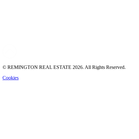
© REMINGTON REAL ESTATE 2026. All Rights Reserved.
Cookies