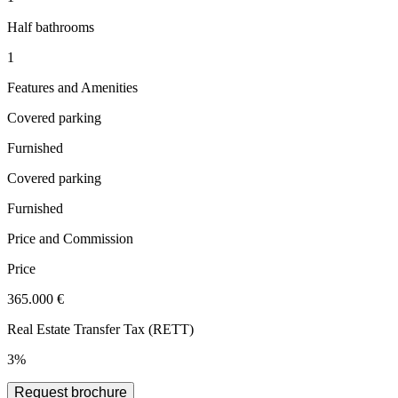
Half bathrooms
1
Features and Amenities
Covered parking
Furnished
Covered parking
Furnished
Price and Commission
Price
365.000 €
Real Estate Transfer Tax (RETT)
3%
Request brochure