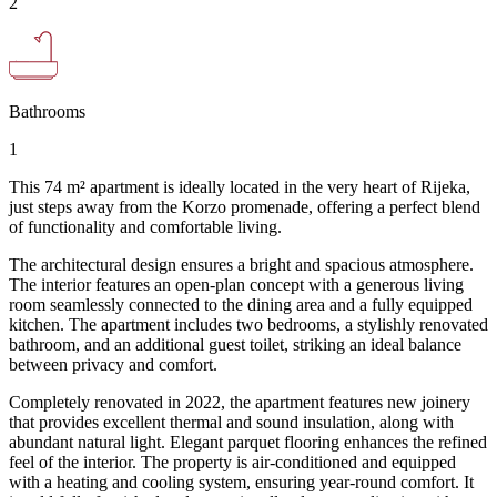
2
Bathrooms
1
This 74 m² apartment is ideally located in the very heart of Rijeka,
just steps away from the Korzo promenade, offering a perfect blend
of functionality and comfortable living.
The architectural design ensures a bright and spacious atmosphere.
The interior features an open-plan concept with a generous living
room seamlessly connected to the dining area and a fully equipped
kitchen. The apartment includes two bedrooms, a stylishly renovated
bathroom, and an additional guest toilet, striking an ideal balance
between privacy and comfort.
Completely renovated in 2022, the apartment features new joinery
that provides excellent thermal and sound insulation, along with
abundant natural light. Elegant parquet flooring enhances the refined
feel of the interior. The property is air-conditioned and equipped
with a heating and cooling system, ensuring year-round comfort. It