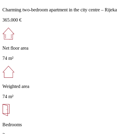
Charming two-bedroom apartment in the city centre – Rijeka
365.000 €
Net floor area
74 m²
Weighted area
74 m²
Bedrooms