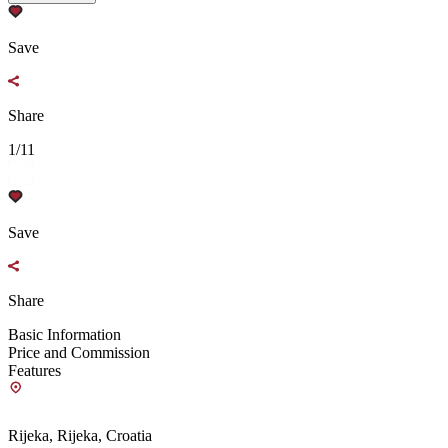
Save
Share
1/11
Save
Share
Basic Information
Price and Commission
Features
Rijeka, Rijeka, Croatia