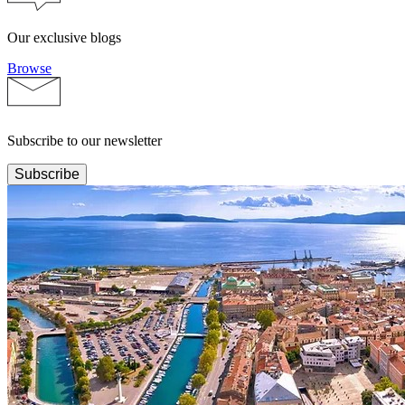
Our exclusive blogs
Browse
Subscribe to our newsletter
Subscribe