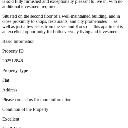
is sold fully furnished and exceptionally pleasant to live in, with no
additional investment required.
Situated on the second floor of a well-maintained building, and in
close proximity to shops, restaurants, and city promenades — as
well as just a few steps from the sea and Korzo — this apartment is
an excellent opportunity for both everyday living and investment.
Basic Information
Property ID
202512846
Property Type
Flat
Address
Please contact us for more information.
Condition of the Property
Excellent