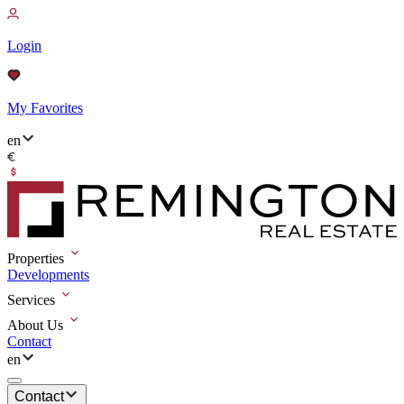
Login
My Favorites
en
Properties
Developments
Services
About Us
Contact
en
Contact