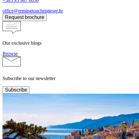
+385 95 987 0050
office@remingtonchristiesre.hr
Request brochure
Our exclusive blogs
Browse
Subscribe to our newsletter
Subscribe