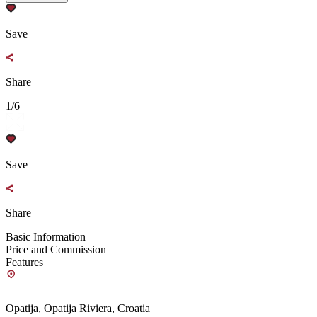
Save
Share
1/6
Save
Share
Basic Information
Price and Commission
Features
Opatija, Opatija Riviera, Croatia