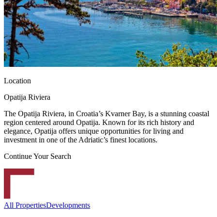
Location
Opatija Riviera
The Opatija Riviera, in Croatia’s Kvarner Bay, is a stunning coastal
region centered around Opatija. Known for its rich history and
elegance, Opatija offers unique opportunities for living and
investment in one of the Adriatic’s finest locations.
Continue Your Search
All Properties
Developments