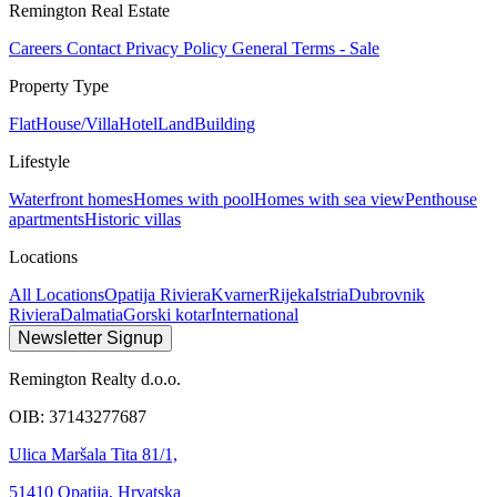
Remington Real Estate
Careers
Contact
Privacy Policy
General Terms - Sale
Property Type
Flat
House/Villa
Hotel
Land
Building
Lifestyle
Waterfront homes
Homes with pool
Homes with sea view
Penthouse
apartments
Historic villas
Locations
All Locations
Opatija Riviera
Kvarner
Rijeka
Istria
Dubrovnik
Riviera
Dalmatia
Gorski kotar
International
Newsletter Signup
Remington Realty d.o.o.
OIB: 37143277687
Ulica Maršala Tita 81/1,
51410 Opatija, Hrvatska