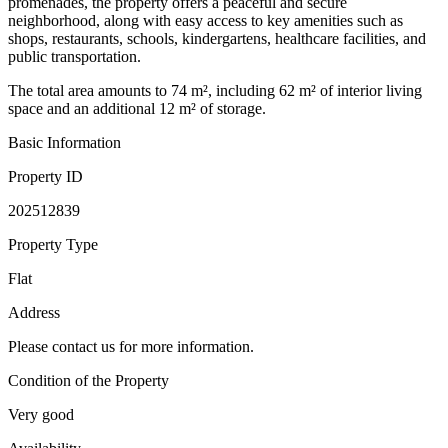
promenades, the property offers a peaceful and secure
neighborhood, along with easy access to key amenities such as
shops, restaurants, schools, kindergartens, healthcare facilities, and
public transportation.
The total area amounts to 74 m², including 62 m² of interior living
space and an additional 12 m² of storage.
Basic Information
Property ID
202512839
Property Type
Flat
Address
Please contact us for more information.
Condition of the Property
Very good