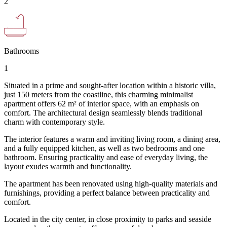
2
Bathrooms
1
Situated in a prime and sought-after location within a historic villa,
just 150 meters from the coastline, this charming minimalist
apartment offers 62 m² of interior space, with an emphasis on
comfort. The architectural design seamlessly blends traditional
charm with contemporary style.
The interior features a warm and inviting living room, a dining area,
and a fully equipped kitchen, as well as two bedrooms and one
bathroom. Ensuring practicality and ease of everyday living, the
layout exudes warmth and functionality.
The apartment has been renovated using high-quality materials and
furnishings, providing a perfect balance between practicality and
comfort.
Located in the city center, in close proximity to parks and seaside