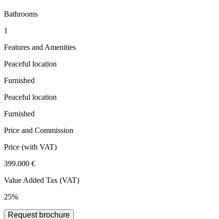
Bathrooms
1
Features and Amenities
Peaceful location
Furnished
Peaceful location
Furnished
Price and Commission
Price
(with VAT)
399.000 €
Value Added Tax (VAT)
25%
Request brochure