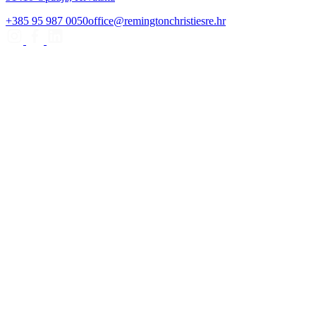
+385 95 987 0050
office@remingtonchristiesre.hr