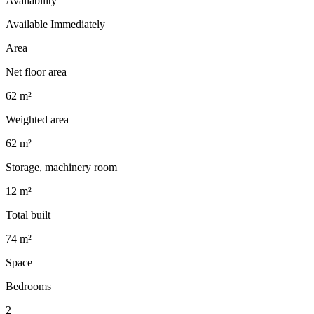
Availability
Available Immediately
Area
Net floor area
62 m²
Weighted area
62 m²
Storage, machinery room
12 m²
Total built
74 m²
Space
Bedrooms
2