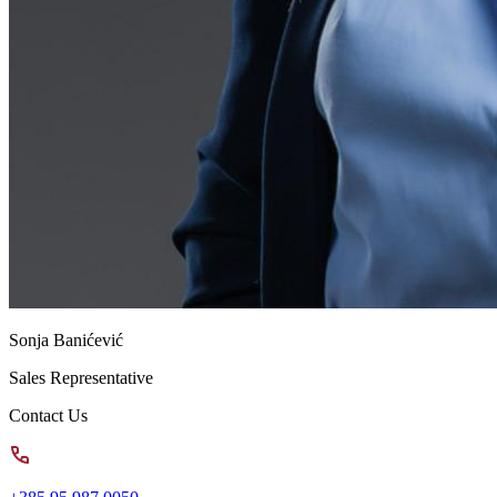
Sonja Banićević
Sales Representative
Contact Us