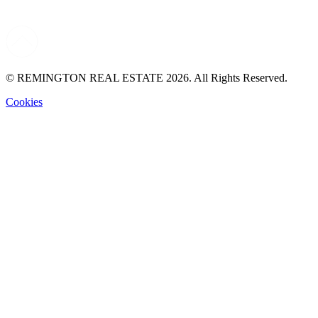
© REMINGTON REAL ESTATE 2026. All Rights Reserved.
Cookies