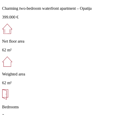
Charming two-bedroom waterfront apartment – Opatija
399.000 €
Net floor area
62 m²
Weighted area
62 m²
Bedrooms