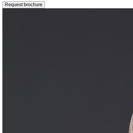
Request brochure