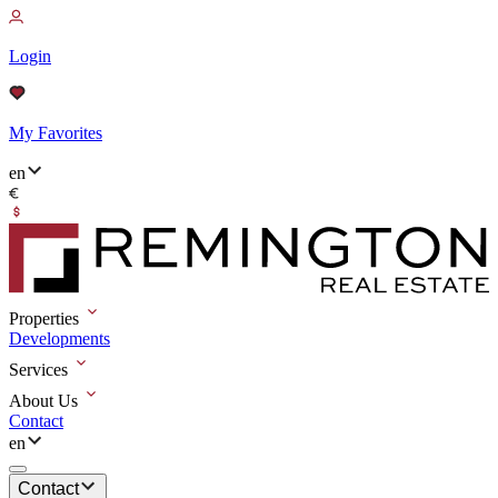
Login
My Favorites
en
Properties
Developments
Services
About Us
Contact
en
Contact