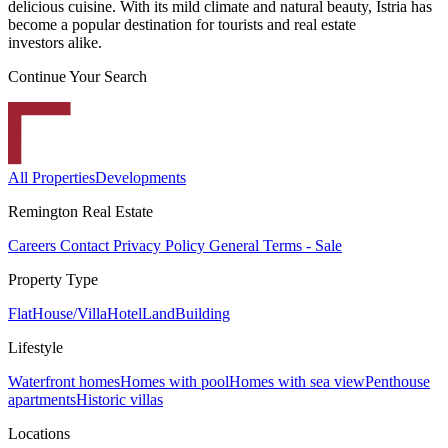
delicious cuisine. With its mild climate and natural beauty, Istria has
become a popular destination for tourists and real estate
investors alike.
Continue Your Search
All Properties
Developments
Remington Real Estate
Careers
Contact
Privacy Policy
General Terms - Sale
Property Type
Flat
House/Villa
Hotel
Land
Building
Lifestyle
Waterfront homes
Homes with pool
Homes with sea view
Penthouse
apartments
Historic villas
Locations