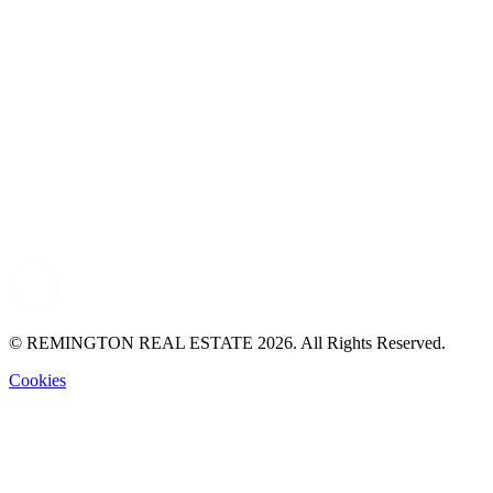
© REMINGTON REAL ESTATE 2026. All Rights Reserved.
Cookies