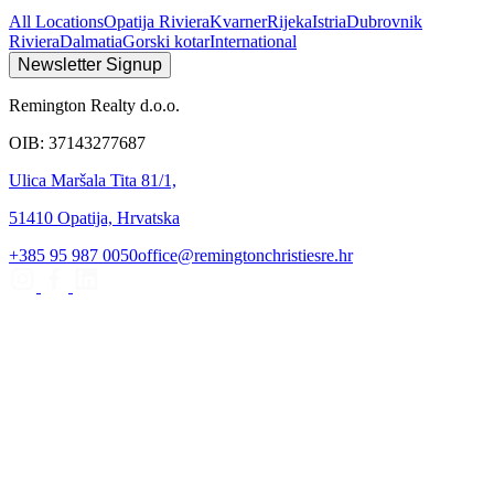
All Locations
Opatija Riviera
Kvarner
Rijeka
Istria
Dubrovnik
Riviera
Dalmatia
Gorski kotar
International
Newsletter Signup
Remington Realty d.o.o.
OIB: 37143277687
Ulica Maršala Tita 81/1,
51410 Opatija, Hrvatska
+385 95 987 0050
office@remingtonchristiesre.hr