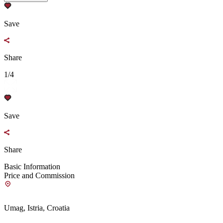
Save
Share
1/4
Save
Share
Basic Information
Price and Commission
Umag, Istria, Croatia