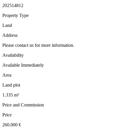
202514812
Property Type
Land
Address
Please contact us for more information.
Availability
Available Immediately
Area
Land plot
1.335 m²
Price and Commission
Price
260.000 €