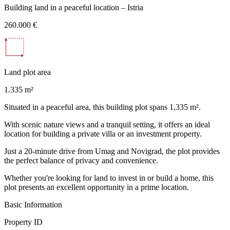
Building land in a peaceful location – Istria
260.000 €
Land plot area
1.335 m²
Situated in a peaceful area, this building plot spans 1,335 m².
With scenic nature views and a tranquil setting, it offers an ideal
location for building a private villa or an investment property.
Just a 20-minute drive from Umag and Novigrad, the plot provides
the perfect balance of privacy and convenience.
Whether you're looking for land to invest in or build a home, this
plot presents an excellent opportunity in a prime location.
Basic Information
Property ID