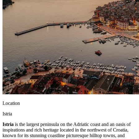
Location
Istria
Istria
is the largest peninsula on the Adriatic coast and an oasis of
inspirations and rich heritage located in the northwest of Croatia,
known for its stunning coastline picturesque hilltop towns, and