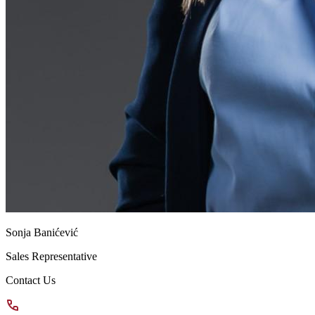
Sonja Banićević
Sales Representative
Contact Us