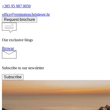
+385 95 987 0050
office@remingtonchristiesre.hr
Request brochure
Our exclusive blogs
Browse
Subscribe to our newsletter
Subscribe