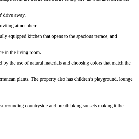
s' drive away.
inviting atmosphere. .
lly equipped kitchen that opens to the spacious terrace, and
e in the living room.
 by the use of natural materials and choosing colors that match the
rranean plants. The property also has children’s playground, lounge
e surrounding countryside and breathtaking sunsets making it the