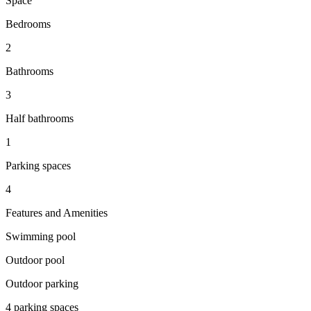
Space
Bedrooms
2
Bathrooms
3
Half bathrooms
1
Parking spaces
4
Features and Amenities
Swimming pool
Outdoor pool
Outdoor parking
4 parking spaces