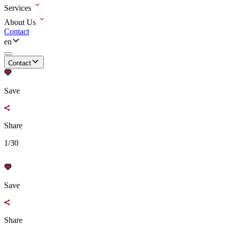
Services
About Us
Contact
en
Contact
Save
Share
1/30
Save
Share