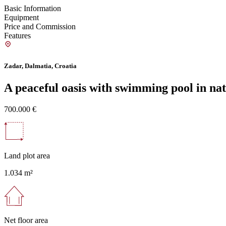
Basic Information
Equipment
Price and Commission
Features
Zadar, Dalmatia, Croatia
A peaceful oasis with swimming pool in na
700.000 €
Land plot area
1.034 m²
Net floor area