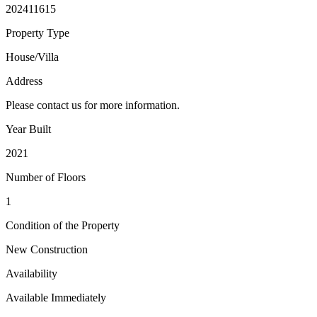
202411615
Property Type
House/Villa
Address
Please contact us for more information.
Year Built
2021
Number of Floors
1
Condition of the Property
New Construction
Availability
Available Immediately