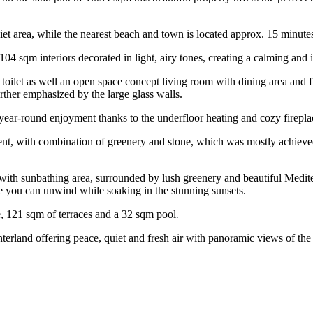
a quiet area, while the nearest beach and town is located approx. 15 minute
104 sqm interiors decorated in light, airy tones, creating a calming and 
toilet as well an open space concept living room with dining area and fu
rther emphasized by the large glass walls.
 year-round enjoyment thanks to the underfloor heating and cozy fireplac
nment, with combination of greenery and stone, which was mostly achieved
 with sunbathing area, surrounded by lush greenery and beautiful Medite
re you can unwind while soaking in the stunning sunsets.
ce, 121 sqm of terraces and a 32 sqm pool
.
interland offering peace, quiet and fresh air with panoramic views of th