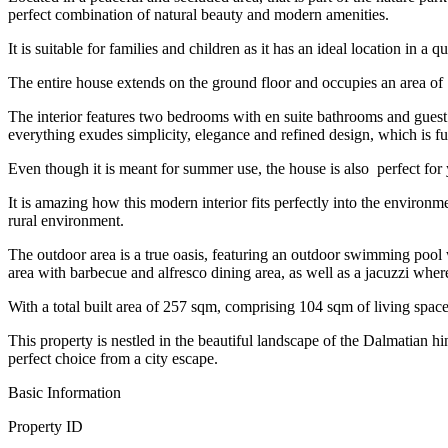
perfect combination of natural beauty and modern amenities.
It is suitable for families and children as it has an ideal location in 
The entire house extends on the ground floor and occupies an area of ​​
The interior features two bedrooms with en suite bathrooms and guest 
everything exudes simplicity, elegance and refined design, which is fu
Even though it is meant for summer use, the house is also perfect for
It is amazing how this modern interior fits perfectly into the enviro
rural environment.
The outdoor area is a true oasis, featuring an outdoor swimming pool
area with barbecue and alfresco dining area, as well as a jacuzzi whe
With a total built area of ​​257 sqm, comprising 104 sqm of living spa
This property is nestled in the beautiful landscape of the Dalmatian h
perfect choice from a city escape.
Basic Information
Property ID