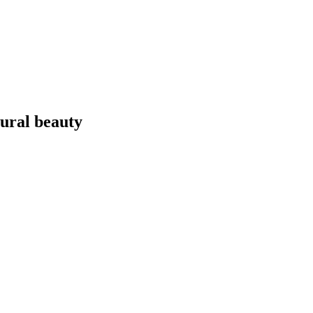
tural beauty