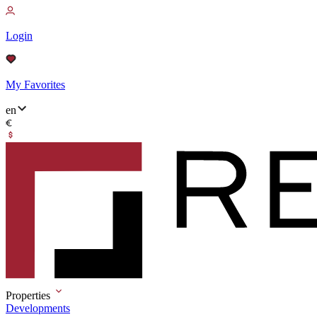
Login
My Favorites
en
Properties
Developments