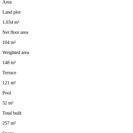
Area
Land plot
1.034 m²
Net floor area
104 m²
Weighted area
148 m²
Terrace
121 m²
Pool
32 m²
Total built
257 m²