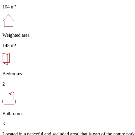
104 m²
Weighted area
148 m²
Bedrooms
2
Bathrooms
3
Located in a peaceful and secluded area, that is part of the nature park 