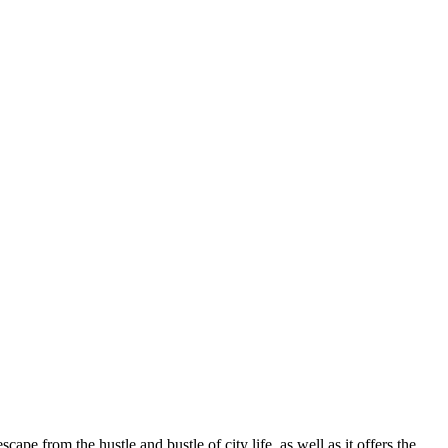
cape from the hustle and bustle of city life, as well as it offers the