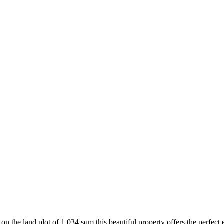
on the land plot of 1.034 sqm this beautiful property offers the perfect es