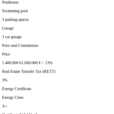
Penthouse
Swimming pool
3 parking spaces
Garage
3 car garage
Price and Commission
Price
1.400.000 €
1.600.000 €
13%
Real Estate Transfer Tax (RETT)
3%
Energy Certificate
Energy Class
A+