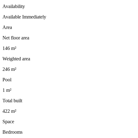
Availability
Available Immediately
Area
Net floor area
146 m²
Weighted area
246 m²
Pool
1 m²
Total built
422 m²
Space
Bedrooms