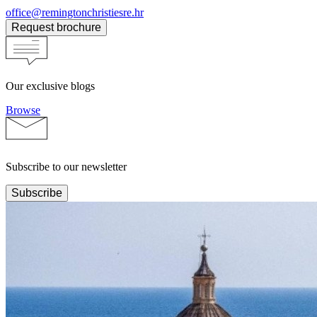
office@remingtonchristiesre.hr
Request brochure
Our exclusive blogs
Browse
Subscribe to our newsletter
Subscribe