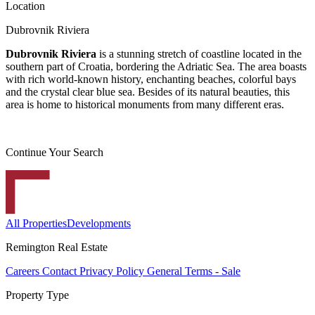
Location
Dubrovnik Riviera
Dubrovnik Riviera
is a stunning stretch of coastline located in the
southern part of Croatia, bordering the Adriatic Sea. The area boasts
with rich world-known history, enchanting beaches, colorful bays
and the crystal clear blue sea. Besides of its natural beauties, this
area is home to historical monuments from many different eras.
Continue Your Search
All Properties
Developments
Remington Real Estate
Careers
Contact
Privacy Policy
General Terms - Sale
Property Type