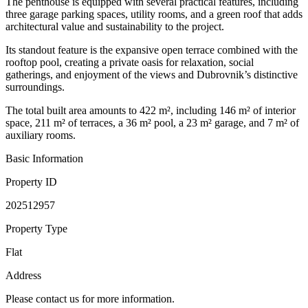
The penthouse is equipped with several practical features, including
three garage parking spaces, utility rooms, and a green roof that adds
architectural value and sustainability to the project.
Its standout feature is the expansive open terrace combined with the
rooftop pool, creating a private oasis for relaxation, social
gatherings, and enjoyment of the views and Dubrovnik’s distinctive
surroundings.
The total built area amounts to 422 m², including 146 m² of interior
space, 211 m² of terraces, a 36 m² pool, a 23 m² garage, and 7 m² of
auxiliary rooms.
Basic Information
Property ID
202512957
Property Type
Flat
Address
Please contact us for more information.