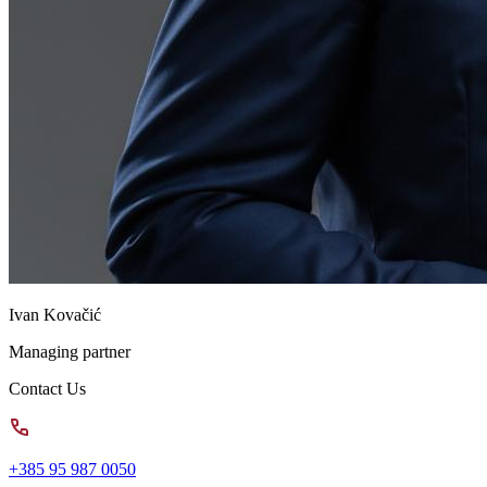
Ivan Kovačić
Managing partner
Contact Us
+385 95 987 0050