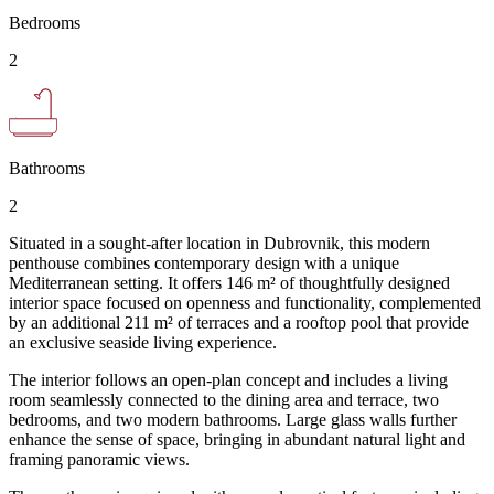
Bedrooms
2
Bathrooms
2
Situated in a sought-after location in Dubrovnik, this modern
penthouse combines contemporary design with a unique
Mediterranean setting. It offers 146 m² of thoughtfully designed
interior space focused on openness and functionality, complemented
by an additional 211 m² of terraces and a rooftop pool that provide
an exclusive seaside living experience.
The interior follows an open-plan concept and includes a living
room seamlessly connected to the dining area and terrace, two
bedrooms, and two modern bathrooms. Large glass walls further
enhance the sense of space, bringing in abundant natural light and
framing panoramic views.