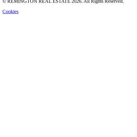
© REMINGTON REAL ESTATE 2026. All Rights Reserved.
Cookies