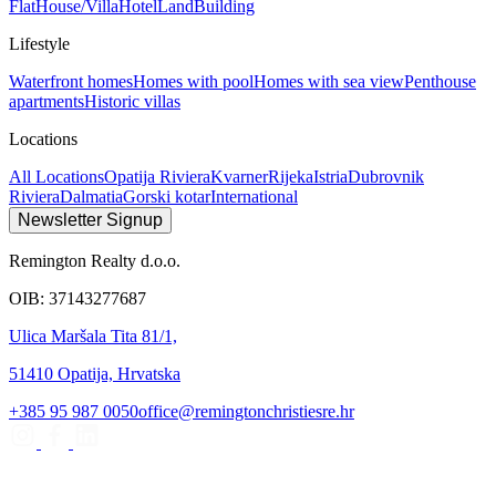
Flat
House/Villa
Hotel
Land
Building
Lifestyle
Waterfront homes
Homes with pool
Homes with sea view
Penthouse
apartments
Historic villas
Locations
All Locations
Opatija Riviera
Kvarner
Rijeka
Istria
Dubrovnik
Riviera
Dalmatia
Gorski kotar
International
Newsletter Signup
Remington Realty d.o.o.
OIB: 37143277687
Ulica Maršala Tita 81/1,
51410 Opatija, Hrvatska
+385 95 987 0050
office@remingtonchristiesre.hr