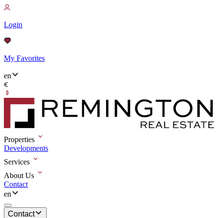
Login
My Favorites
en
Properties
Developments
Services
About Us
Contact
en
Contact