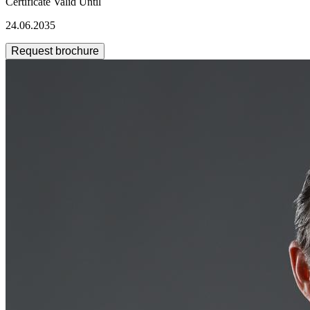
Certificate Valid Until
24.06.2035
Request brochure