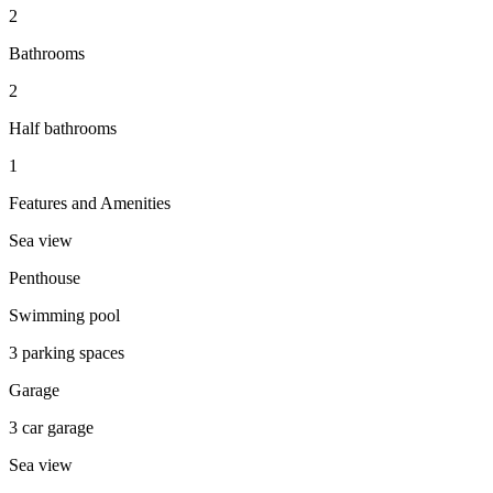
2
Bathrooms
2
Half bathrooms
1
Features and Amenities
Sea view
Penthouse
Swimming pool
3 parking spaces
Garage
3 car garage
Sea view