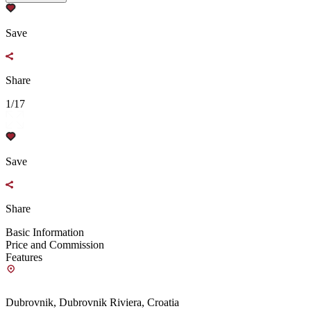
Save
Share
1/17
Save
Share
Basic Information
Price and Commission
Features
Dubrovnik, Dubrovnik Riviera, Croatia