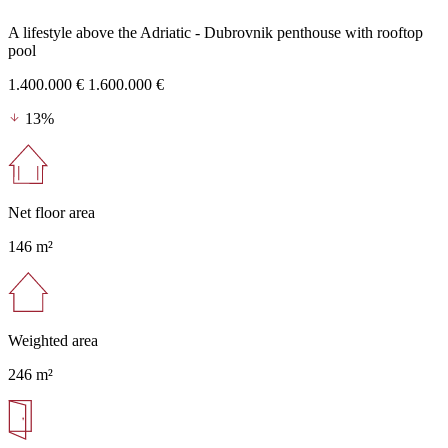
A lifestyle above the Adriatic - Dubrovnik penthouse with rooftop
pool
1.400.000 €
1.600.000 €
13%
Net floor area
146 m²
Weighted area
246 m²