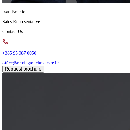
Ivan Brnelić
Sales Representative
Contact Us
+385 95 987 0050
office@remingtonchristiesre.hr
Request brochure