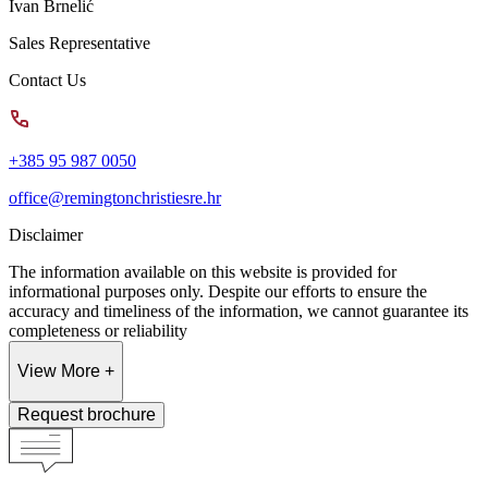
Ivan Brnelić
Sales Representative
Contact Us
+385 95 987 0050
office@remingtonchristiesre.hr
Disclaimer
The information available on this website is provided for
informational purposes only. Despite our efforts to ensure the
accuracy and timeliness of the information, we cannot guarantee its
completeness or reliability
View More +
Request brochure