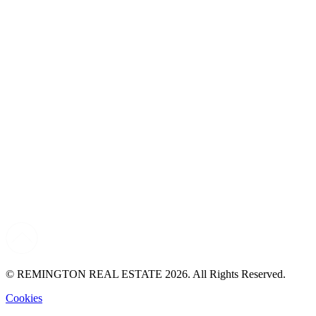
© REMINGTON REAL ESTATE 2026. All Rights Reserved.
Cookies