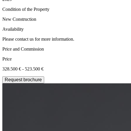
Condition of the Property
New Construction
Availability
Please contact us for more information.
Price and Commission
Price
328.500 € - 523.500 €
Request brochure