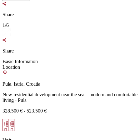
Share
1/6
Share
Basic Information
Location
Pula, Istria, Croatia
New residential development near the sea – modern and comfortable
living - Pula
328.500 € - 523.500 €