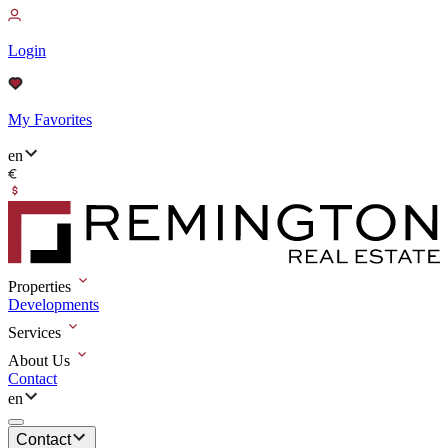
Login
My Favorites
en
Properties
Developments
Services
About Us
Contact
en
Contact