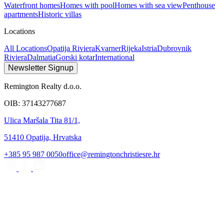
Waterfront homes
Homes with pool
Homes with sea view
Penthouse
apartments
Historic villas
Locations
All Locations
Opatija Riviera
Kvarner
Rijeka
Istria
Dubrovnik
Riviera
Dalmatia
Gorski kotar
International
Newsletter Signup
Remington Realty d.o.o.
OIB: 37143277687
Ulica Maršala Tita 81/1,
51410 Opatija, Hrvatska
+385 95 987 0050
office@remingtonchristiesre.hr