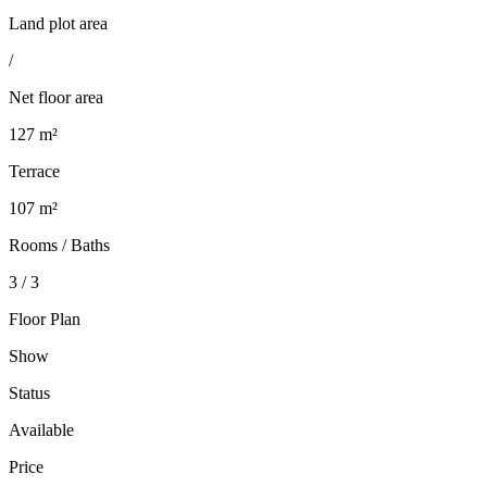
Land plot area
/
Net floor area
127 m²
Terrace
107 m²
Rooms / Baths
3 / 3
Floor Plan
Show
Status
Available
Price