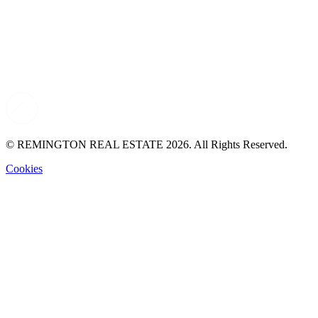
© REMINGTON REAL ESTATE 2026. All Rights Reserved.
Cookies