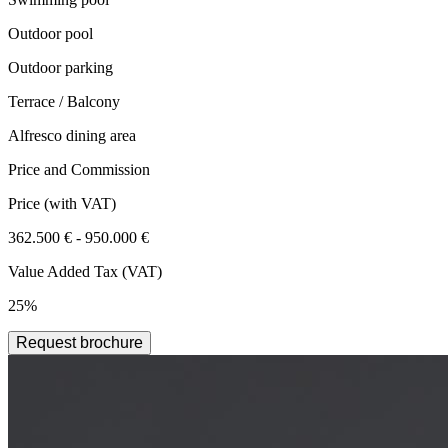
Outdoor pool
Outdoor parking
Terrace / Balcony
Alfresco dining area
Price and Commission
Price
(with VAT)
362.500 € - 950.000 €
Value Added Tax (VAT)
25%
Request brochure