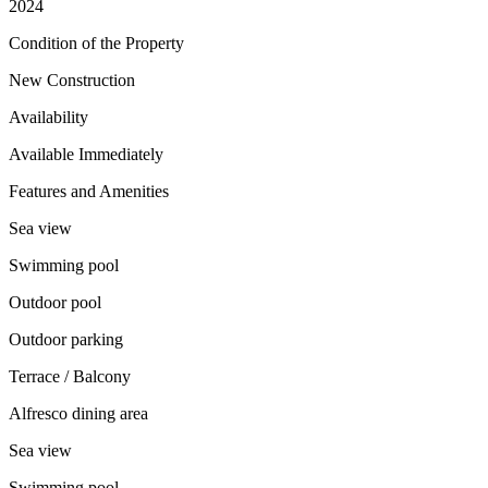
2024
Condition of the Property
New Construction
Availability
Available Immediately
Features and Amenities
Sea view
Swimming pool
Outdoor pool
Outdoor parking
Terrace / Balcony
Alfresco dining area
Sea view
Swimming pool