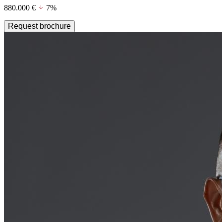
880.000 €
7%
Request brochure