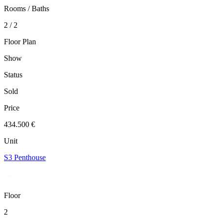
Rooms / Baths
2 / 2
Floor Plan
Show
Status
Sold
Price
434.500 €
Unit
S3 Penthouse
Floor
2