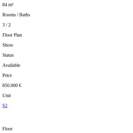
84 m²
Rooms / Baths
3 / 2
Floor Plan
Show
Status
Available
Price
850.000 €
Unit
S2
Floor