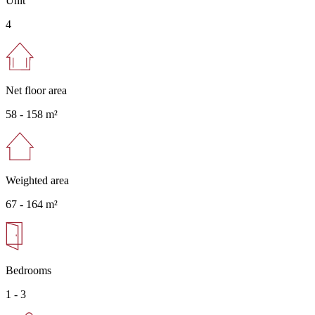
Unit
4
Net floor area
58 -
158 m²
Weighted area
67 -
164 m²
Bedrooms
1 - 3