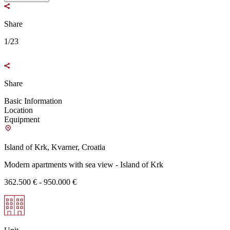
Share
1/23
Share
Basic Information
Location
Equipment
Island of Krk, Kvarner, Croatia
Modern apartments with sea view - Island of Krk
362.500 € - 950.000 €