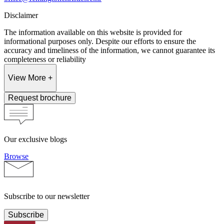
Disclaimer
The information available on this website is provided for
informational purposes only. Despite our efforts to ensure the
accuracy and timeliness of the information, we cannot guarantee its
completeness or reliability
View More +
Request brochure
Our exclusive blogs
Browse
Subscribe to our newsletter
Subscribe