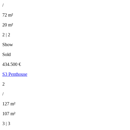
/
72 m²
20 m²
2 | 2
Show
Sold
434.500 €
S3 Penthouse
2
/
127 m²
107 m²
3 | 3