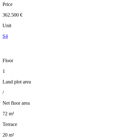
Price
362.500 €
Unit
S4
Floor
1
Land plot area
/
Net floor area
72 m²
Terrace
20 m²