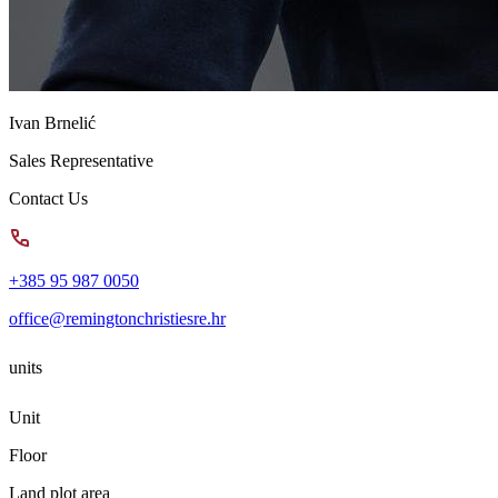
Ivan Brnelić
Sales Representative
Contact Us
+385 95 987 0050
office@remingtonchristiesre.hr
units
Unit
Floor
Land plot area