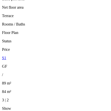
Net floor area
Terrace
Rooms / Baths
Floor Plan
Status
Price
S1
GF
/
89 m²
84 m²
3 | 2
Show