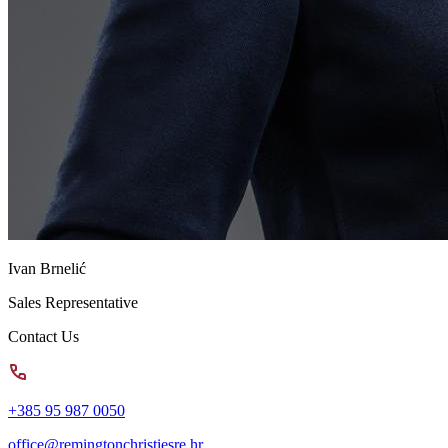
Ivan Brnelić
Sales Representative
Contact Us
+385 95 987 0050
office@remingtonchristiesre.hr