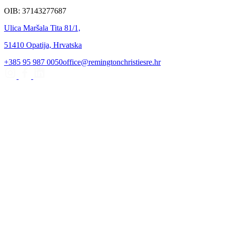
OIB: 37143277687
Ulica Maršala Tita 81/1,
51410 Opatija, Hrvatska
+385 95 987 0050
office@remingtonchristiesre.hr