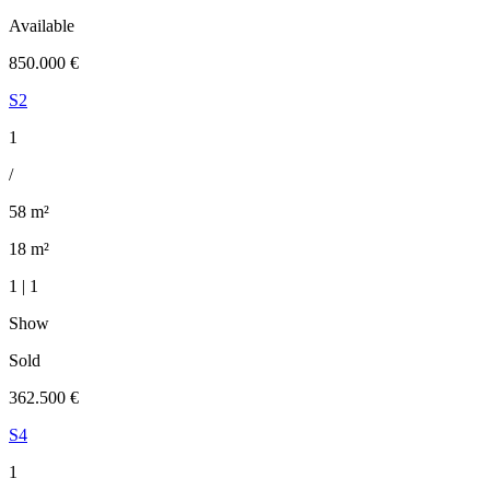
Available
850.000 €
S2
1
/
58 m²
18 m²
1 | 1
Show
Sold
362.500 €
S4
1