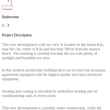
Bathrooms
1 - 3
Project Description
This new development with sea view is located on the island Krk,
near the city centre of Krk and less than 500 m from the nearest
beach. The building is oriented towards the sea with plenty of
sunlight and beautiful sea view.
In this modern architecture building there are in total four luxurious
apartments equipped with the highest quality and most advanced
equipment.
Heating and cooling is provided by underfloor heating and air
conditionining units in every room.
This new development is currently under construction, while the