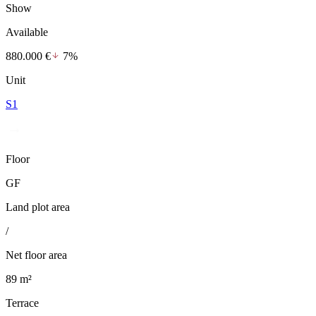
Show
Available
880.000 €
7%
Unit
S1
Floor
GF
Land plot area
/
Net floor area
89 m²
Terrace