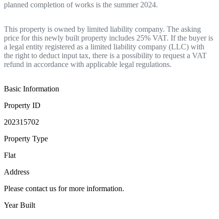
planned completion of works is the summer 2024.
This property is owned by limited liability company. The asking
price for this newly built property includes 25% VAT. If the buyer is
a legal entity registered as a limited liability company (LLC) with
the right to deduct input tax, there is a possibility to request a VAT
refund in accordance with applicable legal regulations.
Basic Information
Property ID
202315702
Property Type
Flat
Address
Please contact us for more information.
Year Built