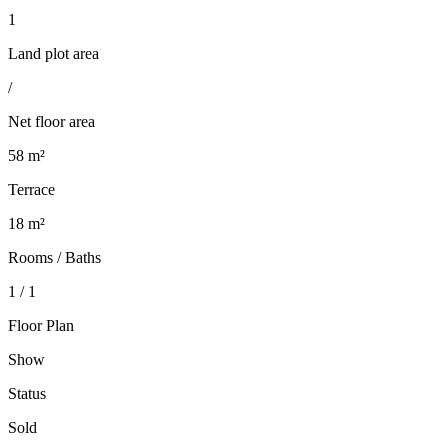
1
Land plot area
/
Net floor area
58 m²
Terrace
18 m²
Rooms / Baths
1 / 1
Floor Plan
Show
Status
Sold