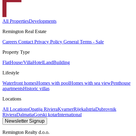
All Properties
Developments
Remington Real Estate
Careers
Contact
Privacy Policy
General Terms - Sale
Property Type
Flat
House/Villa
Hotel
Land
Building
Lifestyle
Waterfront homes
Homes with pool
Homes with sea view
Penthouse
apartments
Historic villas
Locations
All Locations
Opatija Riviera
Kvarner
Rijeka
Istria
Dubrovnik
Riviera
Dalmatia
Gorski kotar
International
Newsletter Signup
Remington Realty d.o.o.