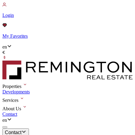
Login
My Favorites
en
Properties
Developments
Services
About Us
Contact
en
Contact