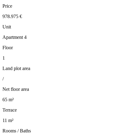
Price
978.975 €
Unit
Apartment 4
Floor
1
Land plot area
/
Net floor area
65 m²
Terrace
11 m²
Rooms / Baths