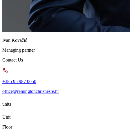
Ivan Kovačić
Managing partner
Contact Us
+385 95 987 0050
office@remingtonchristiesre.hr
units
Unit
Floor