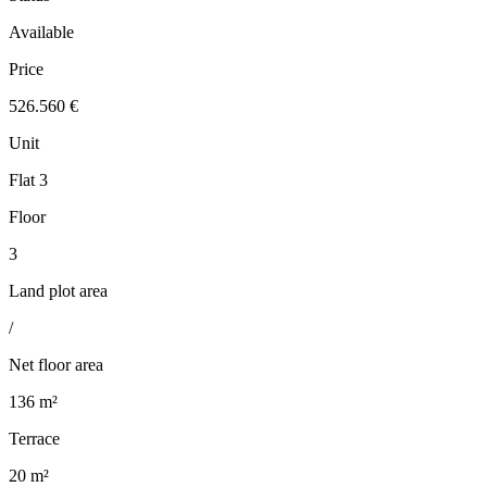
Available
Price
526.560 €
Unit
Flat 3
Floor
3
Land plot area
/
Net floor area
136 m²
Terrace
20 m²