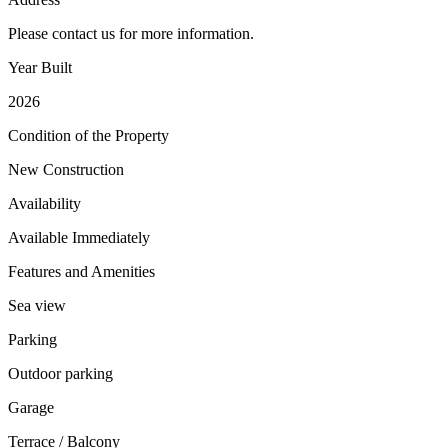
Please contact us for more information.
Year Built
2026
Condition of the Property
New Construction
Availability
Available Immediately
Features and Amenities
Sea view
Parking
Outdoor parking
Garage
Terrace / Balcony