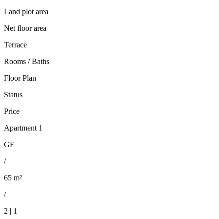
Land plot area
Net floor area
Terrace
Rooms / Baths
Floor Plan
Status
Price
Apartment 1
GF
/
65 m²
/
2 | 1