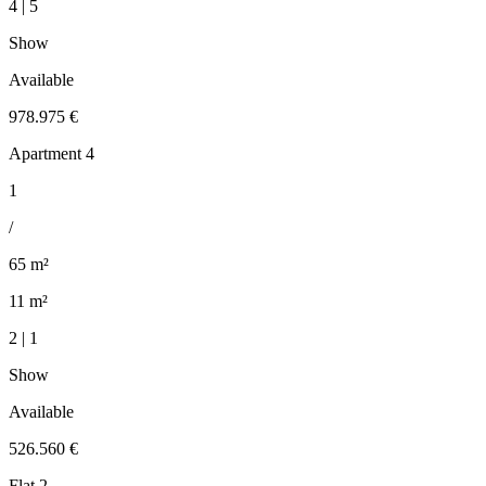
4 | 5
Show
Available
978.975 €
Apartment 4
1
/
65 m²
11 m²
2 | 1
Show
Available
526.560 €
Flat 2