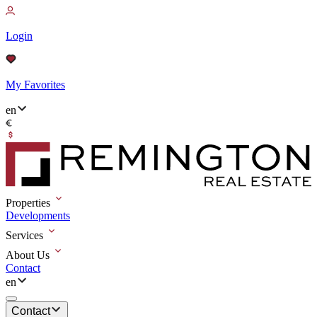
Login
My Favorites
en
Properties
Developments
Services
About Us
Contact
en
Contact