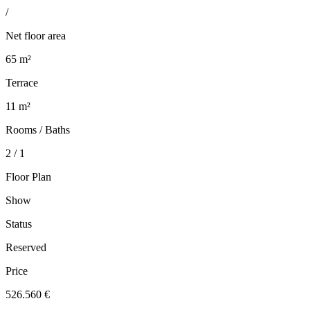
/
Net floor area
65 m²
Terrace
11 m²
Rooms / Baths
2 / 1
Floor Plan
Show
Status
Reserved
Price
526.560 €