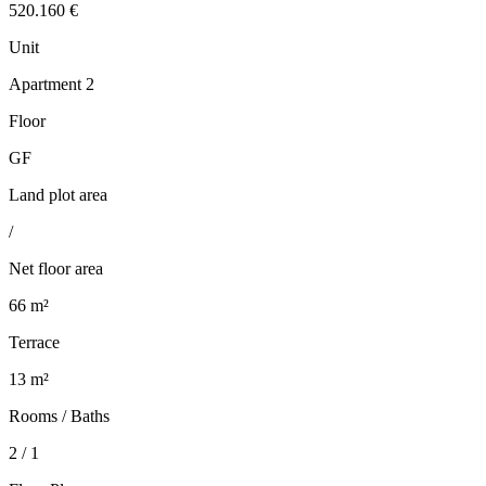
520.160 €
Unit
Apartment 2
Floor
GF
Land plot area
/
Net floor area
66 m²
Terrace
13 m²
Rooms / Baths
2 / 1