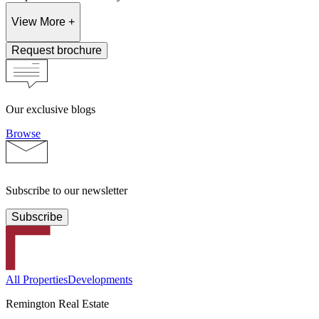
View More +
Request brochure
Our exclusive blogs
Browse
Subscribe to our newsletter
Subscribe
All Properties
Developments
Remington Real Estate