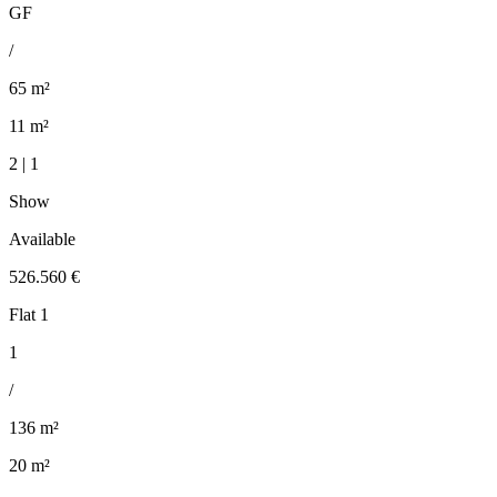
GF
/
65 m²
11 m²
2 | 1
Show
Available
526.560 €
Flat 1
1
/
136 m²
20 m²