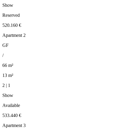
Show
Reserved
520.160 €
Apartment 2
GF
/
66 m²
13 m²
2 | 1
Show
Available
533.440 €
Apartment 3