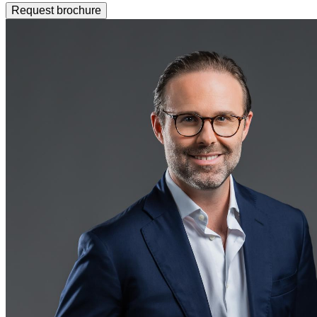
Request brochure