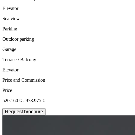
Elevator
Sea view
Parking
Outdoor parking
Garage
Terrace / Balcony
Elevator
Price and Commission
Price
520.160 € - 978.975 €
Request brochure