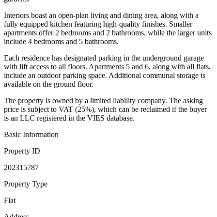
Interiors boast an open-plan living and dining area, along with a
fully equipped kitchen featuring high-quality finishes. Smaller
apartments offer 2 bedrooms and 2 bathrooms, while the larger units
include 4 bedrooms and 5 bathrooms.
Each residence has designated parking in the underground garage
with lift access to all floors. Apartments 5 and 6, along with all flats,
include an outdoor parking space. Additional communal storage is
available on the ground floor.
The property is owned by a limited liability company. The asking
price is subject to VAT (25%), which can be reclaimed if the buyer
is an LLC registered in the VIES database.
Basic Information
Property ID
202315787
Property Type
Flat
Address