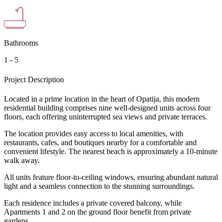
Bathrooms
1 - 5
Project Description
Located in a prime location in the heart of Opatija, this modern
residential building comprises nine well-designed units across four
floors, each offering uninterrupted sea views and private terraces.
The location provides easy access to local amenities, with
restaurants, cafes, and boutiques nearby for a comfortable and
convenient lifestyle. The nearest beach is approximately a 10-minute
walk away.
All units feature floor-to-ceiling windows, ensuring abundant natural
light and a seamless connection to the stunning surroundings.
Each residence includes a private covered balcony, while
Apartments 1 and 2 on the ground floor benefit from private
gardens.