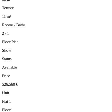
Terrace
11 m²
Rooms / Baths
2 / 1
Floor Plan
Show
Status
Available
Price
526.560 €
Unit
Flat 1
Floor