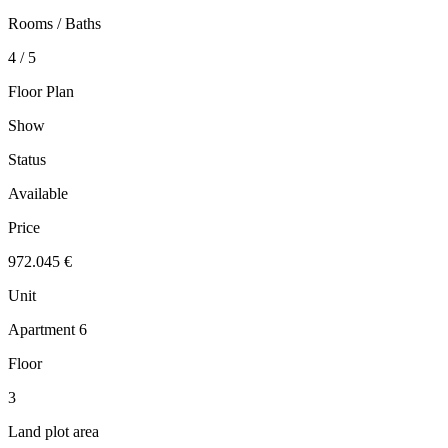
Rooms / Baths
4 / 5
Floor Plan
Show
Status
Available
Price
972.045 €
Unit
Apartment 6
Floor
3
Land plot area