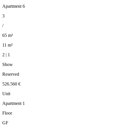
Apartment 6
3
/
65 m²
11 m²
2 | 1
Show
Reserved
526.560 €
Unit
Apartment 1
Floor
GF