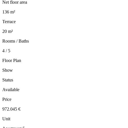
Net floor area
136 m²
Terrace
20 m²
Rooms / Baths
4 / 5
Floor Plan
Show
Status
Available
Price
972.045 €
Unit