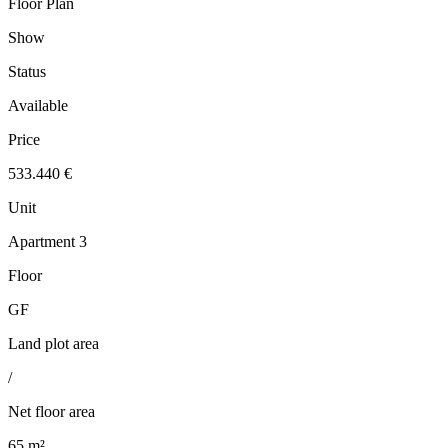
Floor Plan
Show
Status
Available
Price
533.440 €
Unit
Apartment 3
Floor
GF
Land plot area
/
Net floor area
65 m²