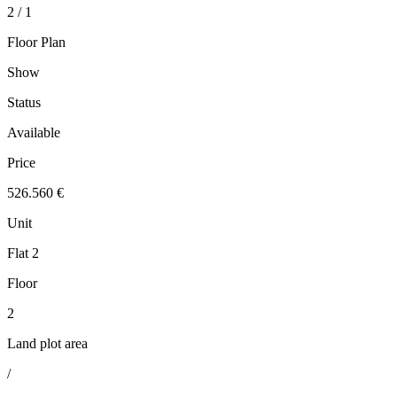
2 / 1
Floor Plan
Show
Status
Available
Price
526.560 €
Unit
Flat 2
Floor
2
Land plot area
/