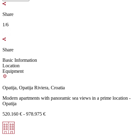
Share
1/6
Share
Basic Information
Location
Equipment
Opatija, Opatija Riviera, Croatia
Modern apartments with panoramic sea views in a prime location -
Opatija
520.160 € - 978.975 €