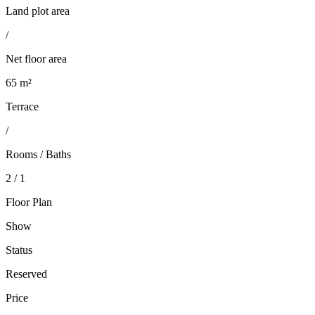
Land plot area
/
Net floor area
65 m²
Terrace
/
Rooms / Baths
2 / 1
Floor Plan
Show
Status
Reserved
Price