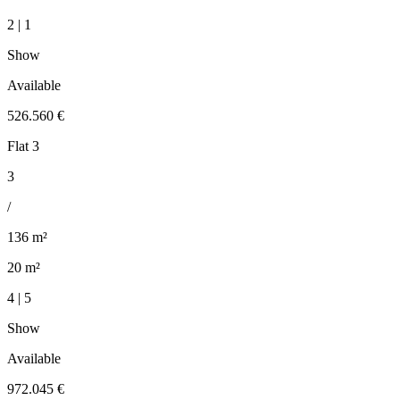
2 | 1
Show
Available
526.560 €
Flat 3
3
/
136 m²
20 m²
4 | 5
Show
Available
972.045 €