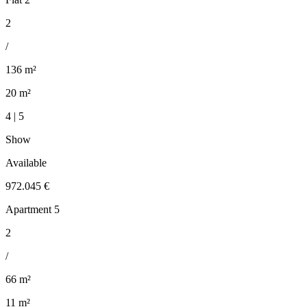
2
/
136 m²
20 m²
4 | 5
Show
Available
972.045 €
Apartment 5
2
/
66 m²
11 m²