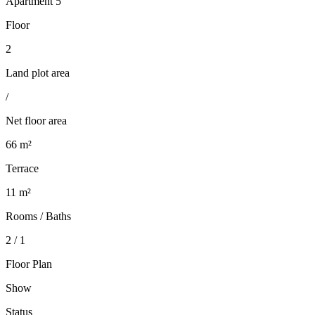
Apartment 5
Floor
2
Land plot area
/
Net floor area
66 m²
Terrace
11 m²
Rooms / Baths
2 / 1
Floor Plan
Show
Status