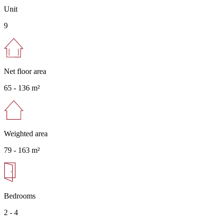
Unit
9
Net floor area
65 -
136 m²
Weighted area
79 -
163 m²
Bedrooms
2 - 4