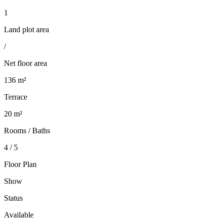
1
Land plot area
/
Net floor area
136 m²
Terrace
20 m²
Rooms / Baths
4 / 5
Floor Plan
Show
Status
Available