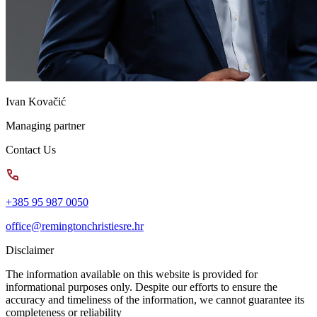
Ivan Kovačić
Managing partner
Contact Us
+385 95 987 0050
office@remingtonchristiesre.hr
Disclaimer
The information available on this website is provided for
informational purposes only. Despite our efforts to ensure the
accuracy and timeliness of the information, we cannot guarantee its
completeness or reliability